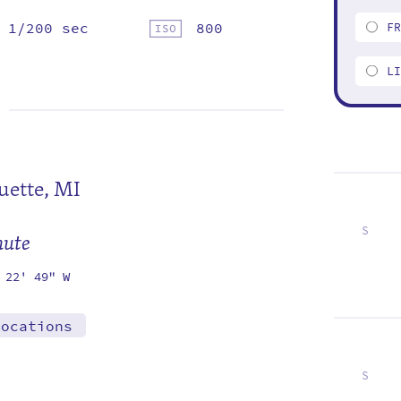
1/200 sec
800
F
L
ette, MI
S
mute
6
13
20
27
 22' 49" W
locations
S