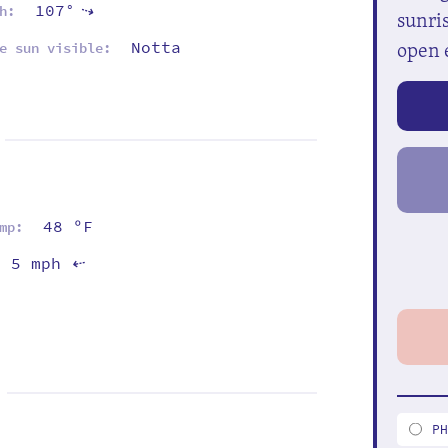
107°
⇡
h:
sunris
open 
Notta
e sun visible:
48 ºF
mp:
5 mph
⇡
P