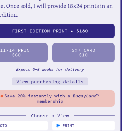
e. Once sold, I will provide 18x24 prints in an
edition.
FIRST EDITION PRINT • $
180
11
14 PRINT
5
7 CARD
X
X
$60
$10
Expect 6-8 weeks for delivery
View purchasing details
Save 20% instantly with a
BugsyLand
™
membership
Choose a View
HOTO
PRINT