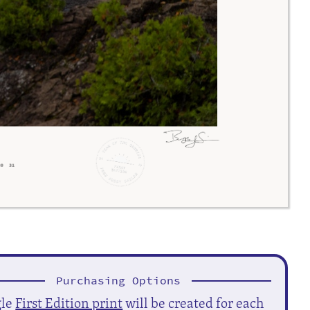
Purchasing Options
gle
First Edition print
will be created for each