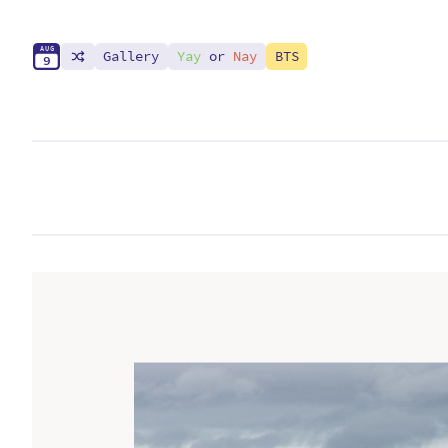
A
U
G
Gallery
Yay
or
Nay
BTS
9