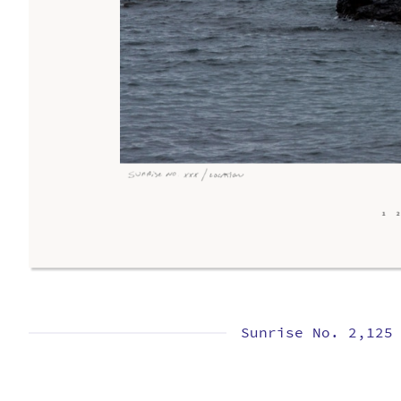
Sunrise No. 2,125