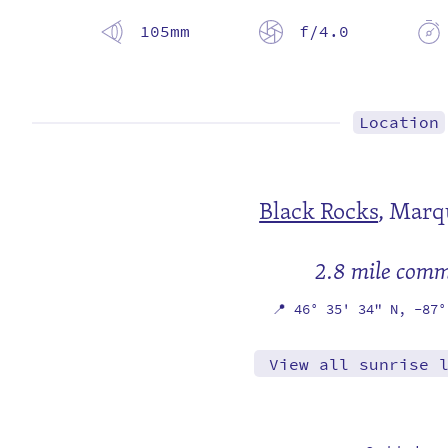
105mm
f/4.0
Location
Black Rocks
,
Marqu
2.8 mile com
📍
46° 35' 34" N,
-87°
View all sunrise 