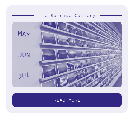
The Sunrise Gallery
READ MORE