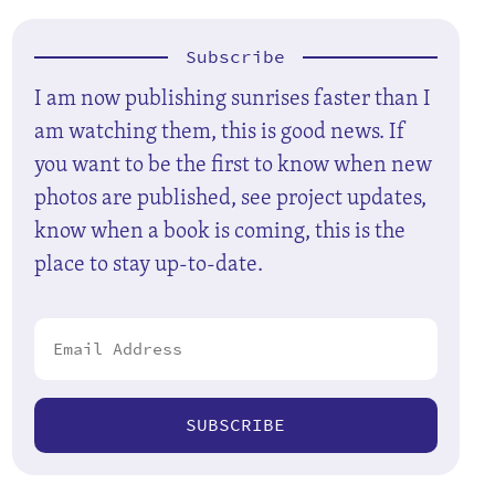
Subscribe
I am now publishing sunrises faster than I
am watching them, this is good news. If
you want to be the first to know when new
photos are published, see project updates,
know when a book is coming, this is the
place to stay up-to-date.
SUBSCRIBE