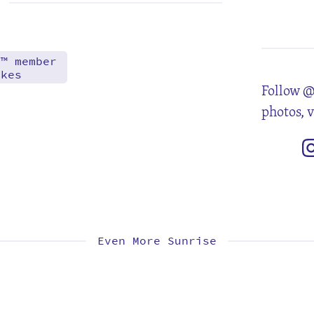
3
10
17
24
d™ member
akes
Follow @
photos, 
Even More Sunrise