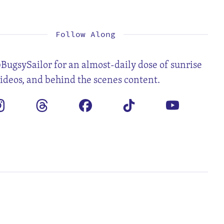
1
2
4
5
6
7
8
9
11
12
13
14
15
16
18
19
20
21
22
23
25
26
27
28
29
30
Follow Along
BugsySailor for an almost-daily dose of sunrise
videos, and behind the scenes content.