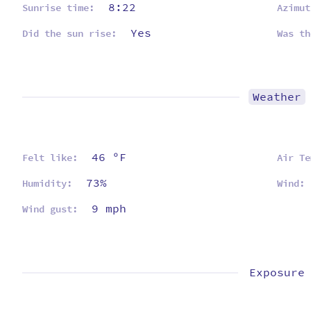
8:22
Sunrise time:
Azimut
Yes
Did the sun rise:
Was th
Weather
46 ºF
Felt like:
Air Te
73%
Humidity:
Wind:
9 mph
Wind gust:
Exposure