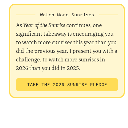
Watch More Sunrises
As
Year of the Sunrise
continues, one
significant takeaway is encouraging you
to watch more sunrises this year than you
did the previous year. I present you with a
challenge, to watch more sunrises in
2026 than you did in 2025.
TAKE THE 2026 SUNRISE PLEDGE