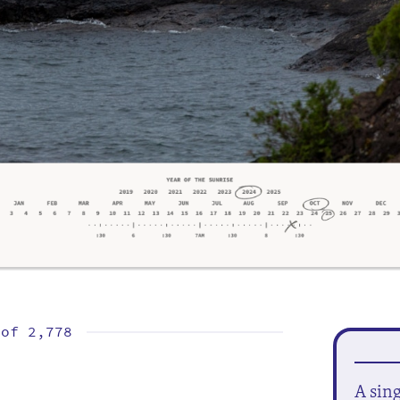
 of
2,778
A sin