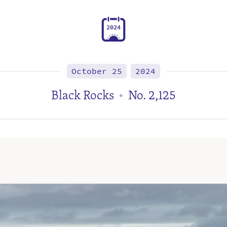
2
0
2
4
October 25
2024
Black Rocks
No. 2,125
•