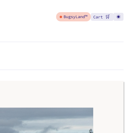
🛒
BugsyLand™
Cart