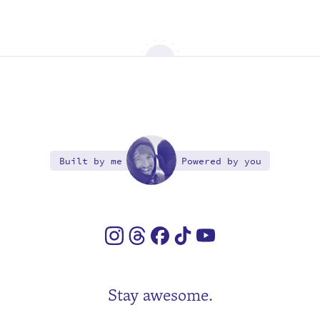
Built by me
Powered by you
Stay awesome.