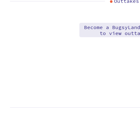
Outtakes
Become a BugsyLan
to view outt