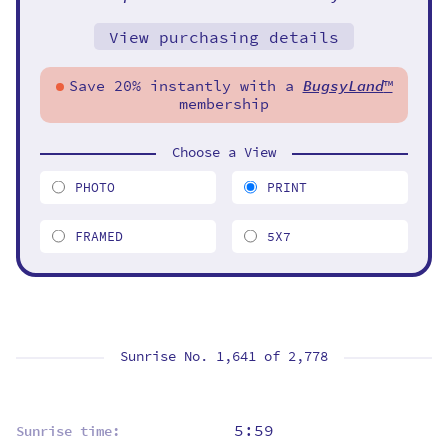
View purchasing details
Save 20% instantly with a
BugsyLand
™
membership
Choose a View
PHOTO
PRINT
FRAMED
5X7
Sunrise No. 1,641 of
2,778
5:59
Sunrise time: