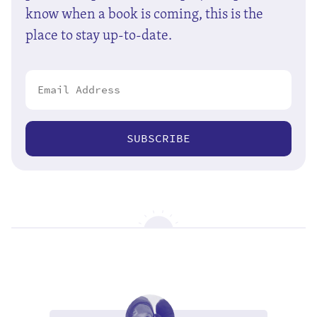
know when a book is coming, this is the
place to stay up-to-date.
SUBSCRIBE