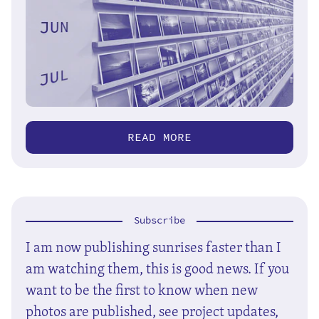
READ MORE
Subscribe
I am now publishing sunrises faster than I
am watching them, this is good news. If you
want to be the first to know when new
photos are published, see project updates,