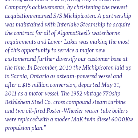
Company’s achievements, by christening the newest
acquisitionrenamed S/S Michipicoten. A partnership
was maintained with Interlake Steamship to acquire
the contract for all of AlgomaSteel’s waterborne
requirements and Lower Lakes was making the most
of this opportunity to service a major new
customerand further diversify our customer base at
the time. In December, 2010 the Michipicoten laid up
in Sarnia, Ontario as asteam-powered vessel and
after a $15 million conversion, departed May 31,
2011 as a motor vessel. The 1952 vintage 770shp
Bethlehem Steel Co. cross compound steam turbine
and two oil-fired Foster-Wheeler water tube boilers
were replacedwith a moder MaK twin diesel 6000Kw
propulsion plan."