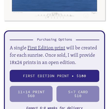
Purchasing Options
A single
First Edition print
will be created
for each sunrise. Once sold, I will provide
18x24 prints in an open edition.
FIRST EDITION PRINT • $
180
11
14 PRINT
5
7 CARD
X
X
$60
$10
Expect 6-8 weeks for delivery