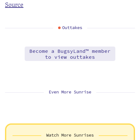
Source
Outtakes
Become a BugsyLand™ member
to view outtakes
Even More Sunrise
Watch More Sunrises