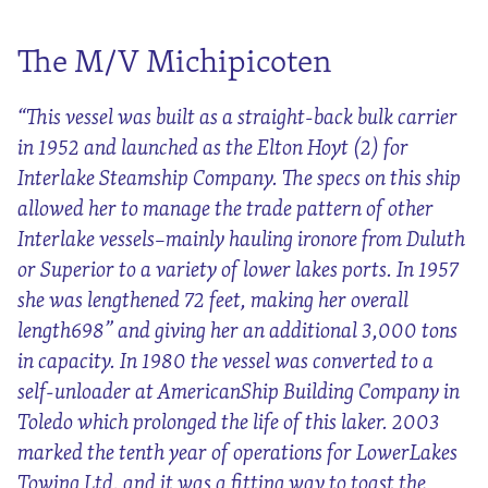
The M/V Michipicoten
“This vessel was built as a straight-back bulk carrier
in 1952 and launched as the Elton Hoyt (2) for
Interlake Steamship Company. The specs on this ship
allowed her to manage the trade pattern of other
Interlake vessels–mainly hauling ironore from Duluth
or Superior to a variety of lower lakes ports. In 1957
she was lengthened 72 feet, making her overall
length698” and giving her an additional 3,000 tons
in capacity. In 1980 the vessel was converted to a
self-unloader at AmericanShip Building Company in
Toledo which prolonged the life of this laker. 2003
marked the tenth year of operations for LowerLakes
Towing Ltd. and it was a fitting way to toast the