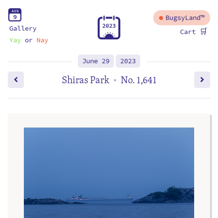
A
U
G
9
BugsyLand™
2
0
2
3
Gallery
🛒
Cart
Yay
or
Nay
June 29
2023
Shiras Park
No. 1,641
•