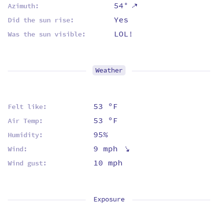
⇡
54°
Azimuth:
Yes
Did the sun rise:
LOL!
Was the sun visible:
Weather
53 ºF
Felt like:
53 ºF
Air Temp:
95%
Humidity:
⇡
9 mph
Wind:
10 mph
Wind gust:
Exposure