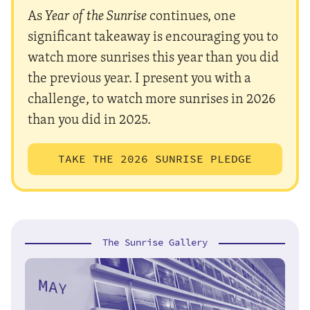
As
Year of the Sunrise
continues, one
significant takeaway is encouraging you to
watch more sunrises this year than you did
the previous year. I present you with a
challenge, to watch more sunrises in 2026
than you did in 2025.
TAKE THE 2026 SUNRISE PLEDGE
The Sunrise Gallery