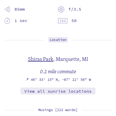
85mm
f/3.5
1 sec
50
Location
Shiras Park
,
Marquette, MI
0.2 mile commute
📍
46° 33' 15" N,
-87° 22' 56" W
View all sunrise locations
Musings [222 words]