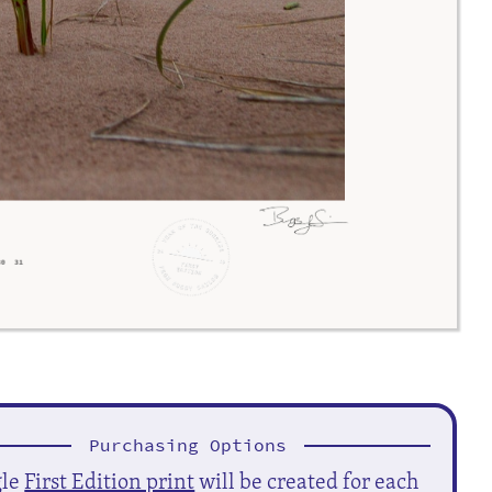
Purchasing Options
gle
First Edition print
will be created for each