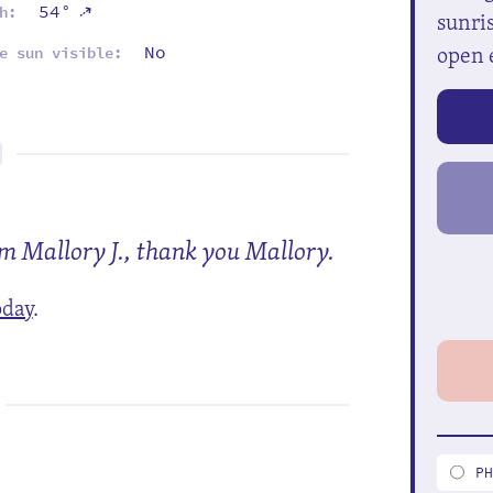
⇡
54°
h:
sunris
open 
No
e sun visible:
om Mallory J., thank you Mallory.
oday
.
P