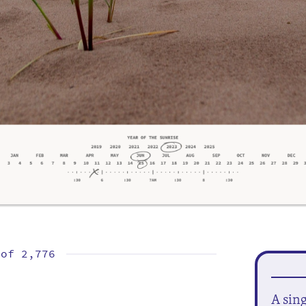
 of
2,776
A sin