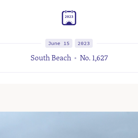
2
0
2
3
June 15
2023
South Beach
No. 1,627
•