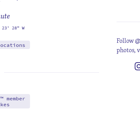
2
9
16
23
30
mute
 23' 28" W
Follow @
locations
photos, 
d™ member
akes