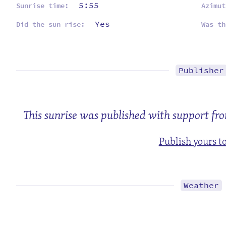
5:55
Sunrise time:
Azimut
Yes
Did the sun rise:
Was th
Publisher
This sunrise was published with support fr
Publish yours t
Weather