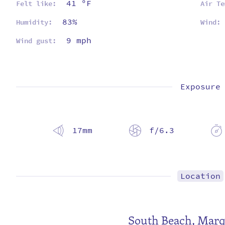
41 ºF
Felt like:
Air Te
83%
Humidity:
Wind:
9 mph
Wind gust:
Exposure
17mm
f/6.3
Location
South Beach,
Marq