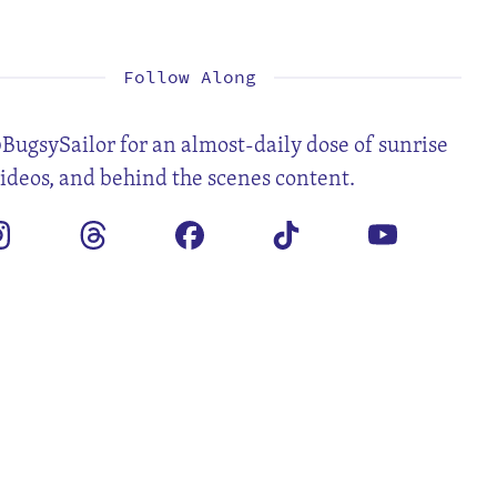
1
3
4
5
6
7
8
10
11
12
13
14
15
17
18
19
20
21
22
24
25
26
27
28
29
31
Follow Along
BugsySailor for an almost-daily dose of sunrise
videos, and behind the scenes content.