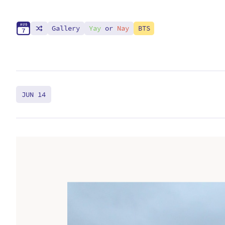
A
U
G
Gallery
Yay
or
Nay
BTS
7
JUN 14