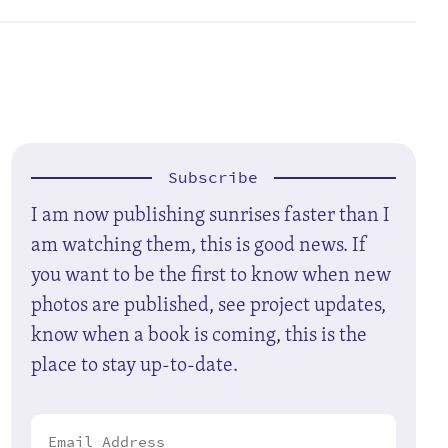
Subscribe
I am now publishing sunrises faster than I
am watching them, this is good news. If
you want to be the first to know when new
photos are published, see project updates,
know when a book is coming, this is the
place to stay up-to-date.