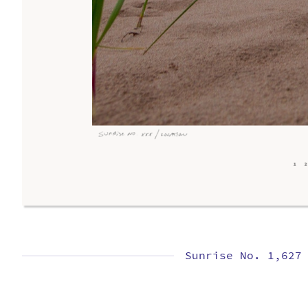
Sunrise No. 1,627