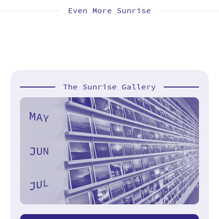
Even More Sunrise
The Sunrise Gallery