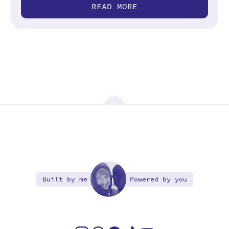
READ MORE
Built by me
Powered by you