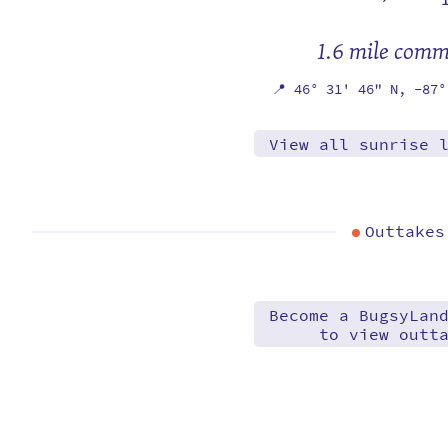
1.6 mile com
📍
46° 31' 46" N,
-87°
View all sunrise 
Outtakes
Become a BugsyLan
to view outt