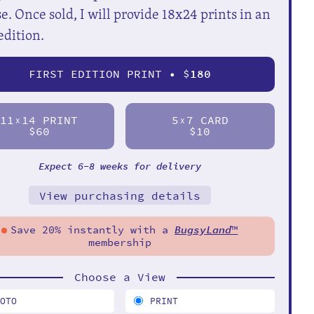
e. Once sold, I will provide 18x24 prints in an
edition.
FIRST EDITION PRINT • $
180
11
14 PRINT
5
7 CARD
X
X
$60
$10
Expect 6-8 weeks for delivery
View purchasing details
Save 20% instantly with a
BugsyLand
™
membership
Choose a View
HOTO
PRINT