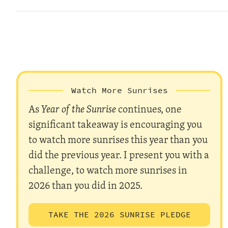
Watch More Sunrises
As
Year of the Sunrise
continues, one
significant takeaway is encouraging you
to watch more sunrises this year than you
did the previous year. I present you with a
challenge, to watch more sunrises in
2026 than you did in 2025.
TAKE THE 2026 SUNRISE PLEDGE