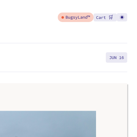
🛒
BugsyLand™
Cart
JUN 16