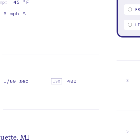
45 ºF
mp:
F
⇡
6 mph
L
1/60 sec
400
S
4
11
18
25
S
uette, MI