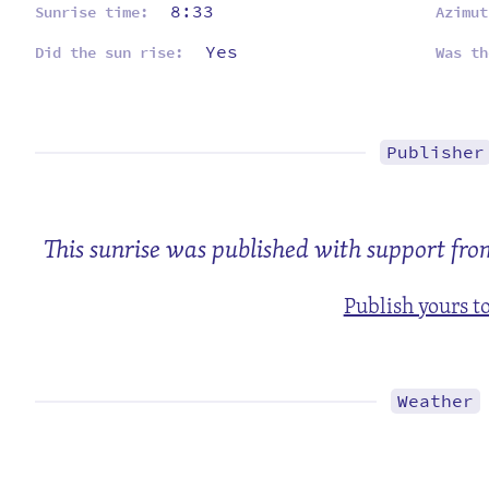
8:33
Sunrise time:
Azimut
Yes
Did the sun rise:
Was th
Publisher
This sunrise was published with support fr
Publish yours t
Weather