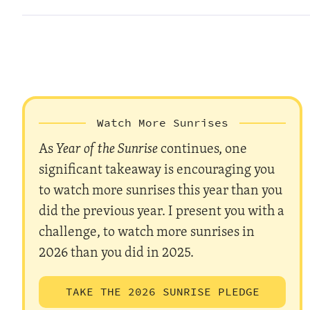
Watch More Sunrises
As
Year of the Sunrise
continues, one
significant takeaway is encouraging you
to watch more sunrises this year than you
did the previous year. I present you with a
challenge, to watch more sunrises in
2026 than you did in 2025.
TAKE THE 2026 SUNRISE PLEDGE