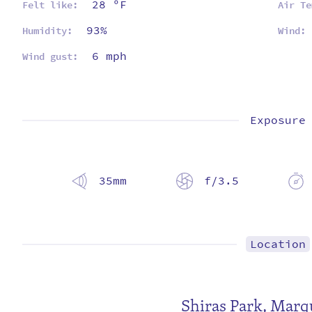
28 ºF
Felt like:
Air Te
93%
Humidity:
Wind:
6 mph
Wind gust:
Exposure
35mm
f/3.5
Location
Shiras Park
,
Marqu