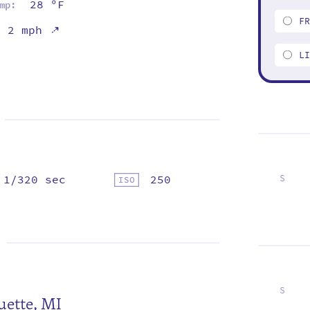
28 ºF
mp:
F
⇡
2 mph
L
1/320 sec
250
S
1
8
15
22
29
S
ette, MI