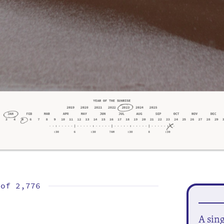
 of
2,776
A sin