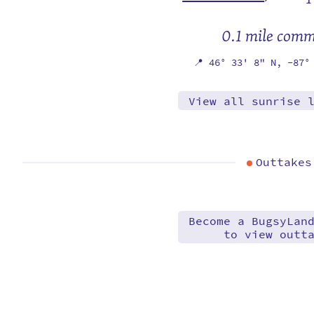
0.1 mile com
📍
46° 33' 8" N,
-87°
View all sunrise 
Outtakes
Become a BugsyLan
to view outt