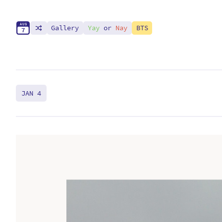
A
U
G
Gallery
Yay
or
Nay
BTS
7
JAN 4