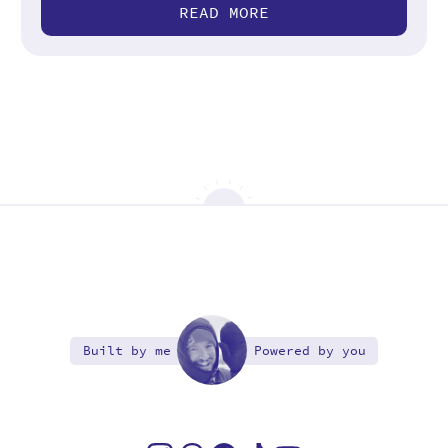
READ MORE
Built by me
Powered by you