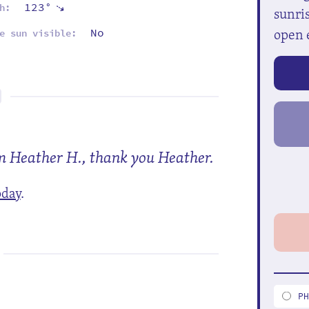
123°
⇡
h:
sunris
open 
No
e sun visible:
om Heather H., thank you Heather.
oday
.
P