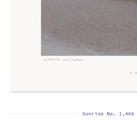
Sunrise No. 1,466