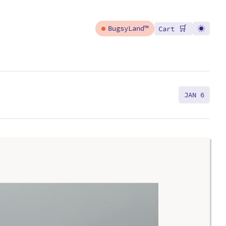
🛒
BugsyLand™
Cart
JAN 6