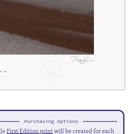
Purchasing Options
gle
First Edition print
will be created for each