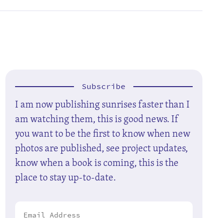
Subscribe
I am now publishing sunrises faster than I
am watching them, this is good news. If
you want to be the first to know when new
photos are published, see project updates,
know when a book is coming, this is the
place to stay up-to-date.