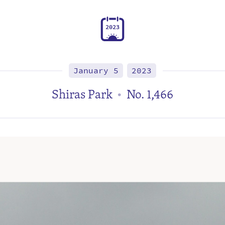
2
0
2
3
January 5
2023
Shiras Park
No. 1,466
•