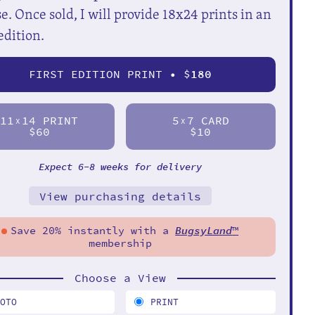
e. Once sold, I will provide 18x24 prints in an
edition.
FIRST EDITION PRINT • $
180
11
14 PRINT
5
7 CARD
X
X
$60
$10
Expect 6-8 weeks for delivery
View purchasing details
Save 20% instantly with a
BugsyLand
™
membership
Choose a View
HOTO
PRINT