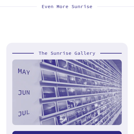
Even More Sunrise
The Sunrise Gallery