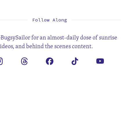
1
2
3
4
6
7
8
9
10
11
13
14
15
16
17
18
20
21
22
23
24
25
27
28
Follow Along
BugsySailor for an almost-daily dose of sunrise
videos, and behind the scenes content.