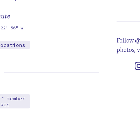
5
12
19
26
mute
 22' 56" W
Follow @
locations
photos, 
d™ member
akes