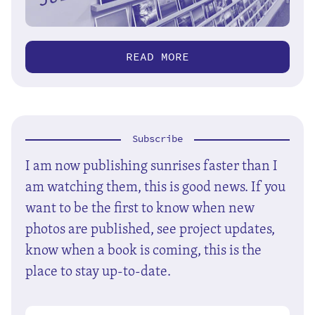
READ MORE
Subscribe
I am now publishing sunrises faster than I
am watching them, this is good news. If you
want to be the first to know when new
photos are published, see project updates,
know when a book is coming, this is the
place to stay up-to-date.