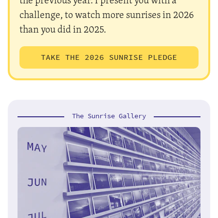
challenge, to watch more sunrises in 2026
than you did in 2025.
TAKE THE 2026 SUNRISE PLEDGE
The Sunrise Gallery