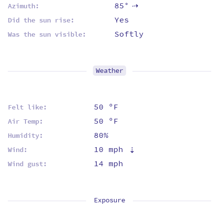
85°
Azimuth:
⇡
Yes
Did the sun rise:
Softly
Was the sun visible:
Weather
50 ºF
Felt like:
50 ºF
Air Temp:
80%
Humidity:
10 mph
⇡
Wind:
14 mph
Wind gust:
Exposure