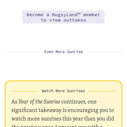
Become a BugsyLand™ member
to view outtakes
Even More Sunrise
Watch More Sunrises
As
Year of the Sunrise
continues, one
significant takeaway is encouraging you to
watch more sunrises this year than you did
the previous year. I present you with a