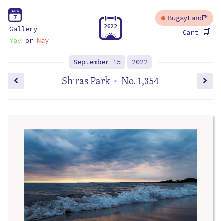
A
U
G
7
BugsyLand™
2
0
2
2
Gallery
🛒
Cart
Yay
or
Nay
September 15
2022
Shiras Park
No. 1,354
•