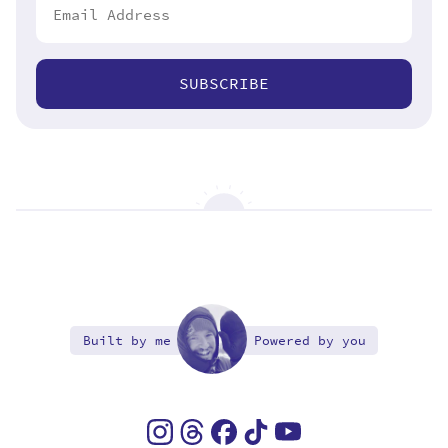
SUBSCRIBE
Built by me
Powered by you