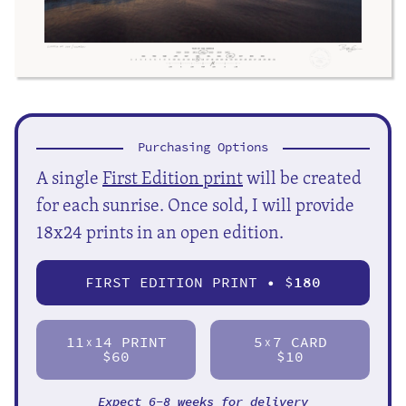
Purchasing Options
A single
First Edition print
will be created
for each sunrise. Once sold, I will provide
18x24 prints in an open edition.
FIRST EDITION PRINT • $
180
11
14 PRINT
5
7 CARD
X
X
$60
$10
Expect 6-8 weeks for delivery