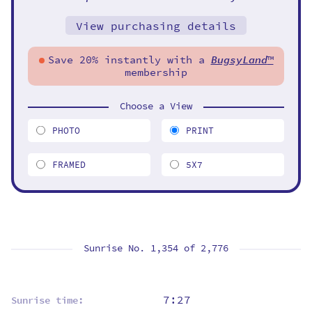
View purchasing details
Save 20% instantly with a
BugsyLand
™
membership
Choose a View
PHOTO
PRINT
FRAMED
5X7
Sunrise No. 1,354 of
2,776
7:27
Sunrise time: