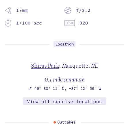
17mm
f/3.2
1/100 sec
320
Location
Shiras Park
,
Marquette, MI
0.1 mile commute
📍
46° 33' 11" N,
-87° 22' 56" W
View all sunrise locations
Outtakes