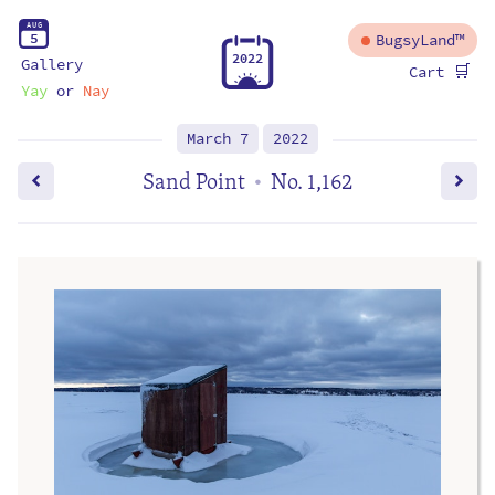
A
U
G
5
BugsyLand™
2
0
2
2
Gallery
🛒
Cart
Yay
or
Nay
March 7
2022
Sand Point
No. 1,162
•