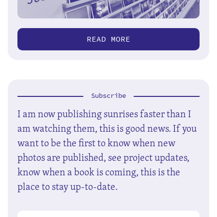
READ MORE
Subscribe
I am now publishing sunrises faster than I
am watching them, this is good news. If you
want to be the first to know when new
photos are published, see project updates,
know when a book is coming, this is the
place to stay up-to-date.