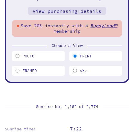
View purchasing details
Save 20% instantly with a
BugsyLand
™
membership
Choose a View
PHOTO
PRINT
FRAMED
5X7
Sunrise No. 1,162 of
2,774
7:22
Sunrise time: