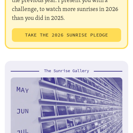
challenge, to watch more sunrises in 2026
than you did in 2025.
TAKE THE 2026 SUNRISE PLEDGE
The Sunrise Gallery