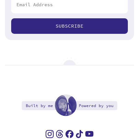
SUBSCRIBE
Built by me
Powered by you