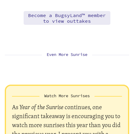
Become a BugsyLand™ member
to view outtakes
Even More Sunrise
Watch More Sunrises
As
Year of the Sunrise
continues, one
significant takeaway is encouraging you to
watch more sunrises this year than you did
the previous year. I present you with a