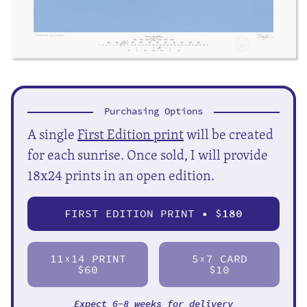
Purchasing Options
A single
First Edition print
will be created
for each sunrise. Once sold, I will provide
18x24 prints in an open edition.
FIRST EDITION PRINT • $
180
11
14 PRINT
5
7 CARD
X
X
$60
$10
Expect 6-8 weeks for delivery