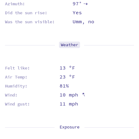
97°
Azimuth:
⇡
Yes
Did the sun rise:
Umm, no
Was the sun visible:
Weather
13 ºF
Felt like:
23 ºF
Air Temp:
81%
Humidity:
⇡
10 mph
Wind:
11 mph
Wind gust:
Exposure