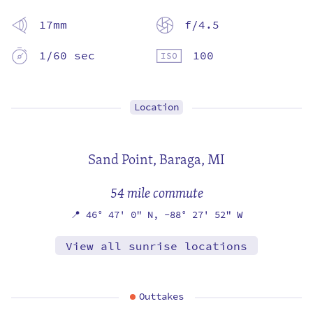
17mm
f/4.5
1/60 sec
100
Location
Sand Point,
Baraga, MI
54 mile commute
📍
46° 47' 0" N,
-88° 27' 52" W
View all sunrise locations
Outtakes