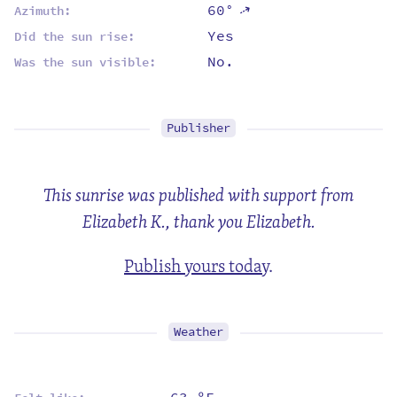
60°
⇡
Azimuth:
Yes
Did the sun rise:
No.
Was the sun visible:
Publisher
This sunrise was published with support from
Elizabeth K., thank you Elizabeth.
Publish yours today
.
Weather