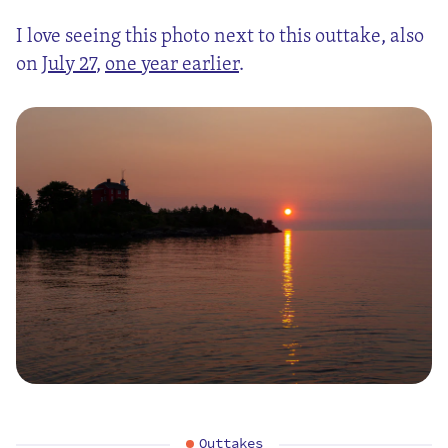
I love seeing this photo next to this outtake, also
on
July 27
,
one year earlier
.
Outtakes