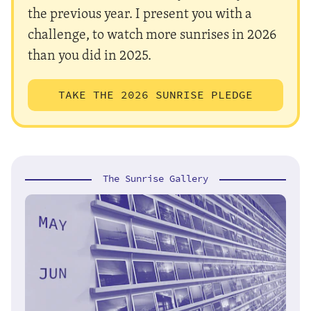
the previous year. I present you with a
challenge, to watch more sunrises in 2026
than you did in 2025.
TAKE THE 2026 SUNRISE PLEDGE
The Sunrise Gallery