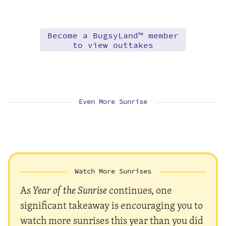
Become a BugsyLand™ member
to view outtakes
Even More Sunrise
Watch More Sunrises
As
Year of the Sunrise
continues, one
significant takeaway is encouraging you to
watch more sunrises this year than you did