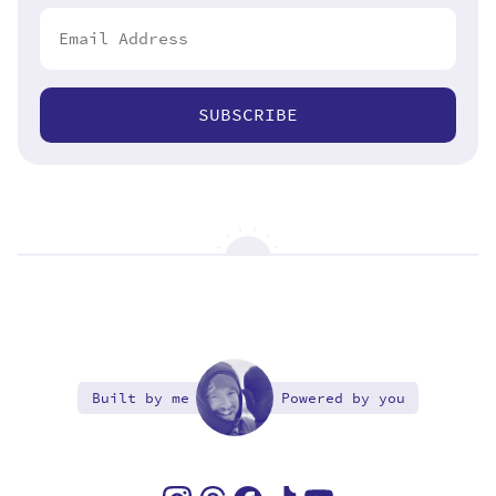
SUBSCRIBE
Built by me
Powered by you