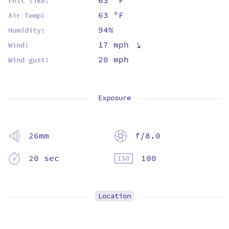
63 ºF
Felt like:
63 ºF
Air Temp:
94%
Humidity:
⇡
17 mph
Wind:
20 mph
Wind gust:
Exposure
26mm
f/8.0
20 sec
100
Location