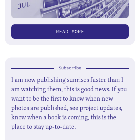
READ MORE
Subscribe
I am now publishing sunrises faster than I
am watching them, this is good news. If you
want to be the first to know when new
photos are published, see project updates,
know when a book is coming, this is the
place to stay up-to-date.