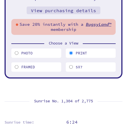
View purchasing details
Save 20% instantly with a
BugsyLand
™
membership
Choose a View
PHOTO
PRINT
FRAMED
5X7
Sunrise No. 1,304 of
2,775
6:24
Sunrise time: