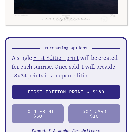
Purchasing Options
A single
First Edition print
will be created
for each sunrise. Once sold, I will provide
18x24 prints in an open edition.
FIRST EDITION PRINT • $
180
11
14 PRINT
5
7 CARD
X
X
$60
$10
Expect 6-8 weeks for delivery