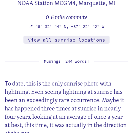
NOAA Station MCGM4,
Marquette, MI
0.6 mile commute
📍
46° 32' 44" N,
-87° 22' 42" W
View all sunrise locations
Musings [244 words]
To date, this is the only sunrise photo with
lightning. Even seeing lightning at sunrise has
been an exceedingly rare occurrence. Maybe it
has happened three times at sunrise in nearly
four years, looking at an average of once a year
at best, this time, it was actually in the direction