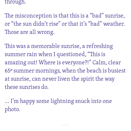
through.
The misconception is that this is a “bad” sunrise,
or “the sun didn’t rise” or that it’s “bad” weather.
Those are all wrong.
This was a memorable sunrise, a refreshing
summer rain when I questioned, “This is
amazing out! Where is everyone?!” Calm, clear
65º summer mornings, when the beach is busiest
at sunrise, can never liven the spirit the way
these sunrises do.
… I’m happy some lightning snuck into one
photo.