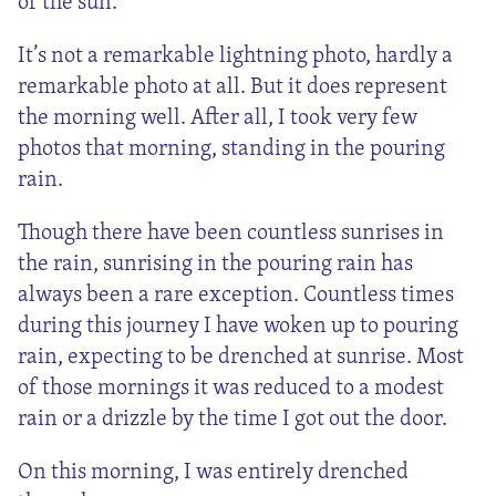
of the sun.
It’s not a remarkable lightning photo, hardly a
remarkable photo at all. But it does represent
the morning well. After all, I took very few
photos that morning, standing in the pouring
rain.
Though there have been countless sunrises in
the rain, sunrising in the pouring rain has
always been a rare exception. Countless times
during this journey I have woken up to pouring
rain, expecting to be drenched at sunrise. Most
of those mornings it was reduced to a modest
rain or a drizzle by the time I got out the door.
On this morning, I was entirely drenched