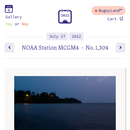
A
U
G
6
BugsyLand™
2
0
2
2
Gallery
🛒
Cart
Yay
or
Nay
July 27
2022
NOAA Station MCGM4
No. 1,304
•