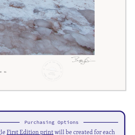
Purchasing Options
gle
First Edition print
will be created for each