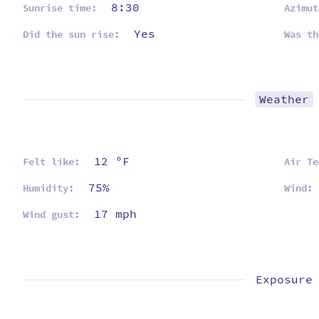
8:30
Sunrise time:
Azimut
Yes
Did the sun rise:
Was th
Weather
12 ºF
Felt like:
Air Te
75%
Humidity:
Wind:
17 mph
Wind gust:
Exposure