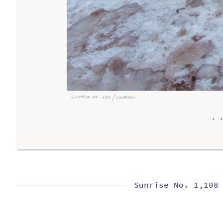
Sunrise No. 1,108