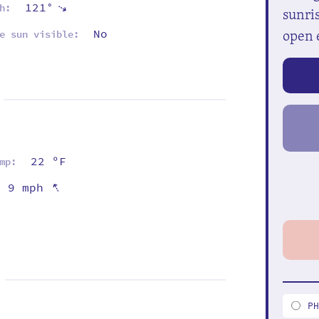
121°
⇡
h:
sunris
open 
No
e sun visible:
22 ºF
mp:
⇡
9 mph
P