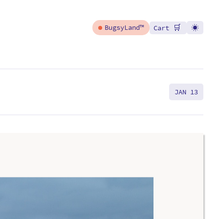
🛒
BugsyLand™
Cart
JAN 13