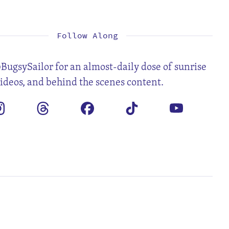
1
2
3
4
5
7
8
9
10
11
12
14
15
16
17
18
19
21
22
23
24
25
26
28
Follow Along
BugsySailor for an almost-daily dose of sunrise
videos, and behind the scenes content.