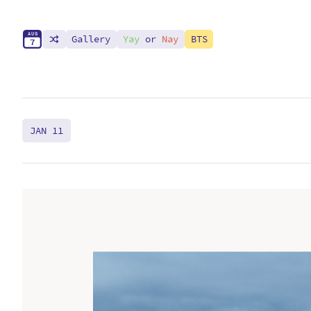
A
U
G
Gallery
Yay
or
Nay
BTS
7
JAN 11