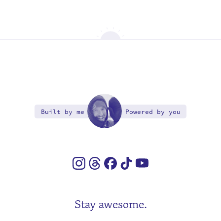
Built by me
Powered by you
Stay awesome.