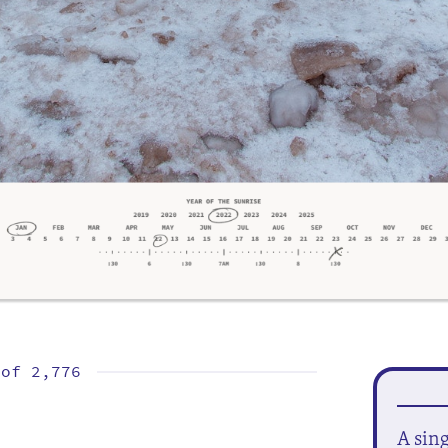
 of
2,776
A sin