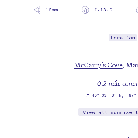
18mm
f/13.0
Location
McCarty's Cove
,
Mar
0.2 mile com
📍
46° 33' 3" N,
-87°
View all sunrise 