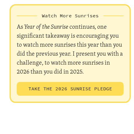
Watch More Sunrises
As
Year of the Sunrise
continues, one
significant takeaway is encouraging you
to watch more sunrises this year than you
did the previous year. I present you with a
challenge, to watch more sunrises in
2026 than you did in 2025.
TAKE THE 2026 SUNRISE PLEDGE