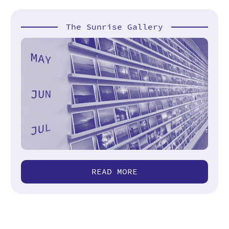
The Sunrise Gallery
READ MORE