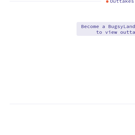
Outtakes
Become a BugsyLan
to view outt