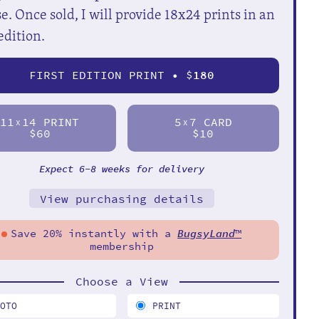
e. Once sold, I will provide 18x24 prints in an
edition.
FIRST EDITION PRINT • $
180
11
14 PRINT
5
7 CARD
X
X
$60
$10
Expect 6-8 weeks for delivery
View purchasing details
Save 20% instantly with a
BugsyLand
™
membership
Choose a View
HOTO
PRINT