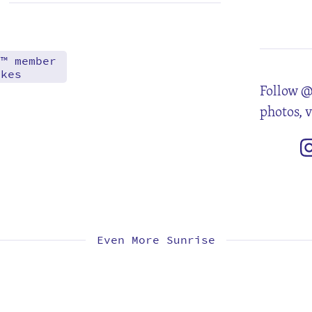
6
13
20
27
d™ member
akes
Follow @
photos, 
Even More Sunrise