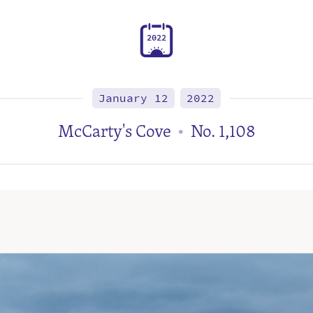
2
0
2
2
January 12
2022
McCarty's Cove
No. 1,108
•