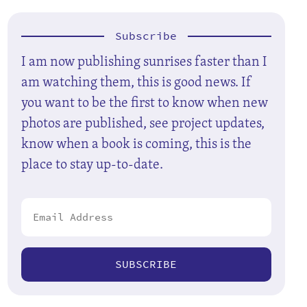
Subscribe
I am now publishing sunrises faster than I
am watching them, this is good news. If
you want to be the first to know when new
photos are published, see project updates,
know when a book is coming, this is the
place to stay up-to-date.
SUBSCRIBE