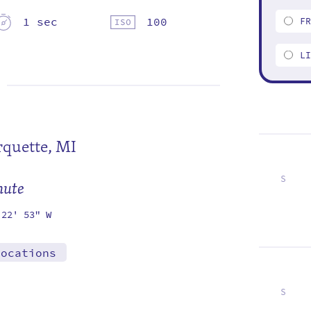
1 sec
100
F
L
quette, MI
S
mute
2
9
16
23
30
 22' 53" W
locations
S