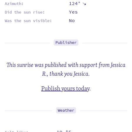
124°
⇡
Azimuth:
Yes
Did the sun rise:
No
Was the sun visible:
Publisher
This sunrise was published with support from Jessica
R., thank you Jessica.
Publish yours today
.
Weather