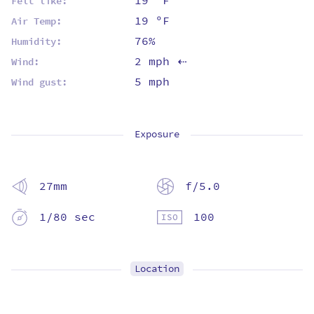
19 ºF
Felt like:
19 ºF
Air Temp:
76%
Humidity:
2 mph
Wind:
⇡
5 mph
Wind gust:
Exposure
27mm
f/5.0
1/80 sec
100
Location