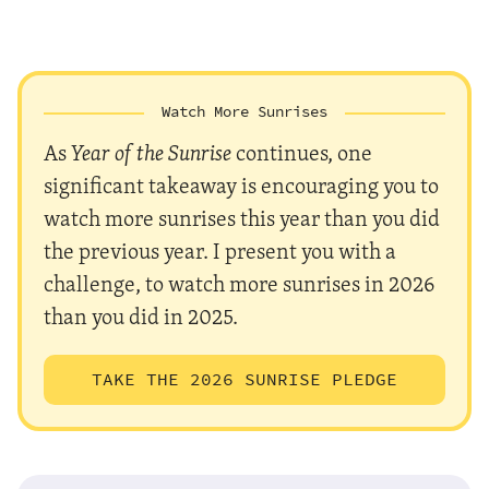
Watch More Sunrises
As
Year of the Sunrise
continues, one
significant takeaway is encouraging you to
watch more sunrises this year than you did
the previous year. I present you with a
challenge, to watch more sunrises in 2026
than you did in 2025.
TAKE THE 2026 SUNRISE PLEDGE