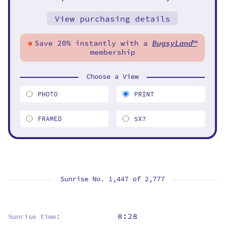
View purchasing details
Save 20% instantly with a
BugsyLand
™
membership
Choose a View
PHOTO
PRINT
FRAMED
5X7
Sunrise No. 1,447 of
2,777
8:28
Sunrise time: