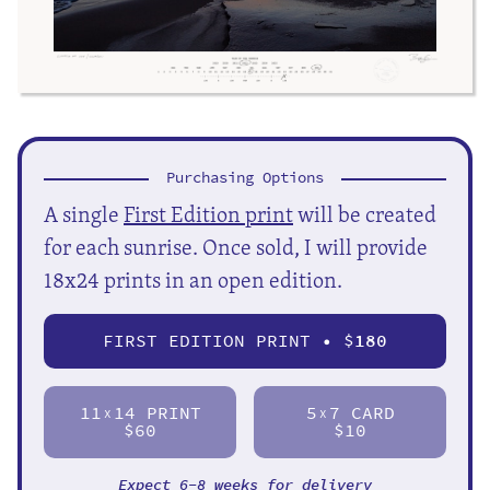
Purchasing Options
A single
First Edition print
will be created
for each sunrise. Once sold, I will provide
18x24 prints in an open edition.
FIRST EDITION PRINT • $
180
11
14 PRINT
5
7 CARD
X
X
$60
$10
Expect 6-8 weeks for delivery