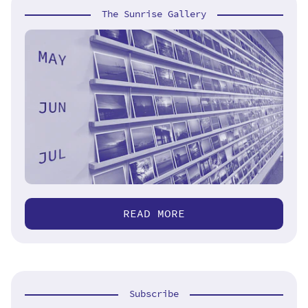
The Sunrise Gallery
READ MORE
Subscribe