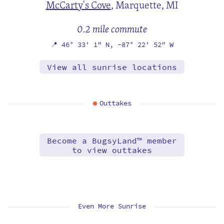
McCarty's Cove
,
Marquette, MI
0.2 mile commute
📍
46° 33' 1" N,
-87° 22' 52" W
View all sunrise locations
Outtakes
Become a BugsyLand™ member
to view outtakes
Even More Sunrise