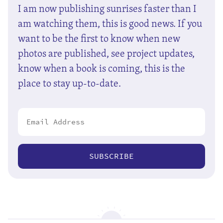
I am now publishing sunrises faster than I
am watching them, this is good news. If you
want to be the first to know when new
photos are published, see project updates,
know when a book is coming, this is the
place to stay up-to-date.
SUBSCRIBE