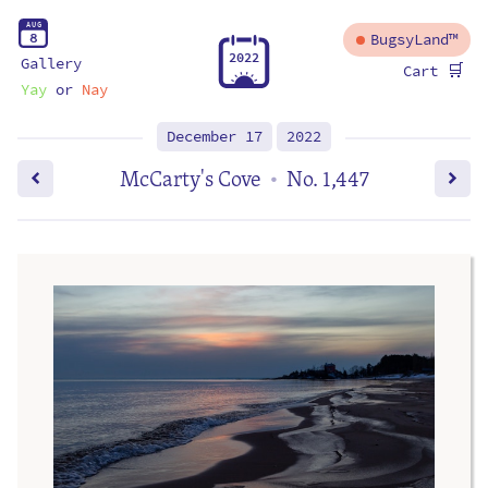
A
U
G
8
BugsyLand™
2
0
2
2
Gallery
🛒
Cart
Yay
or
Nay
December 17
2022
McCarty's Cove
No. 1,447
•