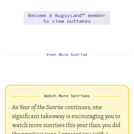
Become a BugsyLand™ member
to view outtakes
Even More Sunrise
Watch More Sunrises
As
Year of the Sunrise
continues, one
significant takeaway is encouraging you to
watch more sunrises this year than you did
the previous year. I present you with a