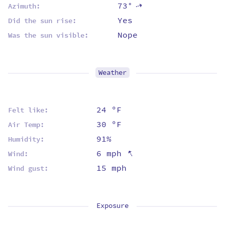
73°
⇡
Azimuth:
Yes
Did the sun rise:
Nope
Was the sun visible:
Weather
24 ºF
Felt like:
30 ºF
Air Temp:
91%
Humidity:
⇡
6 mph
Wind:
15 mph
Wind gust:
Exposure