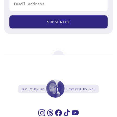
SUBSCRIBE
Built by me
Powered by you