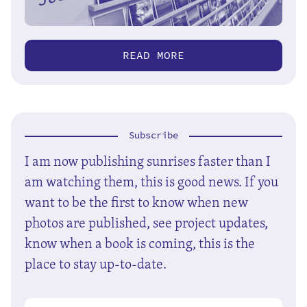
READ MORE
Subscribe
I am now publishing sunrises faster than I
am watching them, this is good news. If you
want to be the first to know when new
photos are published, see project updates,
know when a book is coming, this is the
place to stay up-to-date.