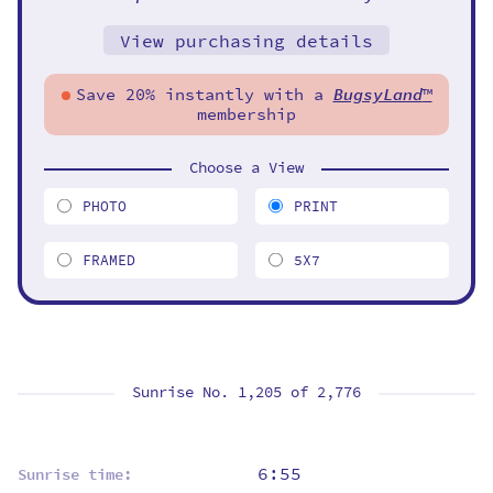
View purchasing details
Save 20% instantly with a
BugsyLand
™
membership
Choose a View
PHOTO
PRINT
FRAMED
5X7
Sunrise No. 1,205 of
2,776
6:55
Sunrise time: