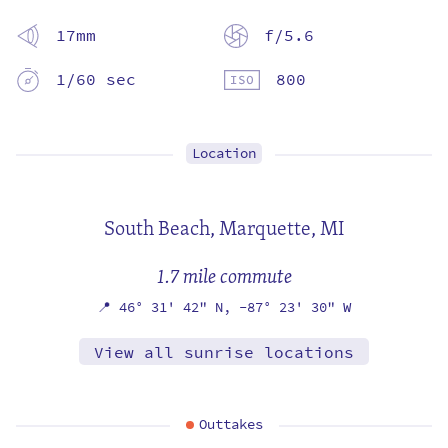
17mm
f/5.6
1/60 sec
800
Location
South Beach,
Marquette, MI
1.7 mile commute
📍
46° 31' 42" N,
-87° 23' 30" W
View all sunrise locations
Outtakes