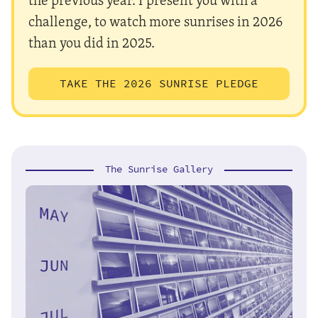
challenge, to watch more sunrises in 2026
than you did in 2025.
TAKE THE 2026 SUNRISE PLEDGE
The Sunrise Gallery