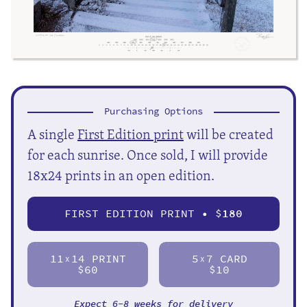
Purchasing Options
A single
First Edition print
will be created
for each sunrise. Once sold, I will provide
18x24 prints in an open edition.
FIRST EDITION PRINT • $
180
11
14 PRINT
5
7 CARD
X
X
$60
$10
Expect 6-8 weeks for delivery