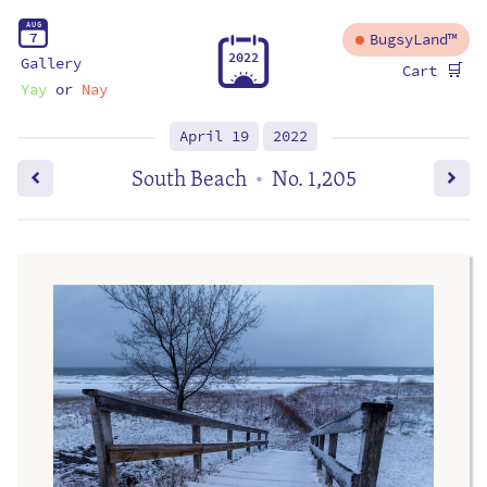
A
U
G
7
BugsyLand™
2
0
2
2
Gallery
🛒
Cart
Yay
or
Nay
April 19
2022
South Beach
No. 1,205
•