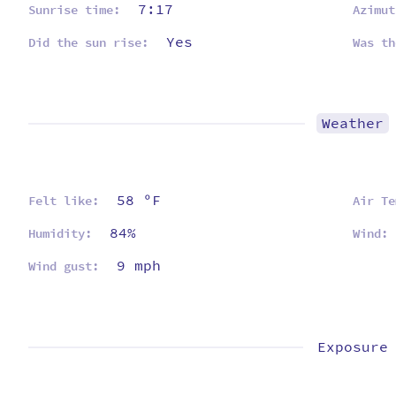
7:17
Sunrise time:
Azimut
Yes
Did the sun rise:
Was th
Weather
58 ºF
Felt like:
Air Te
84%
Humidity:
Wind:
9 mph
Wind gust:
Exposure