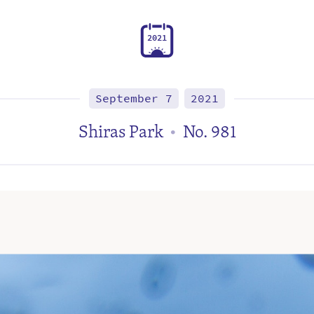
2
0
2
1
September 7
2021
Shiras Park
No. 981
•