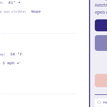
81°
h:
⇡
sunris
open 
Nope
e sun visible:
58 ºF
mp:
5 mph
⇡
P