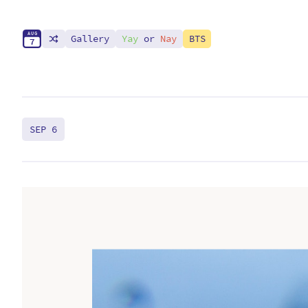
A
U
G
Gallery
Yay
or
Nay
BTS
7
SEP 6