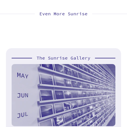
Even More Sunrise
The Sunrise Gallery