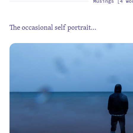
Musings [4 wo
The occasional self portrait…