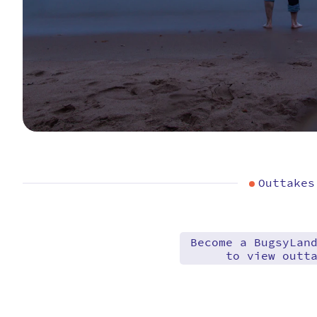
Outtakes
Become a BugsyLan
to view outt