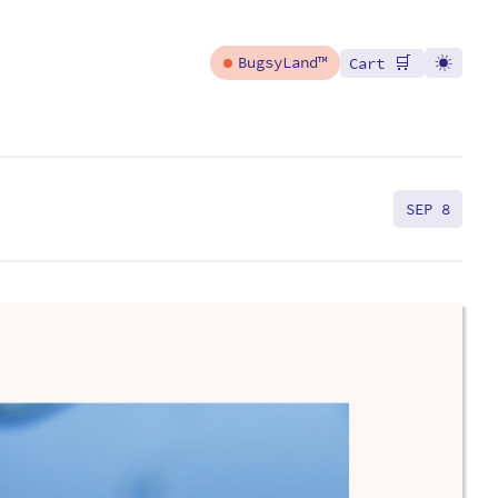
🛒
BugsyLand™
Cart
SEP 8