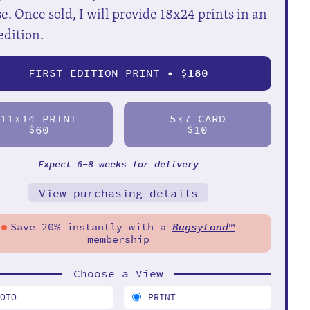
e. Once sold, I will provide 18x24 prints in an
edition.
FIRST EDITION PRINT • $
180
11
14 PRINT
5
7 CARD
X
X
$60
$10
Expect 6-8 weeks for delivery
View purchasing details
Save 20% instantly with a
BugsyLand
™
membership
Choose a View
HOTO
PRINT