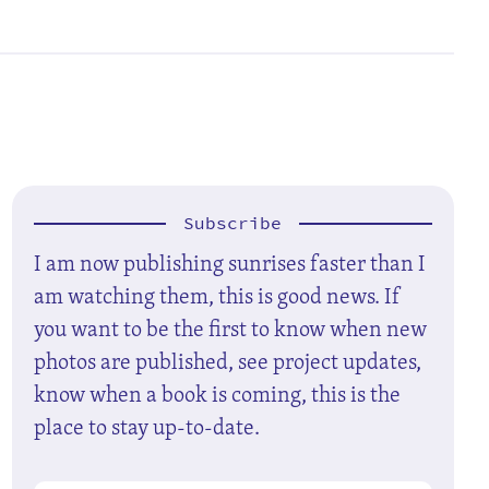
Subscribe
I am now publishing sunrises faster than I
am watching them, this is good news. If
you want to be the first to know when new
photos are published, see project updates,
know when a book is coming, this is the
place to stay up-to-date.