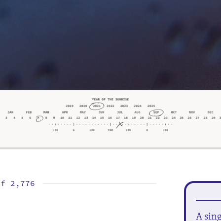
of
2,776
A sin