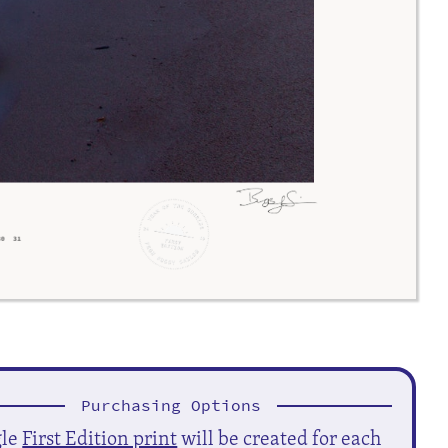
Purchasing Options
gle
First Edition print
will be created for each