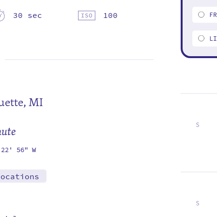
30 sec
100
F
L
ette, MI
S
mute
5
12
19
26
 22' 56" W
locations
S