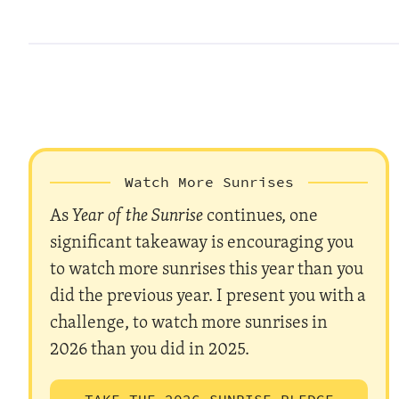
Watch More Sunrises
As
Year of the Sunrise
continues, one
significant takeaway is encouraging you
to watch more sunrises this year than you
did the previous year. I present you with a
challenge, to watch more sunrises in
2026 than you did in 2025.