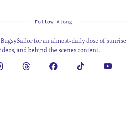
1
2
4
5
6
7
8
9
11
12
13
14
15
16
18
19
20
21
22
23
25
26
27
28
29
30
Follow Along
BugsySailor for an almost-daily dose of sunrise
videos, and behind the scenes content.