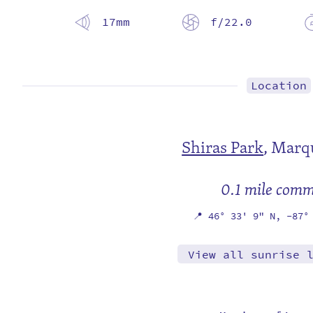
17mm
f/22.0
Location
Shiras Park
,
Marqu
0.1 mile com
📍
46° 33' 9" N,
-87°
View all sunrise 