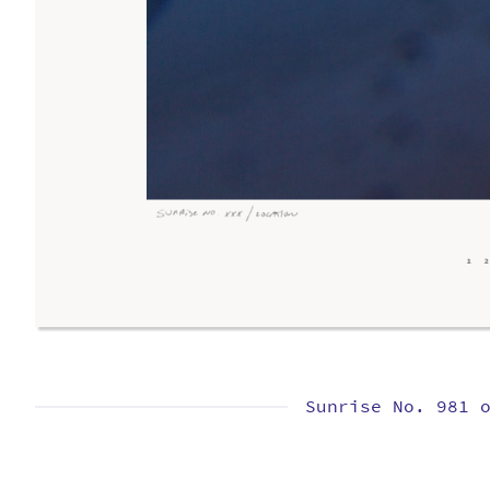
Sunrise No. 981 