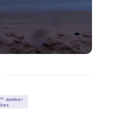
d™ member
akes