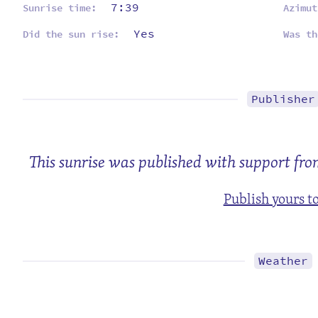
7:39
Sunrise time:
Azimut
Yes
Did the sun rise:
Was th
Publisher
This sunrise was published with support fro
Publish yours t
Weather