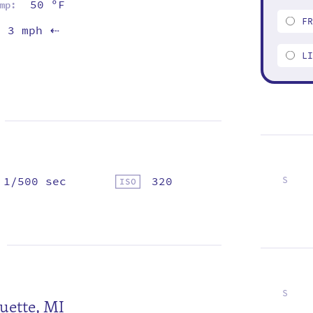
50 ºF
mp:
F
3 mph
⇡
L
1/500 sec
320
S
5
12
19
26
S
uette, MI