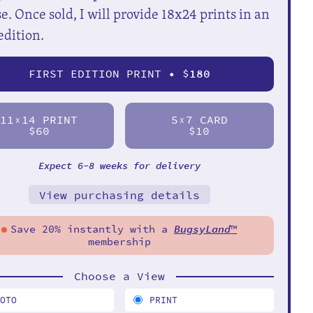
e. Once sold, I will provide 18x24 prints in an
edition.
FIRST EDITION PRINT • $
180
11
14 PRINT
5
7 CARD
X
X
$60
$10
Expect 6-8 weeks for delivery
View purchasing details
Save 20% instantly with a
BugsyLand
™
membership
Choose a View
HOTO
PRINT