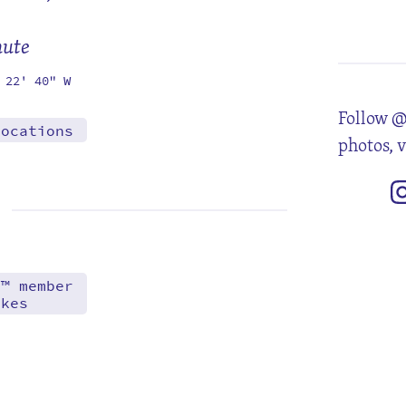
3
10
17
24
31
mute
 22' 40" W
Follow @
locations
photos, 
d™ member
akes