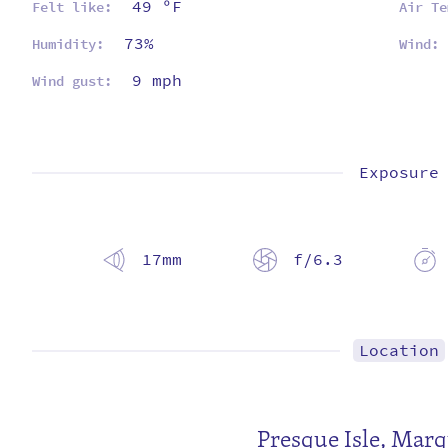
49 ºF
Felt like:
Air Te
73%
Humidity:
Wind:
9 mph
Wind gust:
Exposure
17mm
f/6.3
Location
Presque Isle
,
Marq