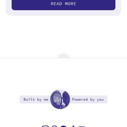
READ MORE
Built by me
Powered by you