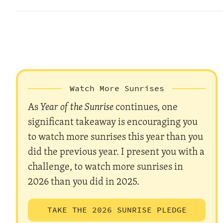
Watch More Sunrises
As
Year of the Sunrise
continues, one
significant takeaway is encouraging you
to watch more sunrises this year than you
did the previous year. I present you with a
challenge, to watch more sunrises in
2026 than you did in 2025.
TAKE THE 2026 SUNRISE PLEDGE