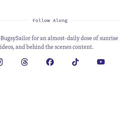
1
2
4
5
6
7
8
9
11
12
13
14
15
16
18
19
20
21
22
23
25
26
27
28
29
30
Follow Along
BugsySailor for an almost-daily dose of sunrise
videos, and behind the scenes content.