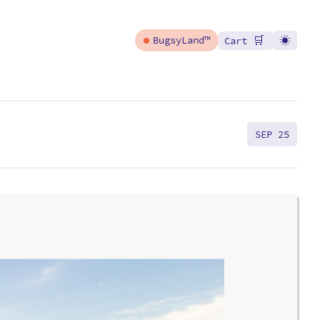
🛒
BugsyLand™
Cart
SEP 25