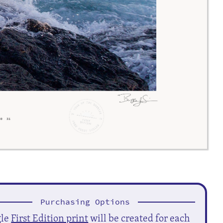
Purchasing Options
gle
First Edition print
will be created for each