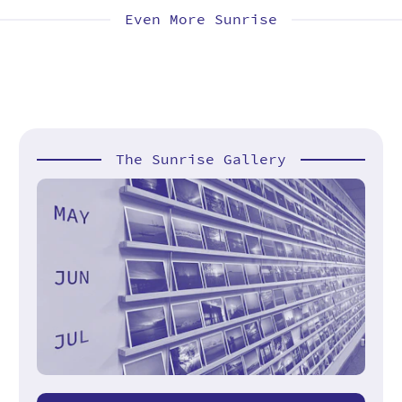
Even More Sunrise
The Sunrise Gallery