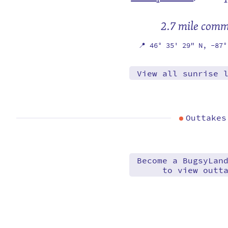
2.7 mile com
📍
46° 35' 29" N,
-87°
View all sunrise 
Outtakes
Become a BugsyLan
to view outt