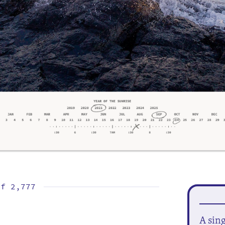
of
2,777
A sin