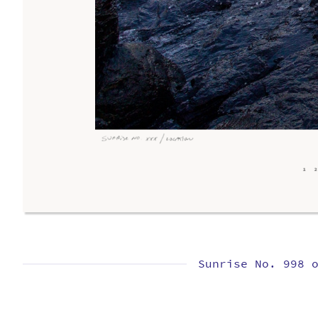
Sunrise No. 998 