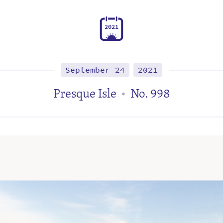
2
0
2
1
September 24
2021
Presque Isle
No. 998
•