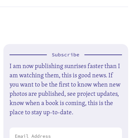
Subscribe
I am now publishing sunrises faster than I
am watching them, this is good news. If
you want to be the first to know when new
photos are published, see project updates,
know when a book is coming, this is the
place to stay up-to-date.