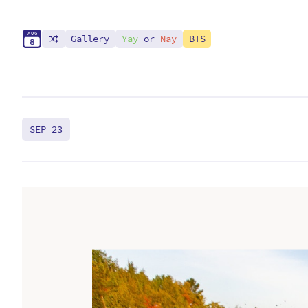
A
U
G
Gallery
Yay
or
Nay
BTS
8
SEP 23