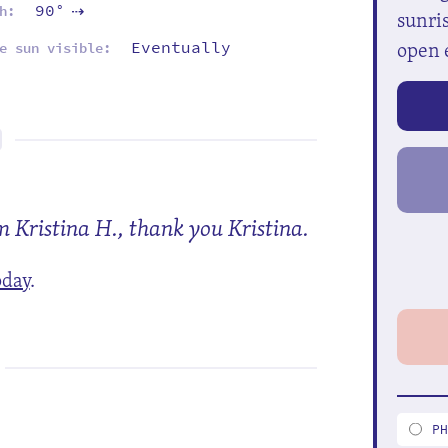
90°
h:
sunris
⇡
open 
Eventually
e sun visible:
m Kristina H., thank you Kristina.
oday
.
P