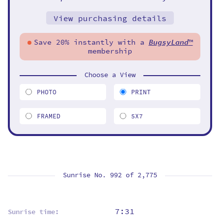
View purchasing details
Save 20% instantly with a
BugsyLand
™
membership
Choose a View
PHOTO
PRINT
FRAMED
5X7
Sunrise No. 992 of
2,775
7:31
Sunrise time: