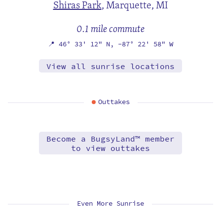
Shiras Park
,
Marquette, MI
0.1 mile commute
📍
46° 33' 12" N,
-87° 22' 58" W
View all sunrise locations
Outtakes
Become a BugsyLand™ member
to view outtakes
Even More Sunrise