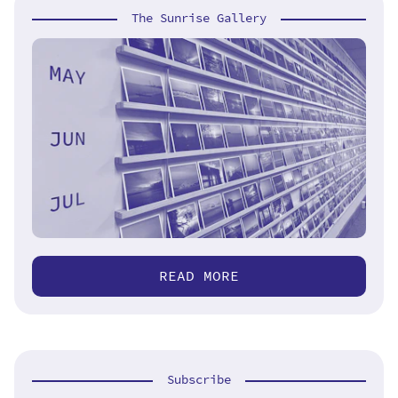
The Sunrise Gallery
READ MORE
Subscribe