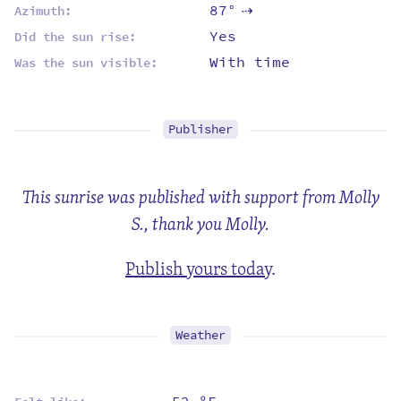
87°
Azimuth:
⇡
Yes
Did the sun rise:
With time
Was the sun visible:
Publisher
This sunrise was published with support from Molly
S., thank you Molly.
Publish yours today
.
Weather