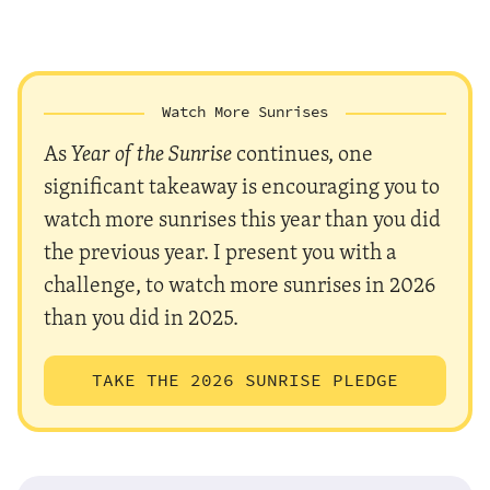
Watch More Sunrises
As
Year of the Sunrise
continues, one
significant takeaway is encouraging you to
watch more sunrises this year than you did
the previous year. I present you with a
challenge, to watch more sunrises in 2026
than you did in 2025.
TAKE THE 2026 SUNRISE PLEDGE