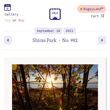
A
U
G
6
BugsyLand™
2
0
2
1
Gallery
🛒
Cart
Yay
or
Nay
September 18
2021
Shiras Park
No. 992
•