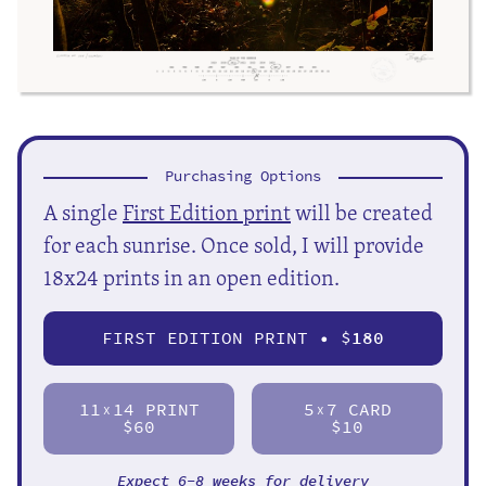
Purchasing Options
A single
First Edition print
will be created
for each sunrise. Once sold, I will provide
18x24 prints in an open edition.
FIRST EDITION PRINT • $
180
11
14 PRINT
5
7 CARD
X
X
$60
$10
Expect 6-8 weeks for delivery