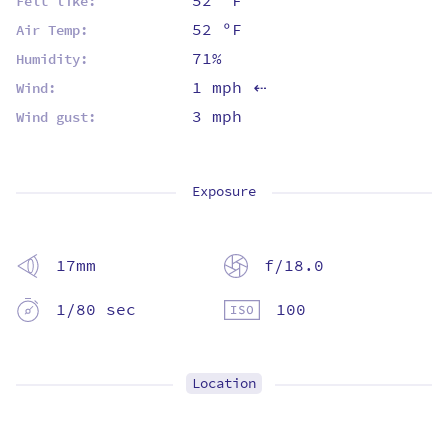
52 ºF
Felt like:
52 ºF
Air Temp:
71%
Humidity:
1 mph
Wind:
⇡
3 mph
Wind gust:
Exposure
17mm
f/18.0
1/80 sec
100
Location