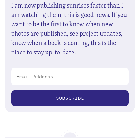
I am now publishing sunrises faster than I
am watching them, this is good news. If you
want to be the first to know when new
photos are published, see project updates,
know when a book is coming, this is the
place to stay up-to-date.
SUBSCRIBE