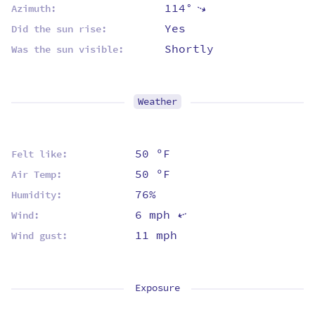
114°
⇡
Azimuth:
Yes
Did the sun rise:
Shortly
Was the sun visible:
Weather
50 ºF
Felt like:
50 ºF
Air Temp:
76%
Humidity:
6 mph
⇡
Wind:
11 mph
Wind gust:
Exposure