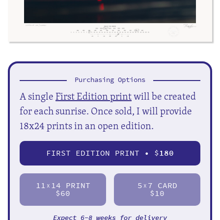
Purchasing Options
A single
First Edition print
will be created
for each sunrise. Once sold, I will provide
18x24 prints in an open edition.
FIRST EDITION PRINT • $
180
11
14 PRINT
5
7 CARD
X
X
$60
$10
Expect 6-8 weeks for delivery