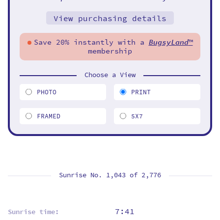
View purchasing details
Save 20% instantly with a
BugsyLand
™
membership
Choose a View
PHOTO
PRINT
FRAMED
5X7
Sunrise No. 1,043 of
2,776
7:41
Sunrise time: