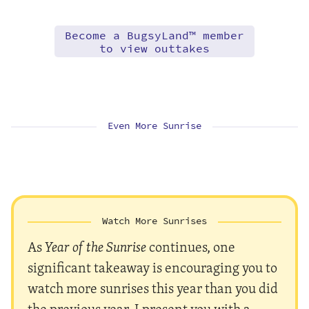
Become a BugsyLand™ member
to view outtakes
Even More Sunrise
Watch More Sunrises
As
Year of the Sunrise
continues, one
significant takeaway is encouraging you to
watch more sunrises this year than you did
the previous year. I present you with a