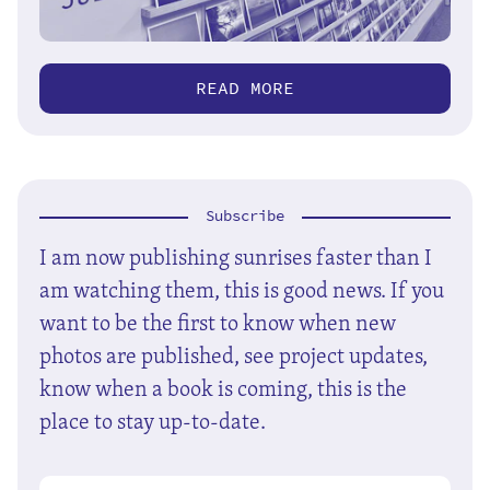
READ MORE
Subscribe
I am now publishing sunrises faster than I
am watching them, this is good news. If you
want to be the first to know when new
photos are published, see project updates,
know when a book is coming, this is the
place to stay up-to-date.