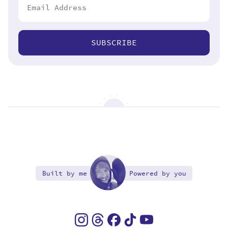
SUBSCRIBE
Built by me
Powered by you