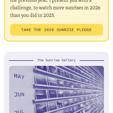
challenge, to watch more sunrises in 2026
than you did in 2025.
TAKE THE 2026 SUNRISE PLEDGE
The Sunrise Gallery