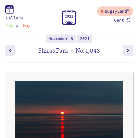
A
U
G
7
BugsyLand™
2
0
2
1
Gallery
🛒
Cart
Yay
or
Nay
November 8
2021
Shiras Park
No. 1,043
•