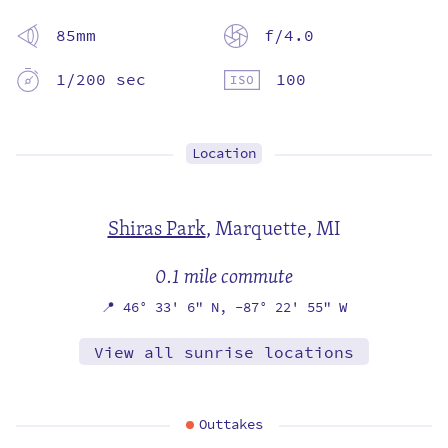
85mm
f/4.0
1/200 sec
100
Location
Shiras Park
,
Marquette, MI
0.1 mile commute
📍
46° 33' 6" N,
-87° 22' 55" W
View all sunrise locations
Outtakes