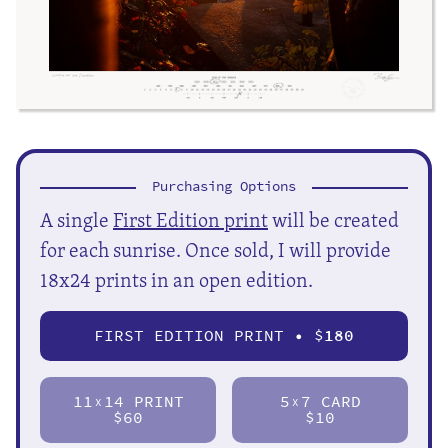
Purchasing Options
A single
First Edition print
will be created
for each sunrise. Once sold, I will provide
18x24 prints in an open edition.
FIRST EDITION PRINT • $
180
11
14 PRINT
5
7 CARD
X
X
$60
$10