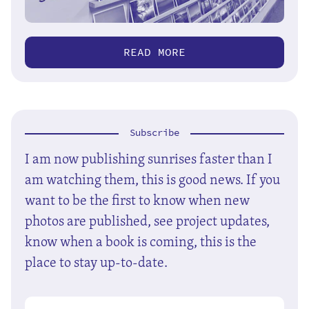
READ MORE
Subscribe
I am now publishing sunrises faster than I
am watching them, this is good news. If you
want to be the first to know when new
photos are published, see project updates,
know when a book is coming, this is the
place to stay up-to-date.