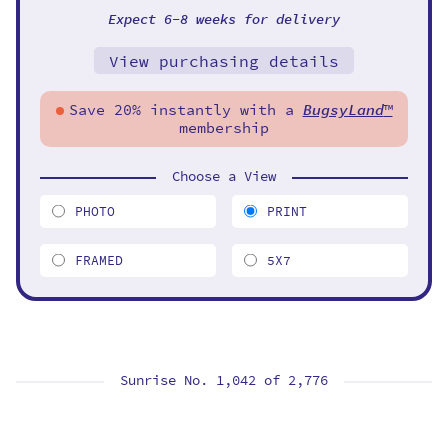
Expect 6-8 weeks for delivery
View purchasing details
Save 20% instantly with a
BugsyLand
™
membership
Choose a View
PHOTO
PRINT
FRAMED
5X7
Sunrise No. 1,042 of
2,776