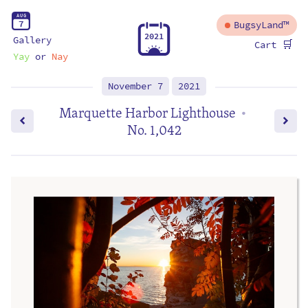
A
U
G
7
BugsyLand™
2
0
2
1
Gallery
🛒
Cart
Yay
or
Nay
November 7
2021
Marquette Harbor Lighthouse
•
No. 1,042