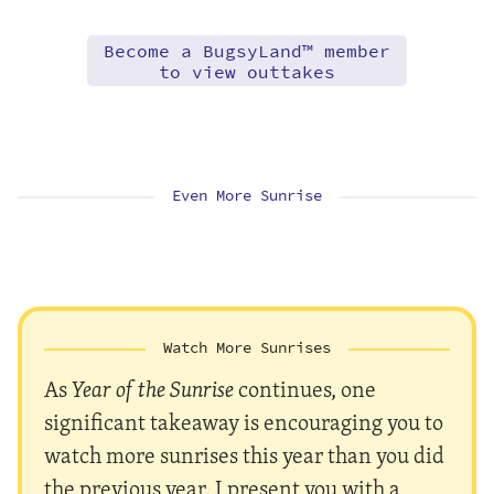
Become a BugsyLand™ member
to view outtakes
Even More Sunrise
Watch More Sunrises
As
Year of the Sunrise
continues, one
significant takeaway is encouraging you to
watch more sunrises this year than you did
the previous year. I present you with a