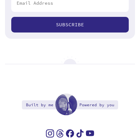
SUBSCRIBE
Built by me
Powered by you