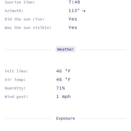
7:40
Sunrise time:
113°
⇡
Azimuth:
Yes
Did the sun rise:
Yes
Was the sun visible:
Weather
46 ºF
Felt like:
46 ºF
Air Temp:
71%
Humidity:
1 mph
Wind gust:
Exposure