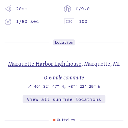
20mm
f/9.0
1/80 sec
100
Location
Marquette Harbor Lighthouse
,
Marquette, MI
0.6 mile commute
📍
46° 32' 47" N,
-87° 22' 29" W
View all sunrise locations
Outtakes