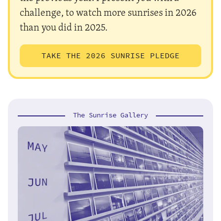
challenge, to watch more sunrises in 2026
than you did in 2025.
TAKE THE 2026 SUNRISE PLEDGE
The Sunrise Gallery