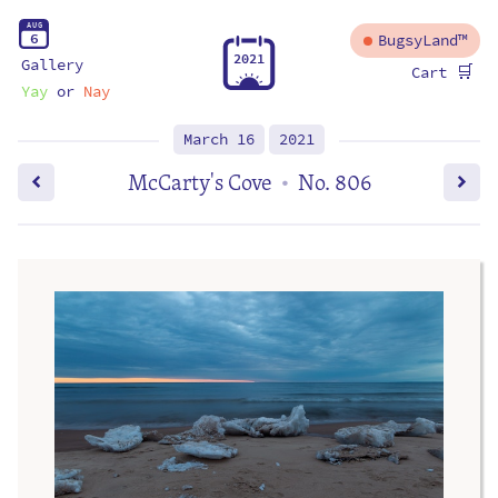
A
U
G
6
BugsyLand™
2
0
2
1
Gallery
🛒
Cart
Yay
or
Nay
March 16
2021
McCarty's Cove
No. 806
•