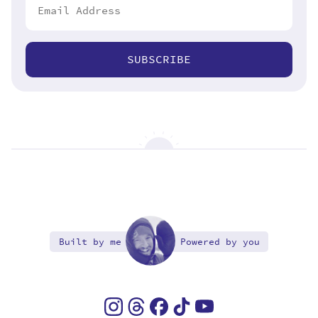
SUBSCRIBE
Built by me
Powered by you