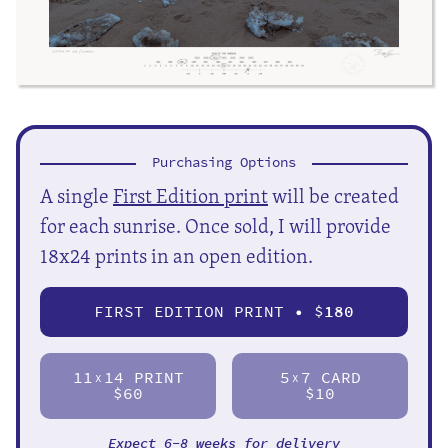
Purchasing Options
A single
First Edition print
will be created
for each sunrise. Once sold, I will provide
18x24 prints in an open edition.
FIRST EDITION PRINT • $
180
11
14 PRINT
5
7 CARD
X
X
$60
$10
Expect 6-8 weeks for delivery