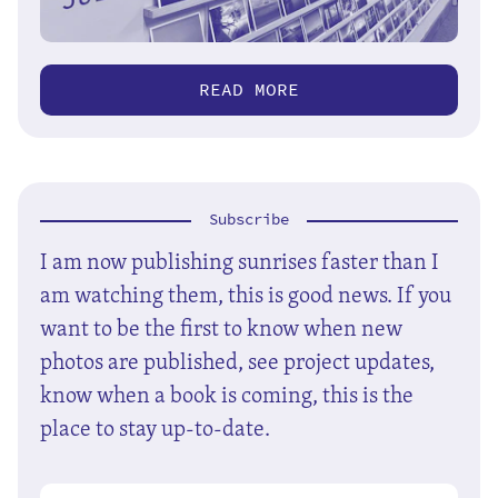
READ MORE
Subscribe
I am now publishing sunrises faster than I
am watching them, this is good news. If you
want to be the first to know when new
photos are published, see project updates,
know when a book is coming, this is the
place to stay up-to-date.