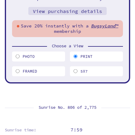
View purchasing details
Save 20% instantly with a
BugsyLand
™
membership
Choose a View
PHOTO
PRINT
FRAMED
5X7
Sunrise No. 806 of
2,775
7:59
Sunrise time: