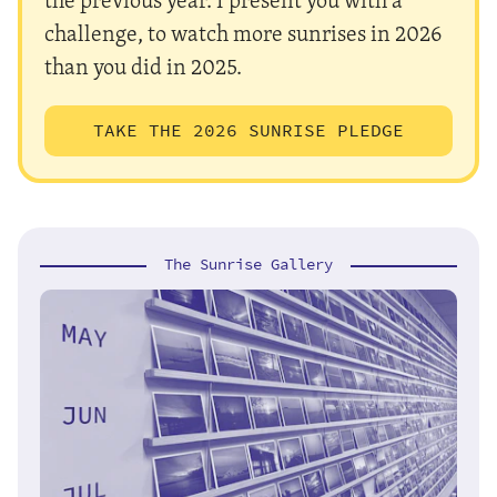
challenge, to watch more sunrises in 2026
than you did in 2025.
TAKE THE 2026 SUNRISE PLEDGE
The Sunrise Gallery