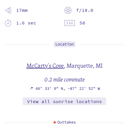
17mm
f/18.0
1.6 sec
50
Location
McCarty's Cove
,
Marquette, MI
0.2 mile commute
📍
46° 33' 0" N,
-87° 22' 52" W
View all sunrise locations
Outtakes