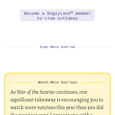
Become a BugsyLand™ member
to view outtakes
Even More Sunrise
Watch More Sunrises
As
Year of the Sunrise
continues, one
significant takeaway is encouraging you to
watch more sunrises this year than you did
the previous year. I present you with a