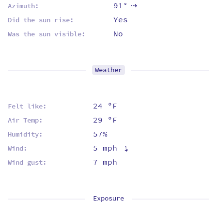
91°
Azimuth:
⇡
Yes
Did the sun rise:
No
Was the sun visible:
Weather
24 ºF
Felt like:
29 ºF
Air Temp:
57%
Humidity:
5 mph
⇡
Wind:
7 mph
Wind gust:
Exposure