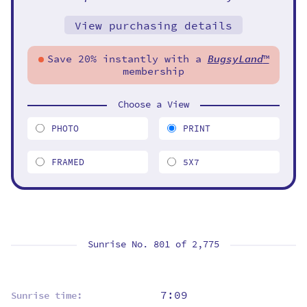
View purchasing details
Save 20% instantly with a
BugsyLand
™
membership
Choose a View
PHOTO
PRINT
FRAMED
5X7
Sunrise No. 801 of
2,775
7:09
Sunrise time: