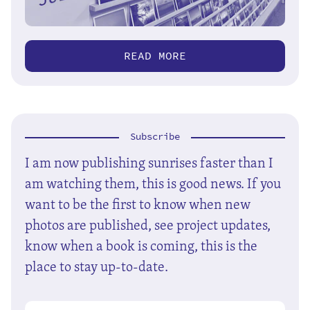
READ MORE
Subscribe
I am now publishing sunrises faster than I
am watching them, this is good news. If you
want to be the first to know when new
photos are published, see project updates,
know when a book is coming, this is the
place to stay up-to-date.