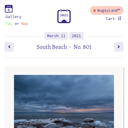
A
U
G
6
BugsyLand™
2
0
2
1
Gallery
🛒
Cart
Yay
or
Nay
March 11
2021
South Beach
No. 801
•