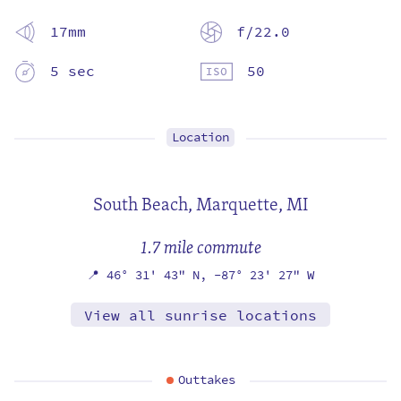
17mm
f/22.0
5 sec
50
Location
South Beach,
Marquette, MI
1.7 mile commute
📍
46° 31' 43" N,
-87° 23' 27" W
View all sunrise locations
Outtakes