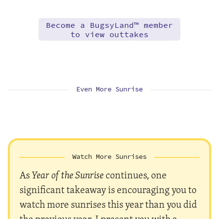
Become a BugsyLand™ member
to view outtakes
Even More Sunrise
Watch More Sunrises
As
Year of the Sunrise
continues, one
significant takeaway is encouraging you to
watch more sunrises this year than you did
the previous year. I present you with a