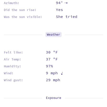
94°
Azimuth:
⇡
Yes
Did the sun rise:
She tried
Was the sun visible:
Weather
30 ºF
Felt like:
37 ºF
Air Temp:
97%
Humidity:
⇡
9 mph
Wind:
29 mph
Wind gust:
Exposure