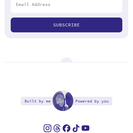
SUBSCRIBE
Built by me
Powered by you