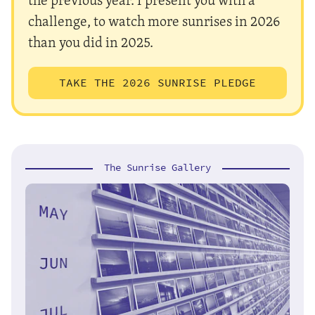
challenge, to watch more sunrises in 2026
than you did in 2025.
TAKE THE 2026 SUNRISE PLEDGE
The Sunrise Gallery