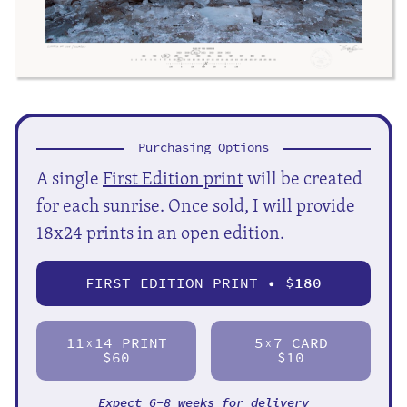
Purchasing Options
A single
First Edition print
will be created
for each sunrise. Once sold, I will provide
18x24 prints in an open edition.
FIRST EDITION PRINT • $
180
11
14 PRINT
5
7 CARD
X
X
$60
$10
Expect 6-8 weeks for delivery