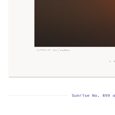
Sunrise No. 899 