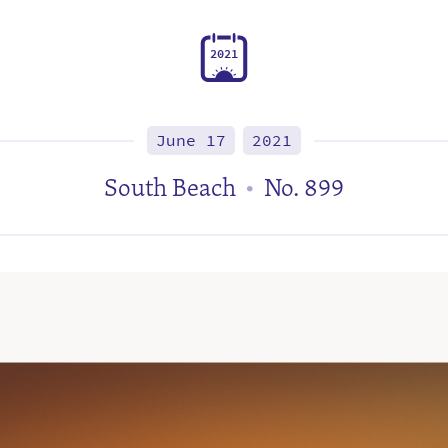
2
0
2
1
June 17
2021
South Beach
No. 899
•