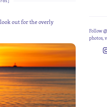
ords]
4
11
18
25
look out for the overly
Follow @
photos, 