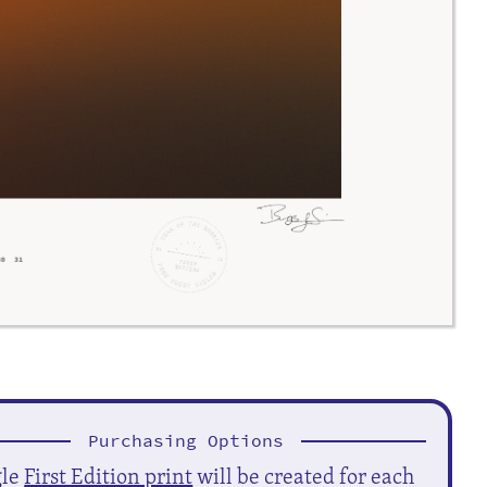
Purchasing Options
gle
First Edition print
will be created for each