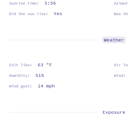
5:56
Sunrise time:
Azimut
Yes
Did the sun rise:
Was th
Weather
63 ºF
Felt like:
Air Te
51%
Humidity:
Wind:
14 mph
Wind gust:
Exposure