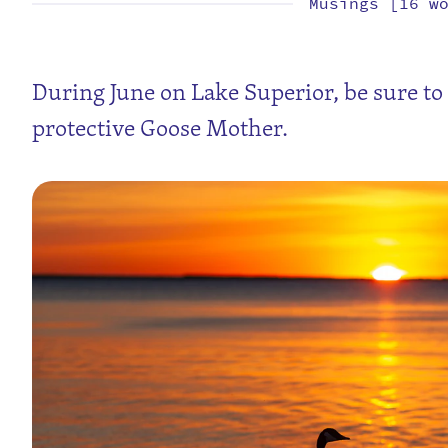
Musings [16 w
During June on Lake Superior, be sure to 
protective Goose Mother.