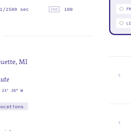
1/2500 sec
100
F
L
uette, MI
S
mute
6
13
20
27
 23' 26" W
locations
S