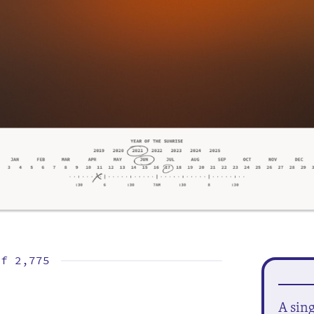
of
2,775
A sin