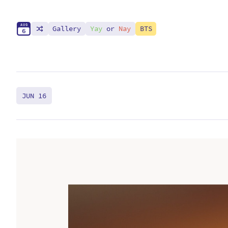
A
U
G
Gallery
Yay
or
Nay
BTS
6
JUN 16