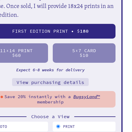
e. Once sold, I will provide 18x24 prints in an
edition.
FIRST EDITION PRINT • $
180
11
14 PRINT
5
7 CARD
X
X
$60
$10
Expect 6-8 weeks for delivery
View purchasing details
Save 20% instantly with a
BugsyLand
™
membership
Choose a View
HOTO
PRINT