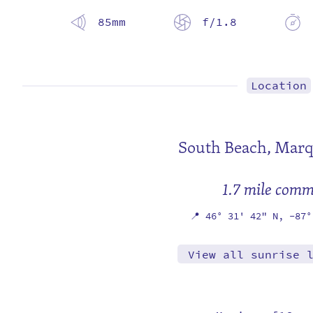
85mm
f/1.8
Location
South Beach,
Marq
1.7 mile com
📍
46° 31' 42" N,
-87°
View all sunrise 