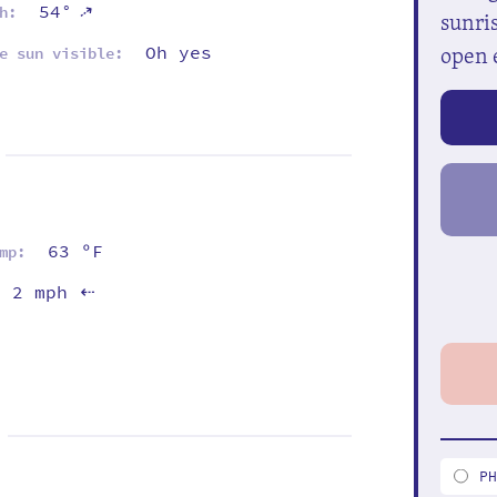
⇡
54°
h:
sunris
open 
Oh yes
e sun visible:
63 ºF
mp:
2 mph
⇡
P