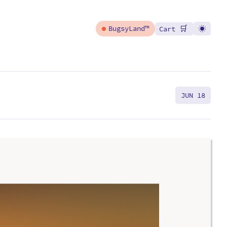
🛒
BugsyLand™
Cart
JUN 18