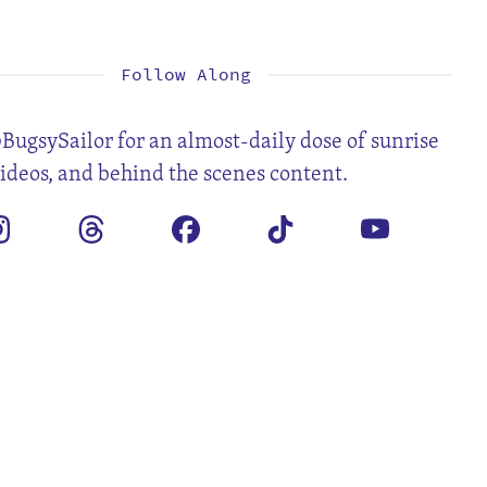
1
2
3
5
6
7
8
9
10
12
13
14
15
16
17
19
20
21
22
23
24
26
27
28
29
30
31
Follow Along
BugsySailor for an almost-daily dose of sunrise
videos, and behind the scenes content.