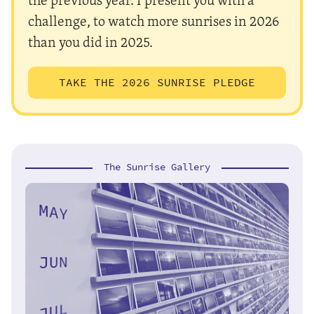
challenge, to watch more sunrises in 2026
than you did in 2025.
TAKE THE 2026 SUNRISE PLEDGE
The Sunrise Gallery