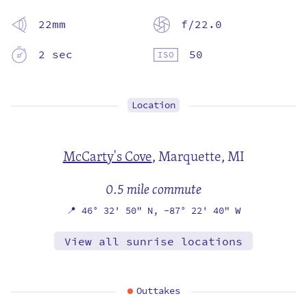
22mm
f/22.0
2 sec
50
Location
McCarty's Cove
,
Marquette, MI
0.5 mile commute
📍
46° 32' 50" N,
-87° 22' 40" W
View all sunrise locations
Outtakes