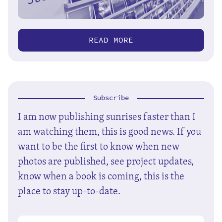
READ MORE
Subscribe
I am now publishing sunrises faster than I
am watching them, this is good news. If you
want to be the first to know when new
photos are published, see project updates,
know when a book is coming, this is the
place to stay up-to-date.