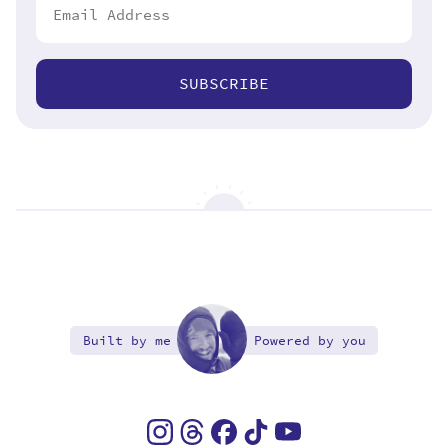
SUBSCRIBE
Built by me
Powered by you