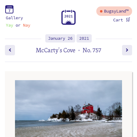
A
U
G
7
BugsyLand™
2
0
2
1
Gallery
🛒
Cart
Yay
or
Nay
January 26
2021
McCarty's Cove
No. 757
•