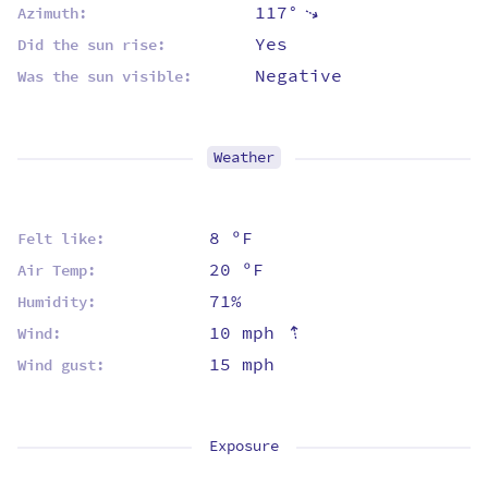
117°
⇡
Azimuth:
Yes
Did the sun rise:
Negative
Was the sun visible:
Weather
8 ºF
Felt like:
20 ºF
Air Temp:
71%
Humidity:
⇡
10 mph
Wind:
15 mph
Wind gust:
Exposure