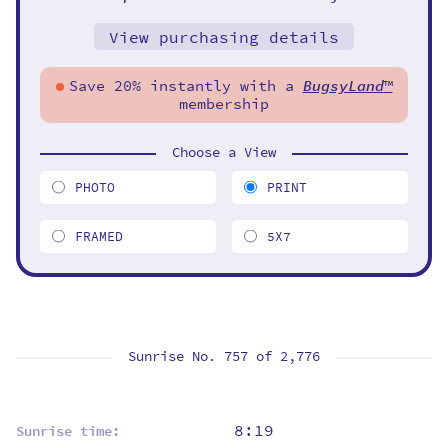
View purchasing details
Save 20% instantly with a
BugsyLand
™
membership
Choose a View
PHOTO
PRINT
FRAMED
5X7
Sunrise No. 757 of
2,776
8:19
Sunrise time: