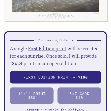
Purchasing Options
A single
First Edition print
will be created
for each sunrise. Once sold, I will provide
18x24 prints in an open edition.
FIRST EDITION PRINT • $
180
11
14 PRINT
5
7 CARD
X
X
$60
$10
Expect 6-8 weeks for delivery