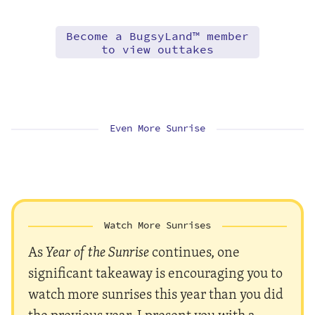
Become a BugsyLand™ member
to view outtakes
Even More Sunrise
Watch More Sunrises
As
Year of the Sunrise
continues, one
significant takeaway is encouraging you to
watch more sunrises this year than you did
the previous year. I present you with a