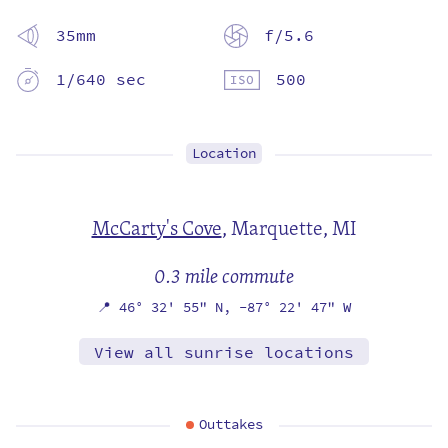
35mm
f/5.6
1/640 sec
500
Location
McCarty's Cove
,
Marquette, MI
0.3 mile commute
📍
46° 32' 55" N,
-87° 22' 47" W
View all sunrise locations
Outtakes