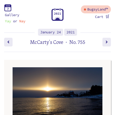
A
U
G
7
BugsyLand™
2
0
2
1
Gallery
🛒
Cart
Yay
or
Nay
January 24
2021
McCarty's Cove
No. 755
•