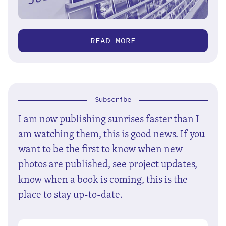
READ MORE
Subscribe
I am now publishing sunrises faster than I
am watching them, this is good news. If you
want to be the first to know when new
photos are published, see project updates,
know when a book is coming, this is the
place to stay up-to-date.