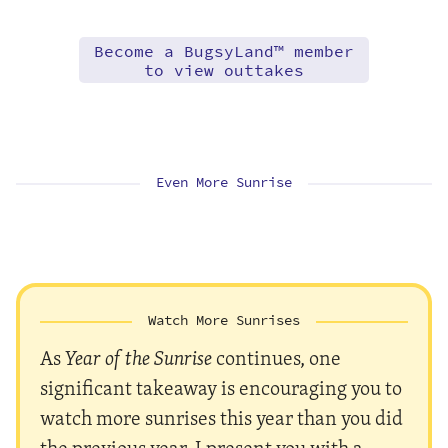
Become a BugsyLand™ member
to view outtakes
Even More Sunrise
Watch More Sunrises
As
Year of the Sunrise
continues, one
significant takeaway is encouraging you to
watch more sunrises this year than you did
the previous year. I present you with a