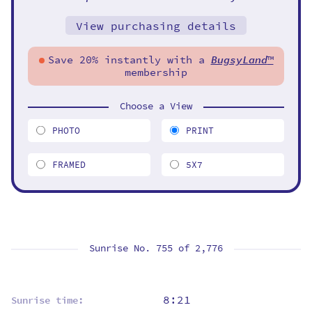
View purchasing details
Save 20% instantly with a
BugsyLand
™
membership
Choose a View
PHOTO
PRINT
FRAMED
5X7
Sunrise No. 755 of
2,776
8:21
Sunrise time: