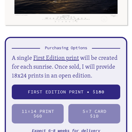
Purchasing Options
A single
First Edition print
will be created
for each sunrise. Once sold, I will provide
18x24 prints in an open edition.
FIRST EDITION PRINT • $
180
11
14 PRINT
5
7 CARD
X
X
$60
$10
Expect 6-8 weeks for delivery