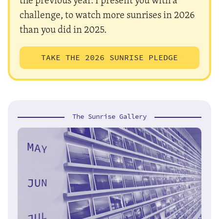
challenge, to watch more sunrises in 2026
than you did in 2025.
TAKE THE 2026 SUNRISE PLEDGE
The Sunrise Gallery