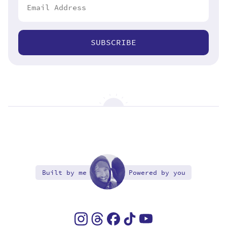
SUBSCRIBE
Built by me
Powered by you