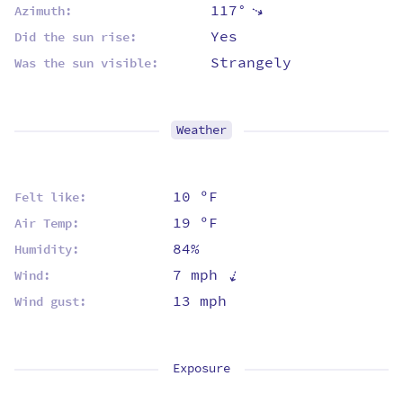
117°
⇡
Azimuth:
Yes
Did the sun rise:
Strangely
Was the sun visible:
Weather
10 ºF
Felt like:
19 ºF
Air Temp:
84%
Humidity:
⇡
7 mph
Wind:
13 mph
Wind gust:
Exposure