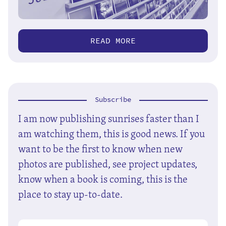
READ MORE
Subscribe
I am now publishing sunrises faster than I
am watching them, this is good news. If you
want to be the first to know when new
photos are published, see project updates,
know when a book is coming, this is the
place to stay up-to-date.