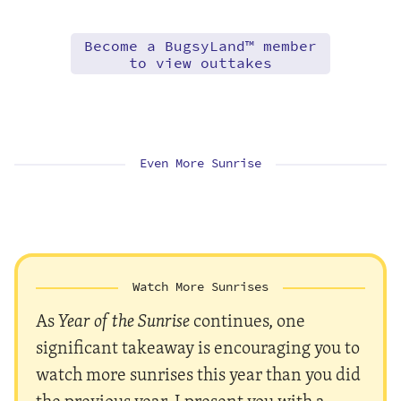
Become a BugsyLand™ member
to view outtakes
Even More Sunrise
Watch More Sunrises
As
Year of the Sunrise
continues, one
significant takeaway is encouraging you to
watch more sunrises this year than you did
the previous year. I present you with a