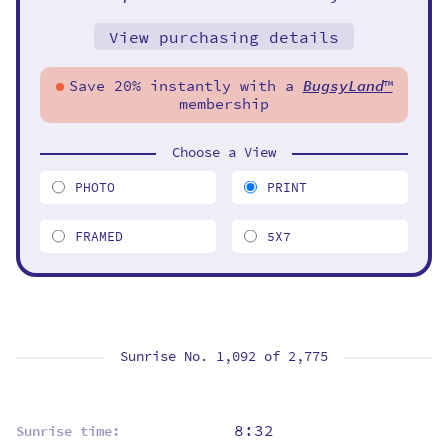
View purchasing details
Save 20% instantly with a
BugsyLand
™
membership
Choose a View
PHOTO
PRINT
FRAMED
5X7
Sunrise No. 1,092 of
2,775
8:32
Sunrise time: