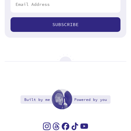
SUBSCRIBE
Built by me
Powered by you