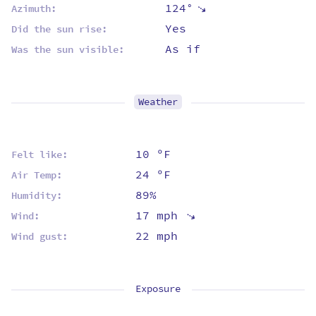
124°
⇡
Azimuth:
Yes
Did the sun rise:
As if
Was the sun visible:
Weather
10 ºF
Felt like:
24 ºF
Air Temp:
89%
Humidity:
17 mph
⇡
Wind:
22 mph
Wind gust:
Exposure