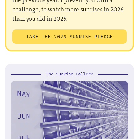
challenge, to watch more sunrises in 2026
than you did in 2025.
TAKE THE 2026 SUNRISE PLEDGE
The Sunrise Gallery