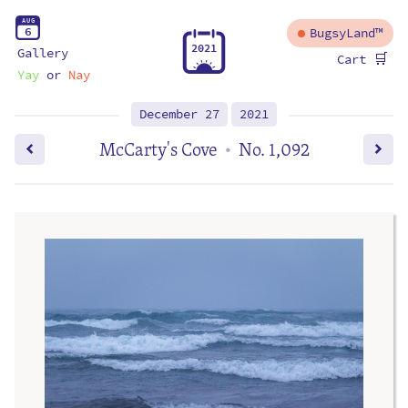
A
U
G
6
BugsyLand™
2
0
2
1
Gallery
🛒
Cart
Yay
or
Nay
December 27
2021
McCarty's Cove
No. 1,092
•