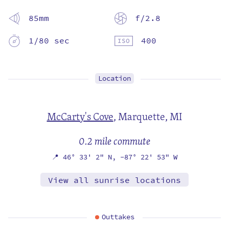
85mm
f/2.8
1/80 sec
400
Location
McCarty's Cove
,
Marquette, MI
0.2 mile commute
📍
46° 33' 2" N,
-87° 22' 53" W
View all sunrise locations
Outtakes