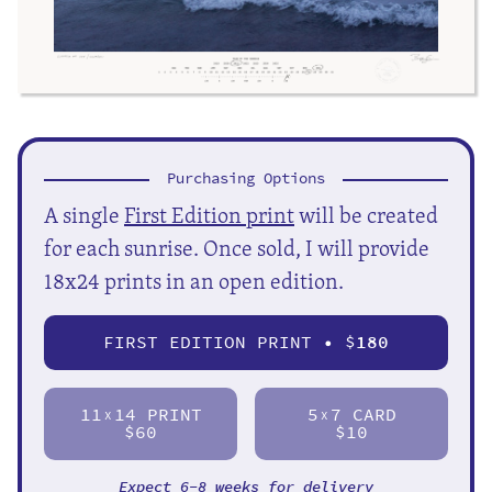
Purchasing Options
A single
First Edition print
will be created
for each sunrise. Once sold, I will provide
18x24 prints in an open edition.
FIRST EDITION PRINT • $
180
11
14 PRINT
5
7 CARD
X
X
$60
$10
Expect 6-8 weeks for delivery