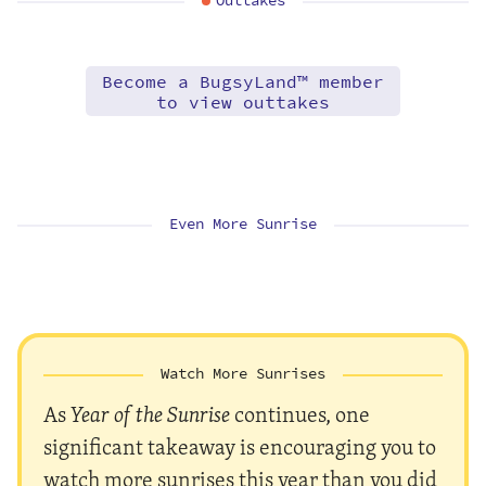
Outtakes
Become a BugsyLand™ member
to view outtakes
Even More Sunrise
Watch More Sunrises
As
Year of the Sunrise
continues, one
significant takeaway is encouraging you to
watch more sunrises this year than you did