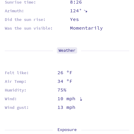
8:26
Sunrise time:
124°
⇡
Azimuth:
Yes
Did the sun rise:
Momentarily
Was the sun visible:
Weather
26 ºF
Felt like:
34 ºF
Air Temp:
75%
Humidity:
10 mph
⇡
Wind:
13 mph
Wind gust:
Exposure