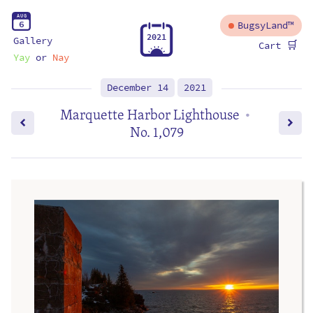
A
U
G
6
BugsyLand™
2
0
2
1
Gallery
🛒
Cart
Yay
or
Nay
December 14
2021
Marquette Harbor Lighthouse
•
No. 1,079