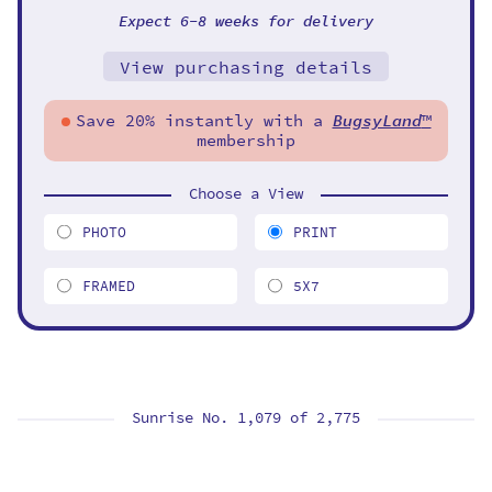
Expect 6-8 weeks for delivery
View purchasing details
Save 20% instantly with a
BugsyLand
™
membership
Choose a View
PHOTO
PRINT
FRAMED
5X7
Sunrise No. 1,079 of
2,775