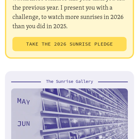
the previous year. I present you with a
challenge, to watch more sunrises in 2026
than you did in 2025.
TAKE THE 2026 SUNRISE PLEDGE
The Sunrise Gallery