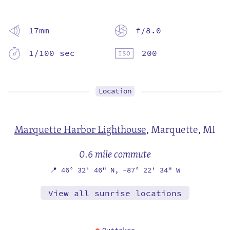
17mm
f/8.0
1/100 sec
200
Location
Marquette Harbor Lighthouse
,
Marquette, MI
0.6 mile commute
📍
46° 32' 46" N,
-87° 22' 34" W
View all sunrise locations