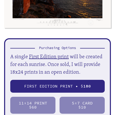
Purchasing Options
A single
First Edition print
will be created
for each sunrise. Once sold, I will provide
18x24 prints in an open edition.
FIRST EDITION PRINT • $
180
11
14 PRINT
5
7 CARD
X
X
$60
$10