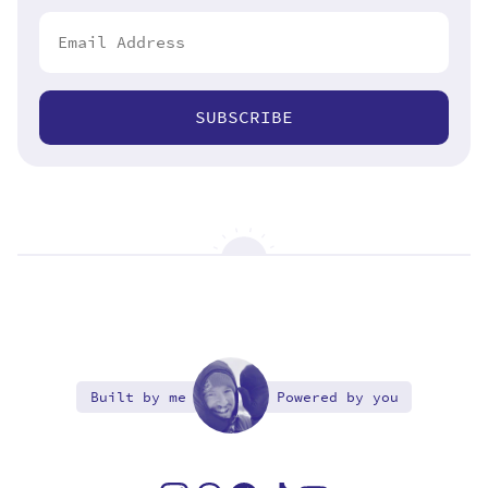
SUBSCRIBE
Built by me
Powered by you