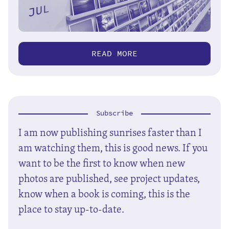
READ MORE
Subscribe
I am now publishing sunrises faster than I
am watching them, this is good news. If you
want to be the first to know when new
photos are published, see project updates,
know when a book is coming, this is the
place to stay up-to-date.