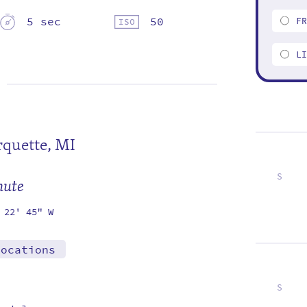
5 sec
50
F
L
quette, MI
S
mute
1
8
15
22
29
 22' 45" W
locations
S