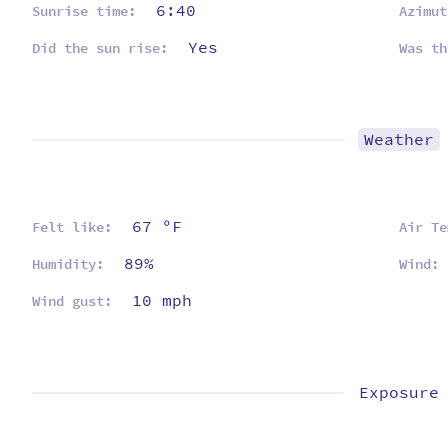
6:40
Sunrise time:
Azimut
Yes
Did the sun rise:
Was th
Weather
67 ºF
Felt like:
Air Te
89%
Humidity:
Wind:
10 mph
Wind gust:
Exposure