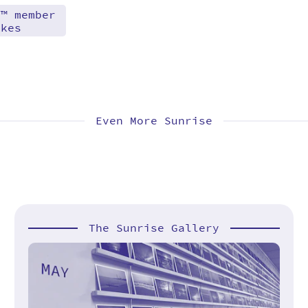
d™ member
akes
Even More Sunrise
The Sunrise Gallery