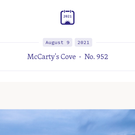
2
0
2
1
August 9
2021
McCarty's Cove
No. 952
•