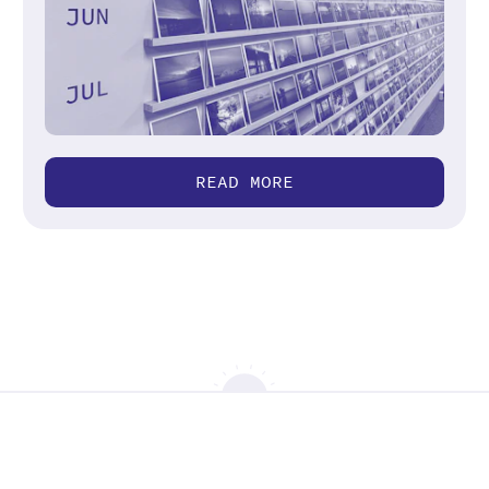
READ MORE