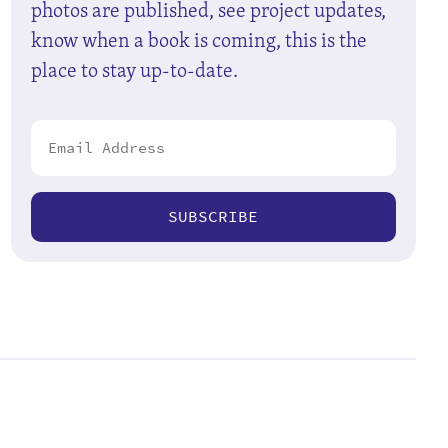
photos are published, see project updates,
know when a book is coming, this is the
place to stay up-to-date.
SUBSCRIBE