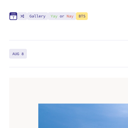
A
U
G
Gallery
Yay
or
Nay
BTS
7
AUG 8