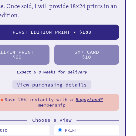
e. Once sold, I will provide 18x24 prints in an
edition.
FIRST EDITION PRINT • $
180
11
14 PRINT
5
7 CARD
X
X
$60
$10
Expect 6-8 weeks for delivery
View purchasing details
Save 20% instantly with a
BugsyLand
™
membership
Choose a View
HOTO
PRINT