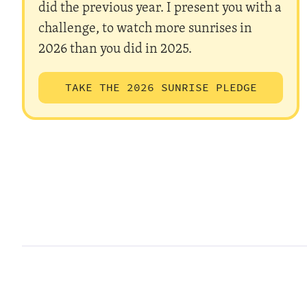
did the previous year. I present you with a
challenge, to watch more sunrises in
2026 than you did in 2025.
TAKE THE 2026 SUNRISE PLEDGE