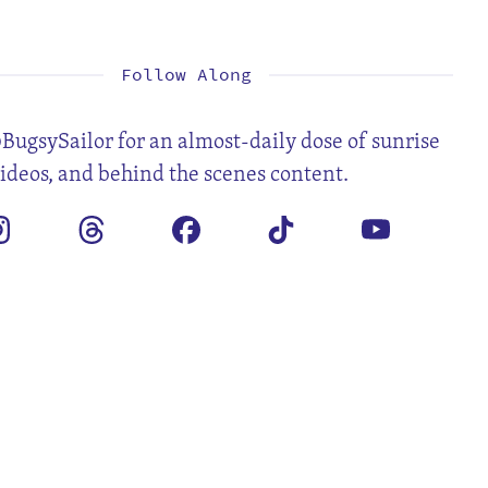
1
2
3
4
6
7
8
9
10
11
13
14
15
16
17
18
20
21
22
23
24
25
27
28
29
30
Follow Along
BugsySailor for an almost-daily dose of sunrise
videos, and behind the scenes content.