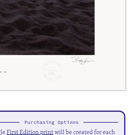
Purchasing Options
gle
First Edition print
will be created for each