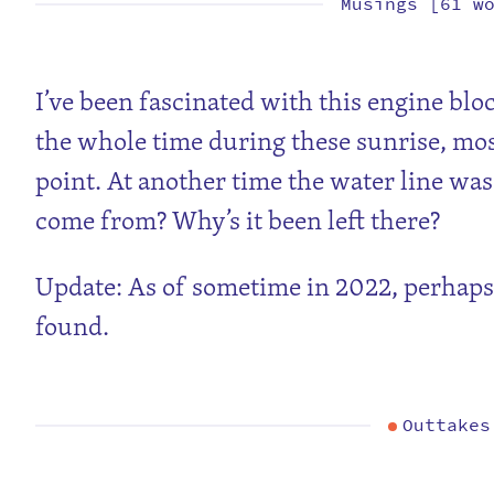
Musings [61 w
I’ve been fascinated with this engine bloc
the whole time during these sunrise, mos
point. At another time the water line was 
come from? Why’s it been left there?
Update: As of sometime in 2022, perhaps 
found.
Outtakes