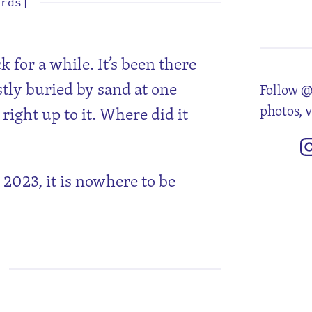
ords]
5
12
19
26
k for a while. It’s been there
tly buried by sand at one
Follow @
photos, 
right up to it. Where did it
2023, it is nowhere to be