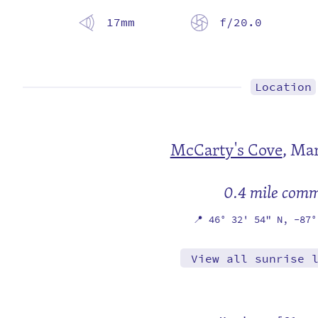
17mm
f/20.0
Location
McCarty's Cove
,
Mar
0.4 mile com
📍
46° 32' 54" N,
-87°
View all sunrise 