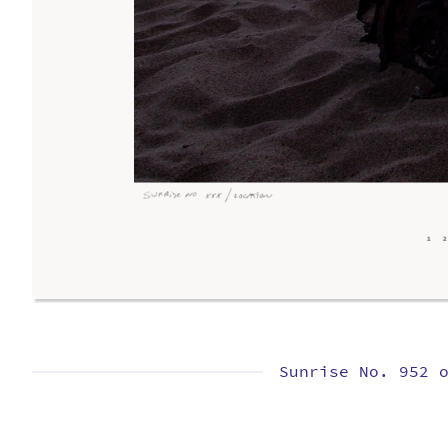
Sunrise No. 952 