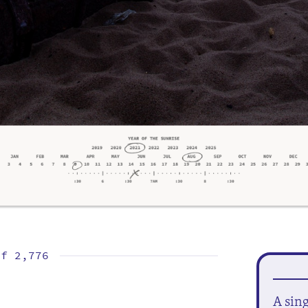
of
2,776
A sin