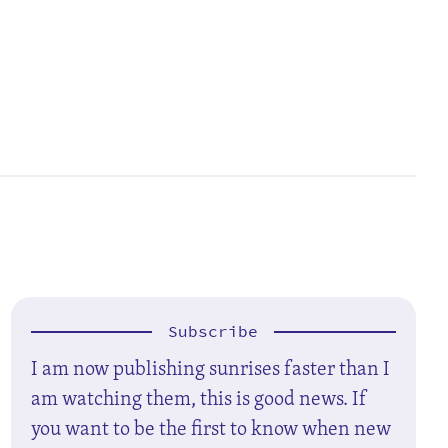
Subscribe
I am now publishing sunrises faster than I
am watching them, this is good news. If
you want to be the first to know when new