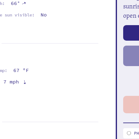
66°
⇡
h:
sunris
open 
No
e sun visible:
67 ºF
mp:
7 mph
⇡
P