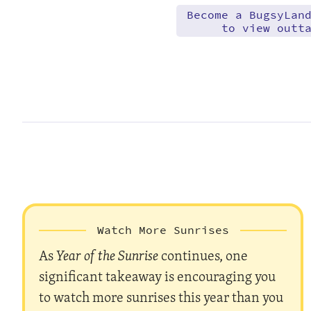
Become a BugsyLan
to view outt
Watch More Sunrises
As
Year of the Sunrise
continues, one
significant takeaway is encouraging you
to watch more sunrises this year than you