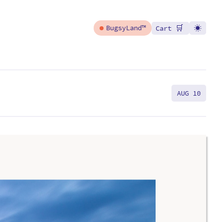
🛒
BugsyLand™
Cart
AUG 10