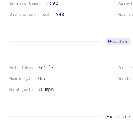
7:02
Sunrise time:
Azimut
Yes
Did the sun rise:
Was th
Weather
62 ºF
Felt like:
Air Te
70%
Humidity:
Wind:
8 mph
Wind gust:
Exposure