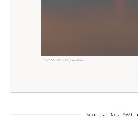
Sunrise No. 969 