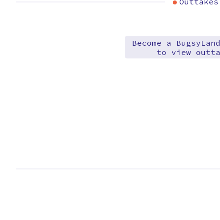
Outtakes
Become a BugsyLan
to view outt