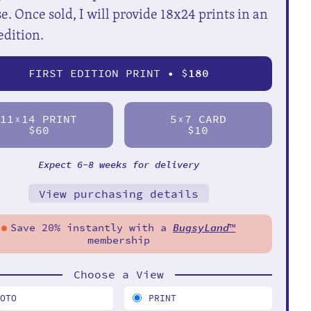
e. Once sold, I will provide 18x24 prints in an
edition.
FIRST EDITION PRINT • $
180
11
14 PRINT
5
7 CARD
X
X
$60
$10
Expect 6-8 weeks for delivery
View purchasing details
Save 20% instantly with a
BugsyLand
™
membership
Choose a View
HOTO
PRINT