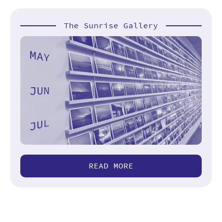
The Sunrise Gallery
READ MORE