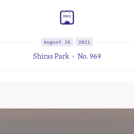
2
0
2
1
August 26
2021
Shiras Park
No. 969
•