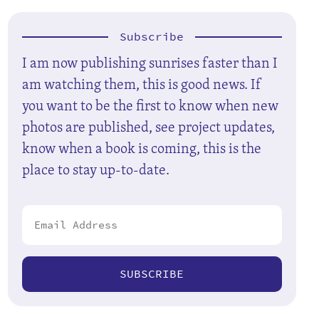
Subscribe
I am now publishing sunrises faster than I
am watching them, this is good news. If
you want to be the first to know when new
photos are published, see project updates,
know when a book is coming, this is the
place to stay up-to-date.
SUBSCRIBE