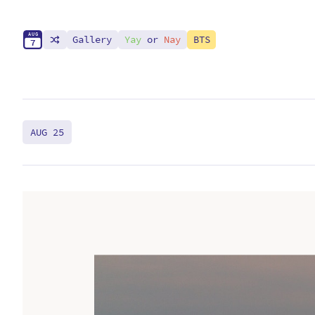
A
U
G
Gallery
Yay
or
Nay
BTS
7
AUG 25