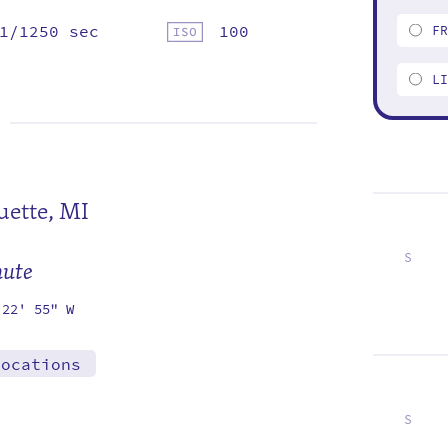
1/1250 sec
100
F
L
ette, MI
S
mute
1
8
15
22
29
 22' 55" W
locations
S