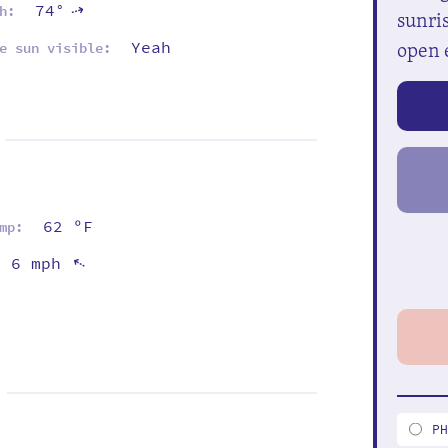
74°
⇡
h:
sunris
open 
Yeah
e sun visible:
62 ºF
mp:
6 mph
⇡
P