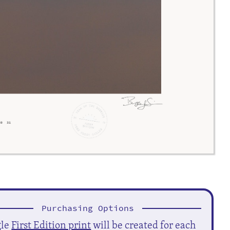
Purchasing Options
gle
First Edition print
will be created for each