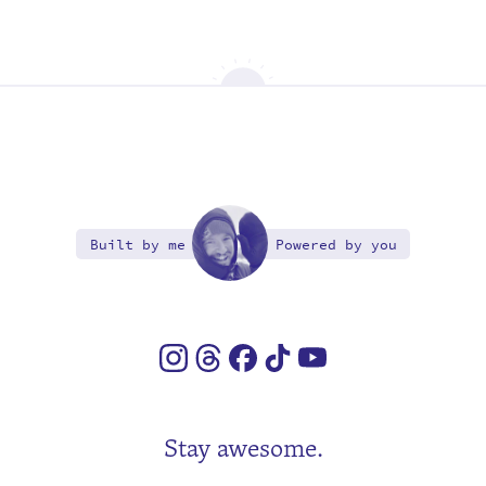
Built by me
Powered by you
Stay awesome.