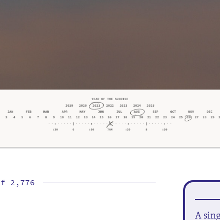
of
2,776
A sin