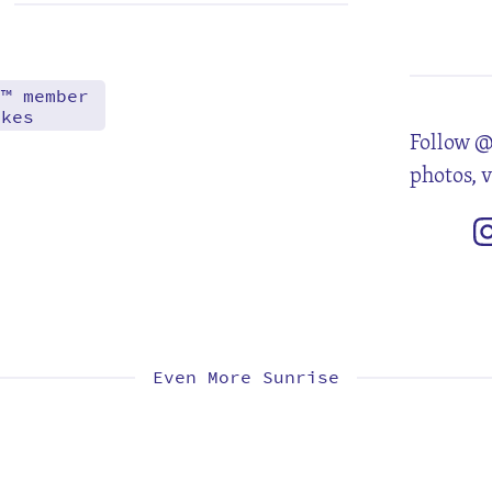
5
12
19
26
d™ member
akes
Follow @
photos, 
Even More Sunrise