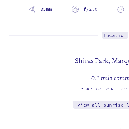
85mm
f/2.0
Location
Shiras Park
,
Marqu
0.1 mile com
📍
46° 33' 6" N,
-87°
View all sunrise 