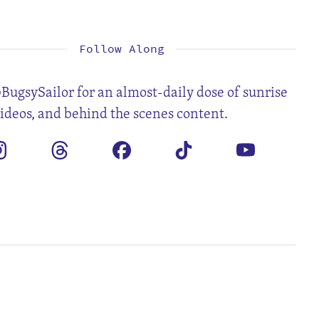
1
2
3
4
6
7
8
9
10
11
13
14
15
16
17
18
20
21
22
23
24
25
27
28
29
30
Follow Along
BugsySailor for an almost-daily dose of sunrise
videos, and behind the scenes content.