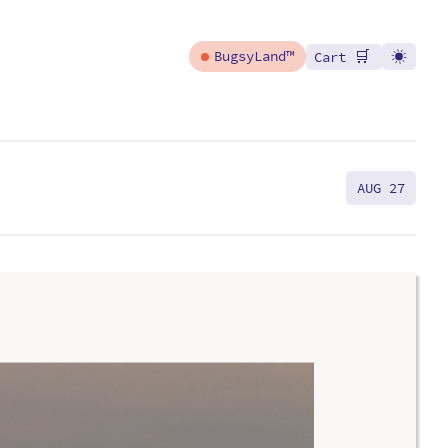
🛒
BugsyLand™
Cart
AUG 27