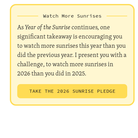
Watch More Sunrises
As
Year of the Sunrise
continues, one
significant takeaway is encouraging you
to watch more sunrises this year than you
did the previous year. I present you with a
challenge, to watch more sunrises in
2026 than you did in 2025.
TAKE THE 2026 SUNRISE PLEDGE