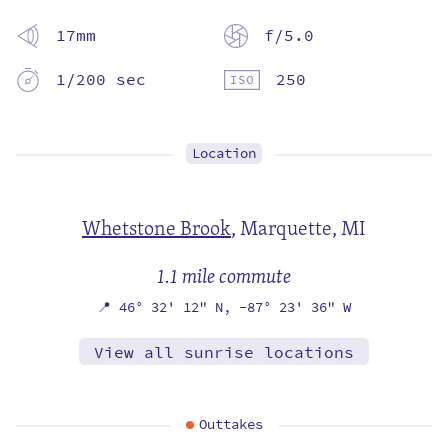
17mm
f/5.0
1/200 sec
250
Location
Whetstone Brook
,
Marquette, MI
1.1 mile commute
📍
46° 32' 12" N,
-87° 23' 36" W
View all sunrise locations
Outtakes