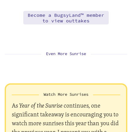
Become a BugsyLand™ member
to view outtakes
Even More Sunrise
Watch More Sunrises
As
Year of the Sunrise
continues, one
significant takeaway is encouraging you to
watch more sunrises this year than you did
the previous year. I present you with a