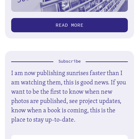
READ MORE
Subscribe
I am now publishing sunrises faster than I
am watching them, this is good news. If you
want to be the first to know when new
photos are published, see project updates,
know when a book is coming, this is the
place to stay up-to-date.