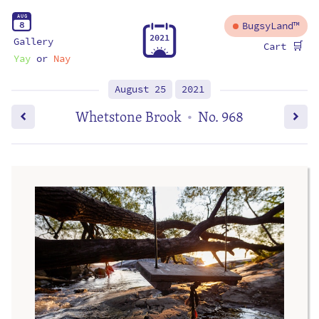
A
U
G
8
BugsyLand™
2
0
2
1
Gallery
🛒
Cart
Yay
or
Nay
August 25
2021
Whetstone Brook
No. 968
•