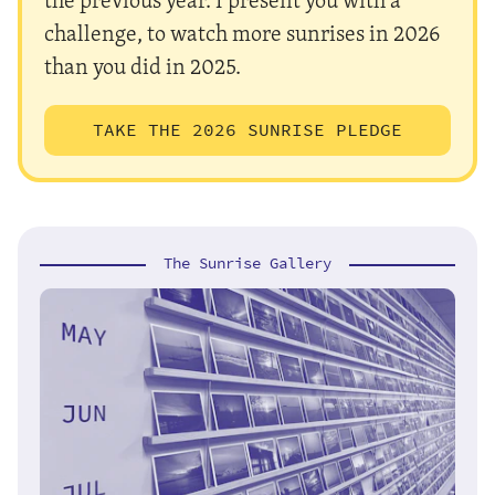
challenge, to watch more sunrises in 2026
than you did in 2025.
TAKE THE 2026 SUNRISE PLEDGE
The Sunrise Gallery