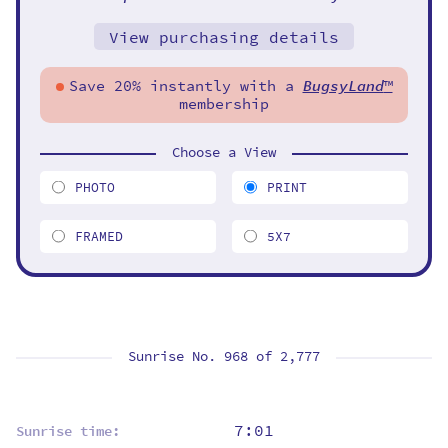
View purchasing details
Save 20% instantly with a
BugsyLand
™
membership
Choose a View
PHOTO
PRINT
FRAMED
5X7
Sunrise No. 968 of
2,777
7:01
Sunrise time: