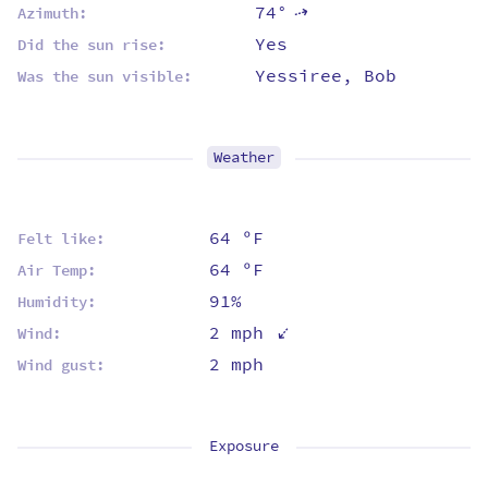
74°
⇡
Azimuth:
Yes
Did the sun rise:
Yessiree, Bob
Was the sun visible:
Weather
64 ºF
Felt like:
64 ºF
Air Temp:
91%
Humidity:
⇡
2 mph
Wind:
2 mph
Wind gust:
Exposure