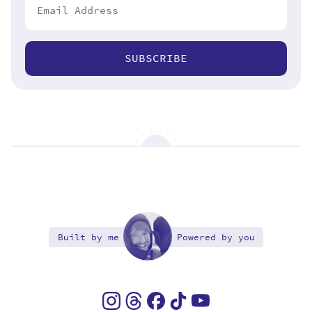
SUBSCRIBE
Built by me
Powered by you