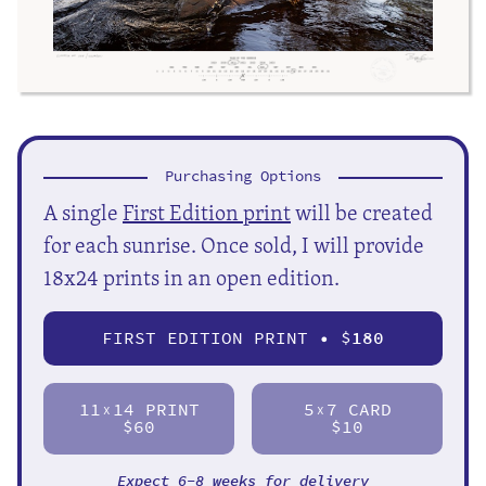
Purchasing Options
A single
First Edition print
will be created
for each sunrise. Once sold, I will provide
18x24 prints in an open edition.
FIRST EDITION PRINT • $
180
11
14 PRINT
5
7 CARD
X
X
$60
$10
Expect 6-8 weeks for delivery