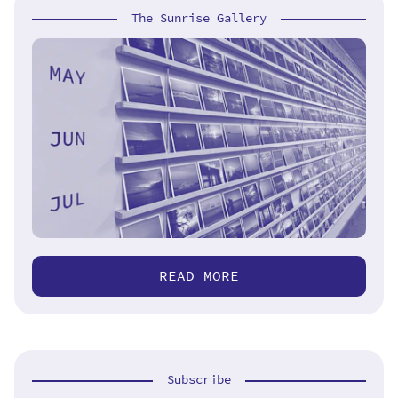
The Sunrise Gallery
READ MORE
Subscribe