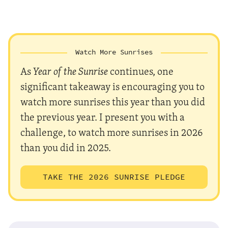
Watch More Sunrises
As
Year of the Sunrise
continues, one
significant takeaway is encouraging you to
watch more sunrises this year than you did
the previous year. I present you with a
challenge, to watch more sunrises in 2026
than you did in 2025.
TAKE THE 2026 SUNRISE PLEDGE