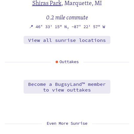
Shiras Park
,
Marquette, MI
0.2 mile commute
📍
46° 33' 15" N,
-87° 22' 57" W
View all sunrise locations
Outtakes
Become a BugsyLand™ member
to view outtakes
Even More Sunrise