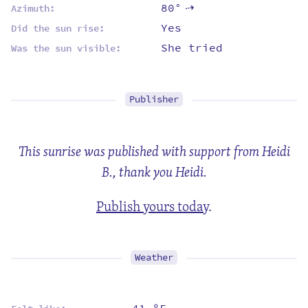
80°
Azimuth:
⇡
Yes
Did the sun rise:
She tried
Was the sun visible:
Publisher
This sunrise was published with support from Heidi
B., thank you Heidi.
Publish yours today
.
Weather