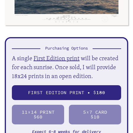
Purchasing Options
A single
First Edition print
will be created
for each sunrise. Once sold, I will provide
18x24 prints in an open edition.
FIRST EDITION PRINT • $
180
11
14 PRINT
5
7 CARD
X
X
$60
$10
Expect 6-8 weeks for delivery