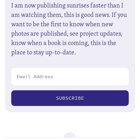
I am now publishing sunrises faster than I
am watching them, this is good news. If you
want to be the first to know when new
photos are published, see project updates,
know when a book is coming, this is the
place to stay up-to-date.
SUBSCRIBE