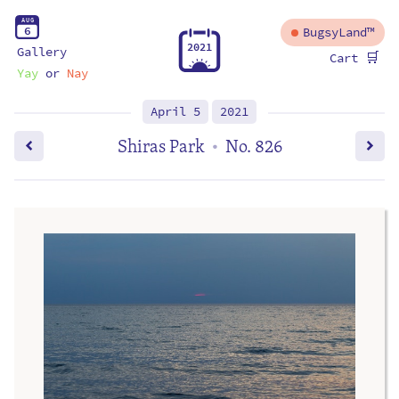
A
U
G
6
BugsyLand™
2
0
2
1
Gallery
🛒
Cart
Yay
or
Nay
April 5
2021
Shiras Park
No. 826
•