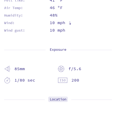
41 ºF
Felt like:
46 ºF
Air Temp:
48%
Humidity:
10 mph
⇡
Wind:
10 mph
Wind gust:
Exposure
85mm
f/5.6
1/80 sec
200
Location