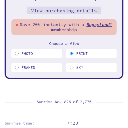
View purchasing details
Save 20% instantly with a
BugsyLand
™
membership
Choose a View
PHOTO
PRINT
FRAMED
5X7
Sunrise No. 826 of
2,775
7:20
Sunrise time: