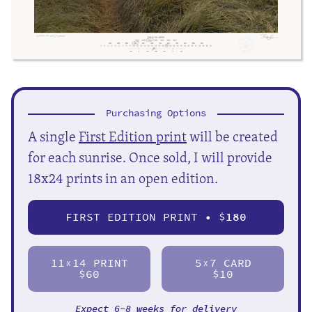
Purchasing Options
A single
First Edition print
will be created
for each sunrise. Once sold, I will provide
18x24 prints in an open edition.
FIRST EDITION PRINT • $
180
11
14 PRINT
5
7 CARD
X
X
$60
$10
Expect 6-8 weeks for delivery