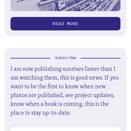
READ MORE
Subscribe
I am now publishing sunrises faster than I
am watching them, this is good news. If you
want to be the first to know when new
photos are published, see project updates,
know when a book is coming, this is the
place to stay up-to-date.