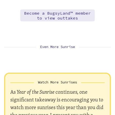
Become a BugsyLand™ member
to view outtakes
Even More Sunrise
Watch More Sunrises
As
Year of the Sunrise
continues, one
significant takeaway is encouraging you to
watch more sunrises this year than you did
the previous year. I present you with a