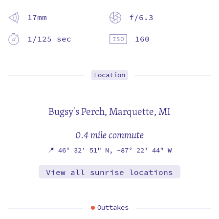
17mm
f/6.3
1/125 sec
160
Location
Bugsy's Perch,
Marquette, MI
0.4 mile commute
📍
46° 32' 51" N,
-87° 22' 44" W
View all sunrise locations
Outtakes