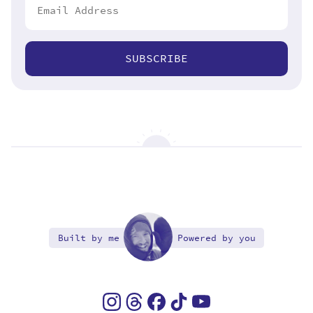
SUBSCRIBE
Built by me
Powered by you