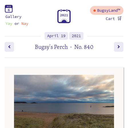
A
U
G
6
BugsyLand™
2
0
2
1
Gallery
🛒
Cart
Yay
or
Nay
April 19
2021
Bugsy's Perch
No. 840
•