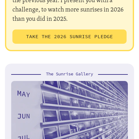
challenge, to watch more sunrises in 2026
than you did in 2025.
TAKE THE 2026 SUNRISE PLEDGE
The Sunrise Gallery