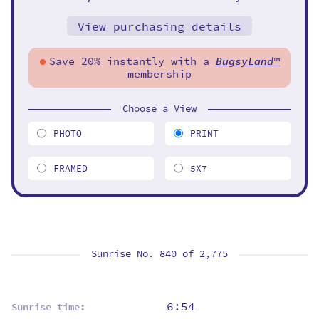
View purchasing details
Save 20% instantly with a
BugsyLand
™
membership
Choose a View
PHOTO
PRINT
FRAMED
5X7
Sunrise No. 840 of
2,775
6:54
Sunrise time: