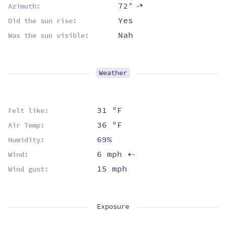
72°
⇡
Azimuth:
Yes
Did the sun rise:
Nah
Was the sun visible:
Weather
31 ºF
Felt like:
36 ºF
Air Temp:
69%
Humidity:
6 mph
Wind:
⇡
15 mph
Wind gust:
Exposure