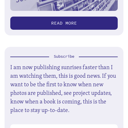
READ MORE
Subscribe
I am now publishing sunrises faster than I
am watching them, this is good news. If you
want to be the first to know when new
photos are published, see project updates,
know when a book is coming, this is the
place to stay up-to-date.