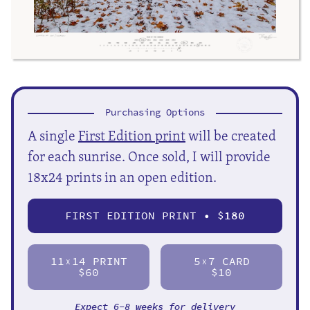
Purchasing Options
A single
First Edition print
will be created
for each sunrise. Once sold, I will provide
18x24 prints in an open edition.
FIRST EDITION PRINT • $
180
11
14 PRINT
5
7 CARD
X
X
$60
$10
Expect 6-8 weeks for delivery