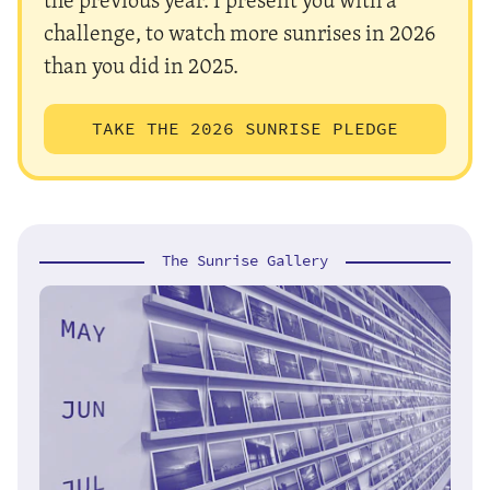
challenge, to watch more sunrises in 2026
than you did in 2025.
TAKE THE 2026 SUNRISE PLEDGE
The Sunrise Gallery