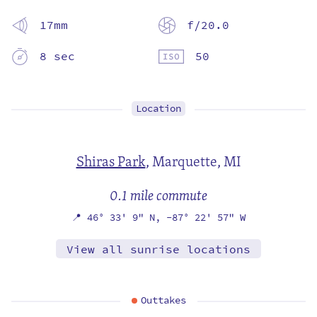
17mm
f/20.0
8 sec
50
Location
Shiras Park
,
Marquette, MI
0.1 mile commute
📍
46° 33' 9" N,
-87° 22' 57" W
View all sunrise locations
Outtakes