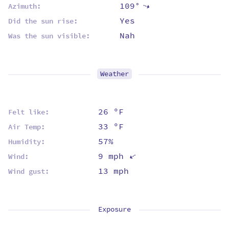
109°
⇡
Azimuth:
Yes
Did the sun rise:
Nah
Was the sun visible:
Weather
26 ºF
Felt like:
33 ºF
Air Temp:
57%
Humidity:
9 mph
⇡
Wind:
13 mph
Wind gust:
Exposure