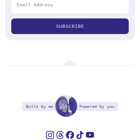
SUBSCRIBE
Built by me
Powered by you