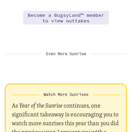
Become a BugsyLand™ member
to view outtakes
Even More Sunrise
Watch More Sunrises
As
Year of the Sunrise
continues, one
significant takeaway is encouraging you to
watch more sunrises this year than you did
the previous year. I present you with a