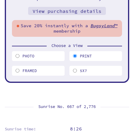
View purchasing details
Save 20% instantly with a
BugsyLand
™
membership
Choose a View
PHOTO
PRINT
FRAMED
5X7
Sunrise No. 667 of
2,776
8:26
Sunrise time: