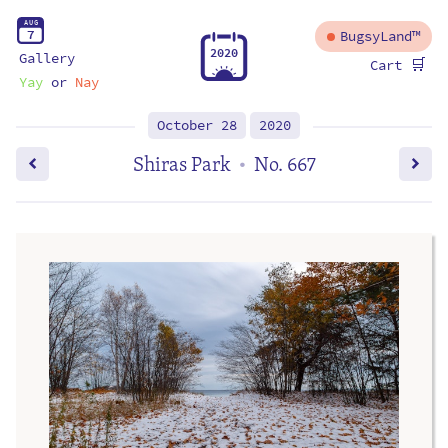
A
U
G
7
BugsyLand™
2
0
2
0
Gallery
🛒
Cart
Yay
or
Nay
October 28
2020
Shiras Park
No. 667
•