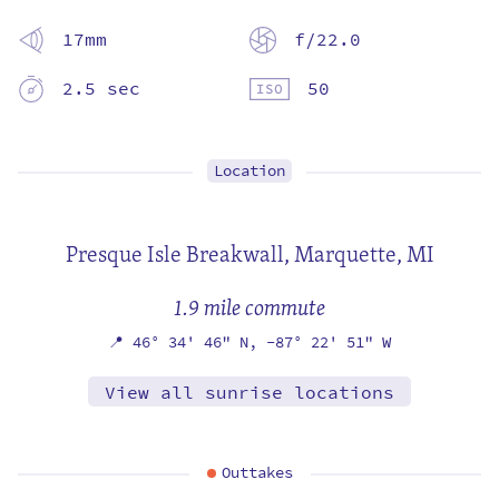
17mm
f/22.0
2.5 sec
50
Location
Presque Isle Breakwall,
Marquette, MI
1.9 mile commute
📍
46° 34' 46" N,
-87° 22' 51" W
View all sunrise locations
Outtakes