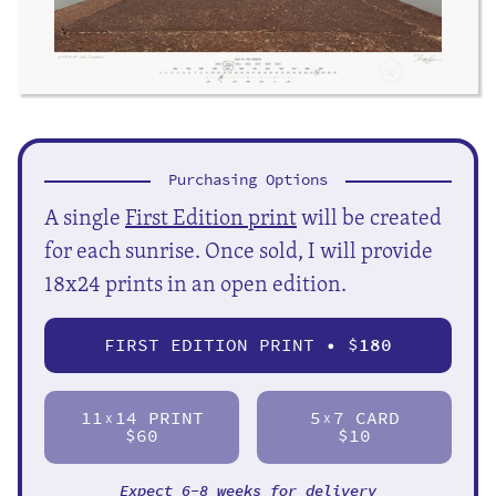
Purchasing Options
A single
First Edition print
will be created
for each sunrise. Once sold, I will provide
18x24 prints in an open edition.
FIRST EDITION PRINT • $
180
11
14 PRINT
5
7 CARD
X
X
$60
$10
Expect 6-8 weeks for delivery