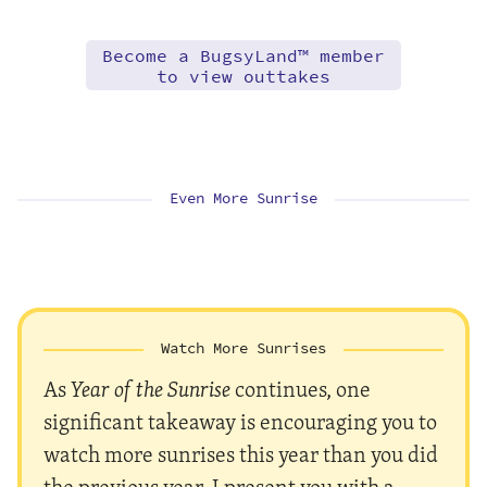
Become a BugsyLand™ member
to view outtakes
Even More Sunrise
Watch More Sunrises
As
Year of the Sunrise
continues, one
significant takeaway is encouraging you to
watch more sunrises this year than you did
the previous year. I present you with a