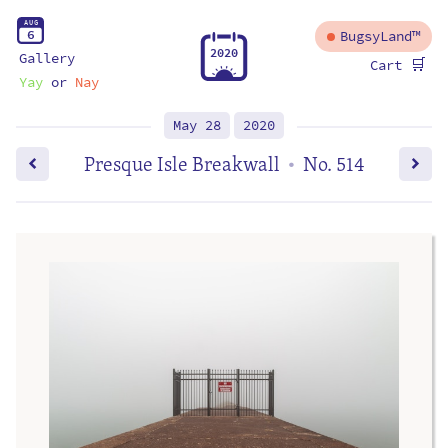
A
U
G
6
BugsyLand™
2
0
2
0
Gallery
🛒
Cart
Yay
or
Nay
May 28
2020
Presque Isle Breakwall
No. 514
•