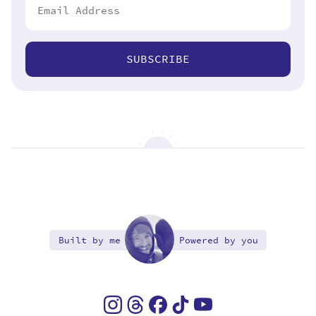
SUBSCRIBE
Built by me
Powered by you