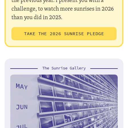
challenge, to watch more sunrises in 2026
than you did in 2025.
TAKE THE 2026 SUNRISE PLEDGE
The Sunrise Gallery