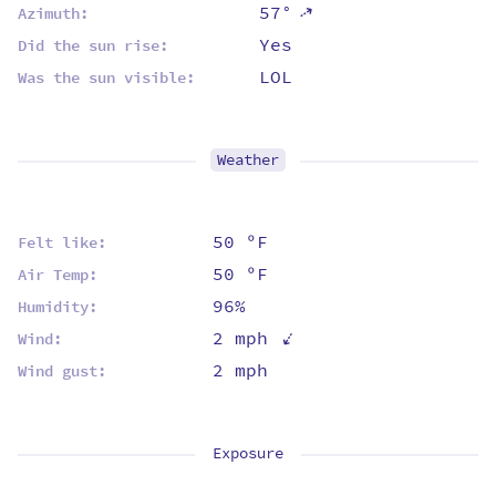
57°
⇡
Azimuth:
Yes
Did the sun rise:
LOL
Was the sun visible:
Weather
50 ºF
Felt like:
50 ºF
Air Temp:
96%
Humidity:
⇡
2 mph
Wind:
2 mph
Wind gust:
Exposure