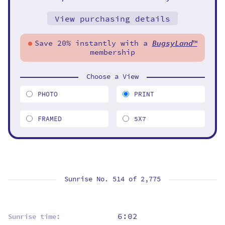
View purchasing details
Save 20% instantly with a
BugsyLand
™
membership
Choose a View
PHOTO
PRINT
FRAMED
5X7
Sunrise No. 514 of
2,775
6:02
Sunrise time: