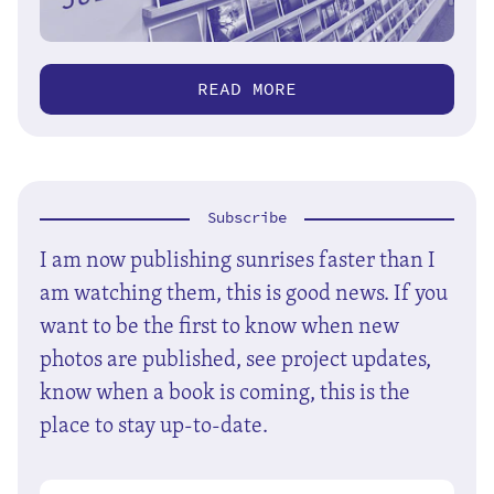
READ MORE
Subscribe
I am now publishing sunrises faster than I
am watching them, this is good news. If you
want to be the first to know when new
photos are published, see project updates,
know when a book is coming, this is the
place to stay up-to-date.