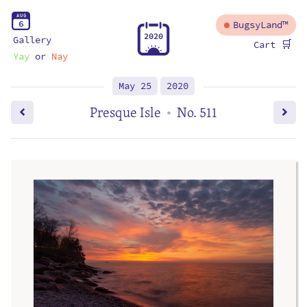
A
U
G
6
BugsyLand™
2
0
2
0
Gallery
🛒
Cart
Yay
or
Nay
May 25
2020
Presque Isle
No. 511
•