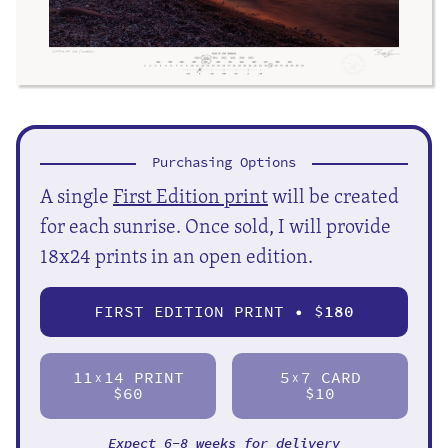
Purchasing Options
A single
First Edition print
will be created
for each sunrise. Once sold, I will provide
18x24 prints in an open edition.
FIRST EDITION PRINT • $
180
11
14 PRINT
5
7 CARD
X
X
$60
$10
Expect 6-8 weeks for delivery