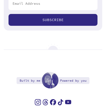
SUBSCRIBE
Built by me
Powered by you