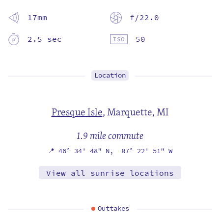
17mm
f/22.0
2.5 sec
50
Location
Presque Isle
,
Marquette, MI
1.9 mile commute
📍
46° 34' 48" N,
-87° 22' 51" W
View all sunrise locations
Outtakes