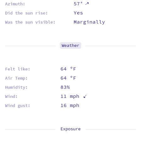
57°
⇡
Azimuth:
Yes
Did the sun rise:
Marginally
Was the sun visible:
Weather
64 ºF
Felt like:
64 ºF
Air Temp:
83%
Humidity:
⇡
11 mph
Wind:
16 mph
Wind gust:
Exposure