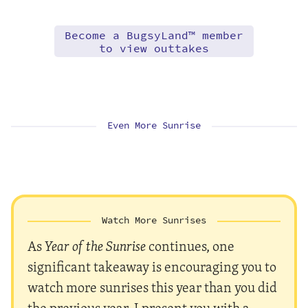
Become a BugsyLand™ member
to view outtakes
Even More Sunrise
Watch More Sunrises
As
Year of the Sunrise
continues, one
significant takeaway is encouraging you to
watch more sunrises this year than you did
the previous year. I present you with a