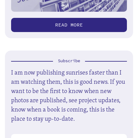
READ MORE
Subscribe
I am now publishing sunrises faster than I
am watching them, this is good news. If you
want to be the first to know when new
photos are published, see project updates,
know when a book is coming, this is the
place to stay up-to-date.