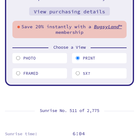
View purchasing details
Save 20% instantly with a
BugsyLand
™
membership
Choose a View
PHOTO
PRINT
FRAMED
5X7
Sunrise No. 511 of
2,775
6:04
Sunrise time: