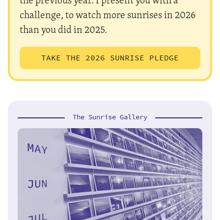
challenge, to watch more sunrises in 2026
than you did in 2025.
TAKE THE 2026 SUNRISE PLEDGE
The Sunrise Gallery