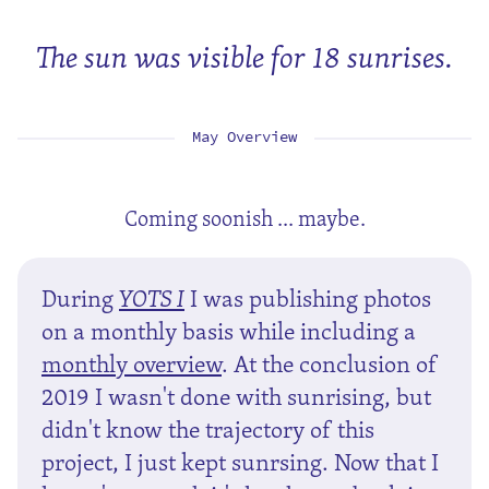
The sun was visible for 18 sunrises.
May Overview
Coming soonish ... maybe.
During
YOTS I
I was publishing photos
on a monthly basis while including a
monthly overview
. At the conclusion of
2019 I wasn't done with sunrising, but
didn't know the trajectory of this
project, I just kept sunrsing. Now that I