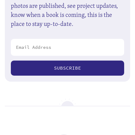
photos are published, see project updates,
know when a book is coming, this is the
place to stay up-to-date.
SUBSCRIBE