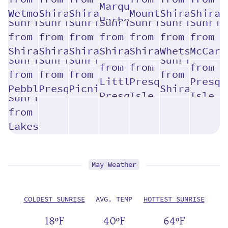
17
18
19
20
21
22
23
24
25
26
27
28
29
30
31
May Weather
COLDEST SUNRISE
AVG. TEMP
HOTTEST SUNRISE
18ºF
40ºF
64ºF