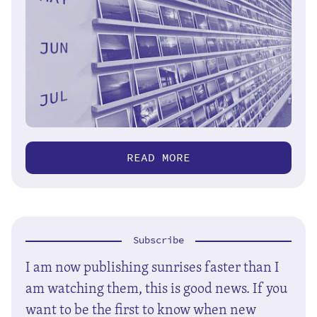
READ MORE
Subscribe
I am now publishing sunrises faster than I
am watching them, this is good news. If you
want to be the first to know when new