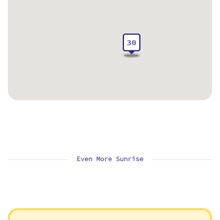
30
Even More Sunrise