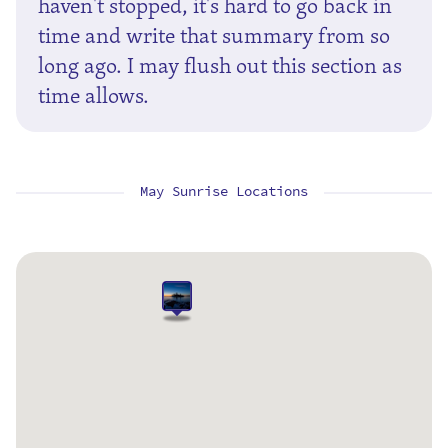
haven't stopped, it's hard to go back in
time and write that summary from so
long ago. I may flush out this section as
time allows.
May Sunrise Locations