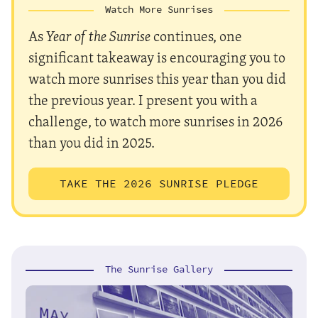
Watch More Sunrises
As
Year of the Sunrise
continues, one
significant takeaway is encouraging you to
watch more sunrises this year than you did
the previous year. I present you with a
challenge, to watch more sunrises in 2026
than you did in 2025.
TAKE THE 2026 SUNRISE PLEDGE
The Sunrise Gallery