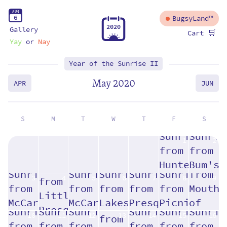
A
U
G
6
BugsyLand™
2
0
2
0
Gallery
🛒
Cart
Yay
or
Nay
Year of the Sunrise II
May 2020
APR
JUN
S
M
T
W
T
F
S
1
2
3
4
5
6
7
8
9
10
11
12
13
14
15
16