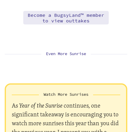
Become a BugsyLand™ member
to view outtakes
Even More Sunrise
Watch More Sunrises
As
Year of the Sunrise
continues, one
significant takeaway is encouraging you to
watch more sunrises this year than you did
the previous year. I present you with a