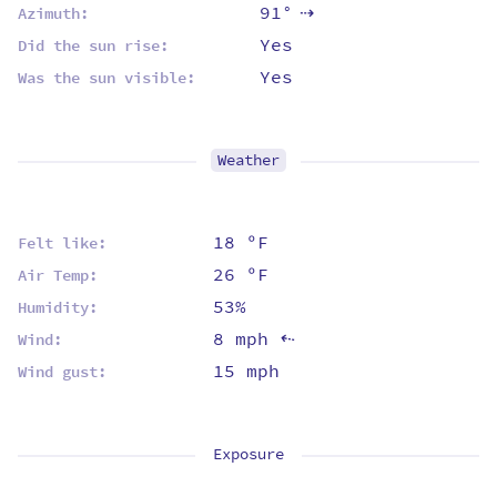
91°
Azimuth:
⇡
Yes
Did the sun rise:
Yes
Was the sun visible:
Weather
18 ºF
Felt like:
26 ºF
Air Temp:
53%
Humidity:
8 mph
Wind:
⇡
15 mph
Wind gust:
Exposure