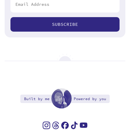
SUBSCRIBE
Built by me
Powered by you