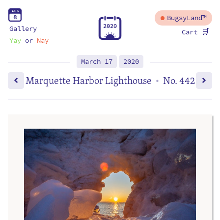
A
U
G
8
BugsyLand™
2
0
2
0
Gallery
🛒
Cart
Yay
or
Nay
March 17
2020
Marquette Harbor Lighthouse
No. 442
•