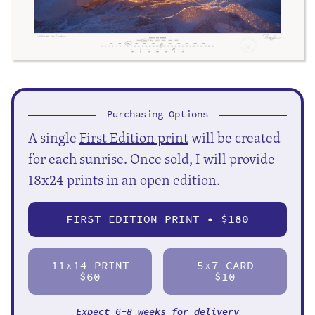
Purchasing Options
A single
First Edition print
will be created
for each sunrise. Once sold, I will provide
18x24 prints in an open edition.
FIRST EDITION PRINT • $
180
11
14 PRINT
5
7 CARD
X
X
$60
$10
Expect 6-8 weeks for delivery