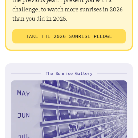
challenge, to watch more sunrises in 2026
than you did in 2025.
TAKE THE 2026 SUNRISE PLEDGE
The Sunrise Gallery