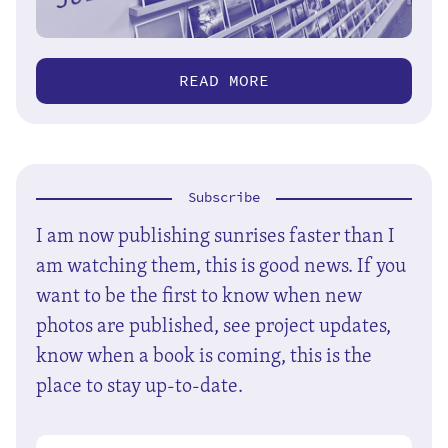
READ MORE
Subscribe
I am now publishing sunrises faster than I
am watching them, this is good news. If you
want to be the first to know when new
photos are published, see project updates,
know when a book is coming, this is the
place to stay up-to-date.