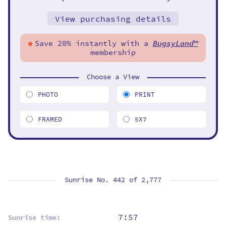
View purchasing details
Save 20% instantly with a
BugsyLand
™
membership
Choose a View
PHOTO
PRINT
FRAMED
5X7
Sunrise No. 442 of
2,777
7:57
Sunrise time: