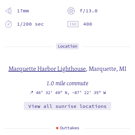
17mm
f/13.0
1/200 sec
400
Location
Marquette Harbor Lighthouse
,
Marquette, MI
1.0 mile commute
📍
46° 32' 49" N,
-87° 22' 35" W
View all sunrise locations
Outtakes