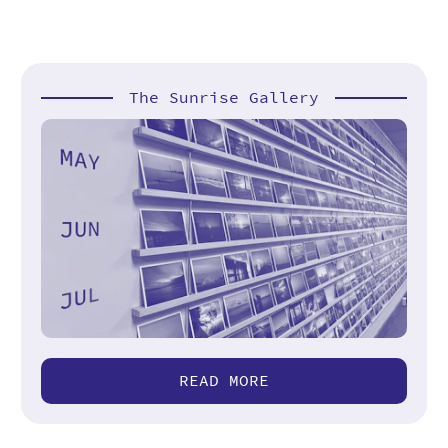
The Sunrise Gallery
READ MORE