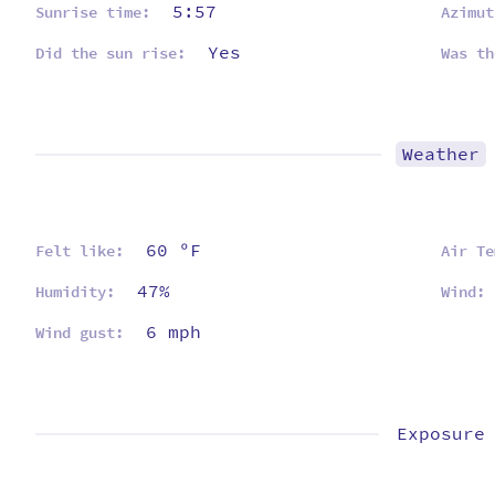
5:57
Sunrise time:
Azimut
Yes
Did the sun rise:
Was th
Weather
60 ºF
Felt like:
Air Te
47%
Humidity:
Wind:
6 mph
Wind gust:
Exposure