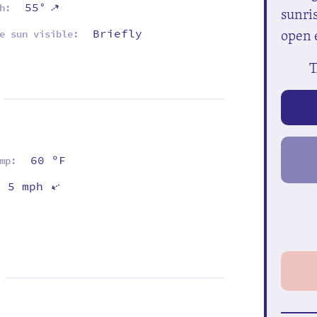
⇡
55°
h:
sunris
open 
Briefly
e sun visible:
T
60 ºF
mp:
5 mph
⇡