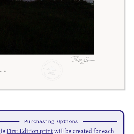
Purchasing Options
gle
First Edition print
will be created for each