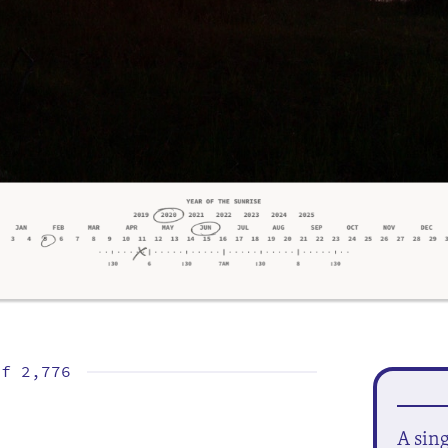
of
2,776
A sin