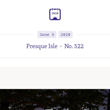
2
0
2
0
June 5
2020
Presque Isle
No. 522
•