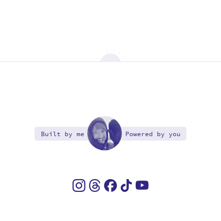
Built by me
Powered by you