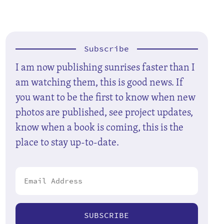
Subscribe
I am now publishing sunrises faster than I
am watching them, this is good news. If
you want to be the first to know when new
photos are published, see project updates,
know when a book is coming, this is the
place to stay up-to-date.
SUBSCRIBE