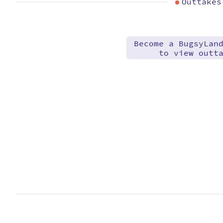
Outtakes
Become a BugsyLan
to view outt