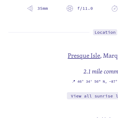
35mm
f/11.0
Location
Presque Isle
,
Marq
2.1 mile com
📍
46° 34' 56" N,
-87°
View all sunrise 