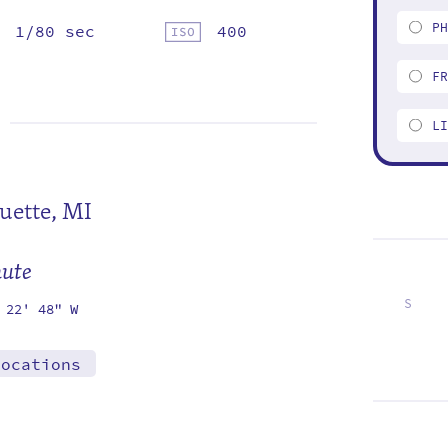
P
1/80 sec
400
F
L
uette, MI
mute
S
 22' 48" W
7
14
21
28
locations