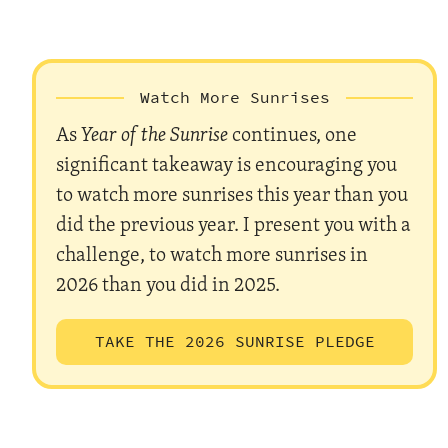
Watch More Sunrises
As
Year of the Sunrise
continues, one
significant takeaway is encouraging you
to watch more sunrises this year than you
did the previous year. I present you with a
challenge, to watch more sunrises in
2026 than you did in 2025.
TAKE THE 2026 SUNRISE PLEDGE