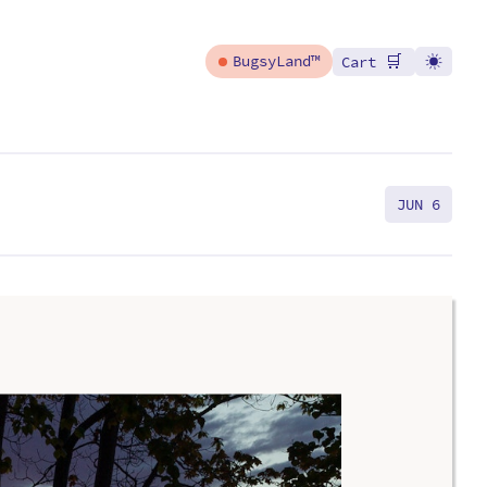
🛒
BugsyLand™
Cart
JUN 6