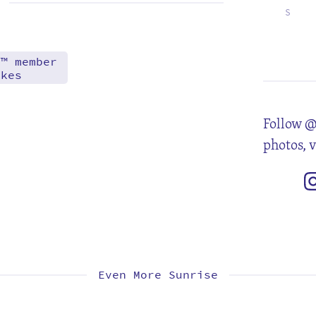
S
5
12
19
26
d™ member
akes
Follow @
photos, 
Even More Sunrise