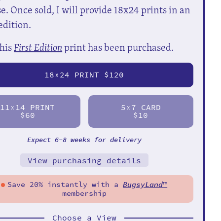
e. Once sold, I will provide 18x24 prints in an
edition.
his
First Edition
print has been purchased.
18
24 PRINT $120
X
11
14 PRINT
5
7 CARD
X
X
$60
$10
Expect 6-8 weeks for delivery
View purchasing details
Save 20% instantly with a
BugsyLand
™
membership
Choose a View