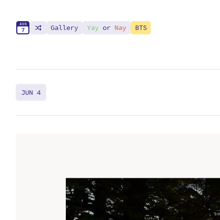
A
U
G
Gallery
Yay
or
Nay
BTS
7
JUN 4