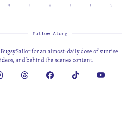
M
T
W
T
F
S
1
2
3
4
6
7
8
9
10
11
13
14
15
16
17
18
20
21
22
23
24
25
27
28
29
30
31
Follow Along
BugsySailor for an almost-daily dose of sunrise
videos, and behind the scenes content.