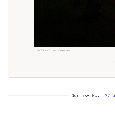
Sunrise No. 522 