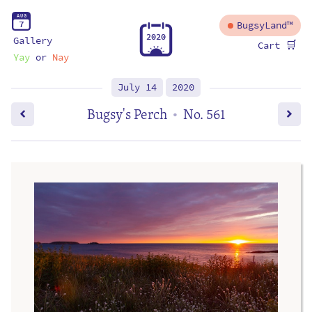
A
U
G
7
BugsyLand™
2
0
2
0
Gallery
🛒
Cart
Yay
or
Nay
July 14
2020
Bugsy's Perch
No. 561
•