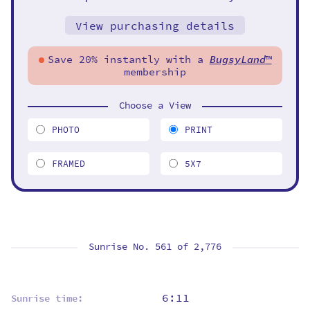
View purchasing details
Save 20% instantly with a
BugsyLand
™
membership
Choose a View
PHOTO
PRINT
FRAMED
5X7
Sunrise No. 561 of
2,776
6:11
Sunrise time: