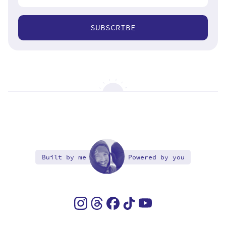
SUBSCRIBE
Built by me
Powered by you