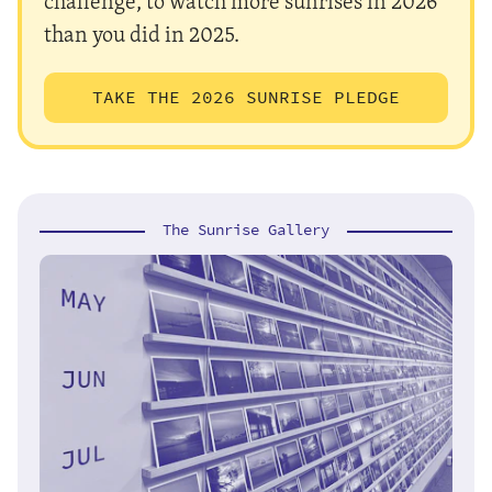
challenge, to watch more sunrises in 2026
than you did in 2025.
TAKE THE 2026 SUNRISE PLEDGE
The Sunrise Gallery