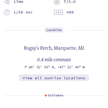
17mm
f/5.6
1/50 sec
400
Location
Bugsy's Perch,
Marquette, MI
0.4 mile commute
📍
46° 32' 53" N,
-87° 22' 44" W
View all sunrise locations
Outtakes