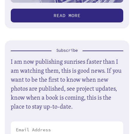
READ MORE
Subscribe
I am now publishing sunrises faster than I
am watching them, this is good news. If you
want to be the first to know when new
photos are published, see project updates,
know when a book is coming, this is the
place to stay up-to-date.