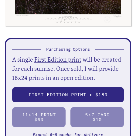
Purchasing Options
A single
First Edition print
will be created
for each sunrise. Once sold, I will provide
18x24 prints in an open edition.
FIRST EDITION PRINT • $
180
11
14 PRINT
5
7 CARD
X
X
$60
$10
Expect 6-8 weeks for delivery