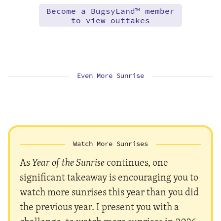
Become a BugsyLand™ member
to view outtakes
Even More Sunrise
Watch More Sunrises
As
Year of the Sunrise
continues, one
significant takeaway is encouraging you to
watch more sunrises this year than you did
the previous year. I present you with a