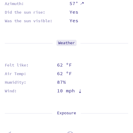
57°
⇡
Azimuth:
Yes
Did the sun rise:
Yes
Was the sun visible:
Weather
62 ºF
Felt like:
62 ºF
Air Temp:
87%
Humidity:
10 mph
⇡
Wind:
Exposure