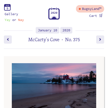
A
U
G
5
BugsyLand™
2
0
2
0
Gallery
🛒
Cart
Yay
or
Nay
January 10
2020
McCarty's Cove
No. 375
•