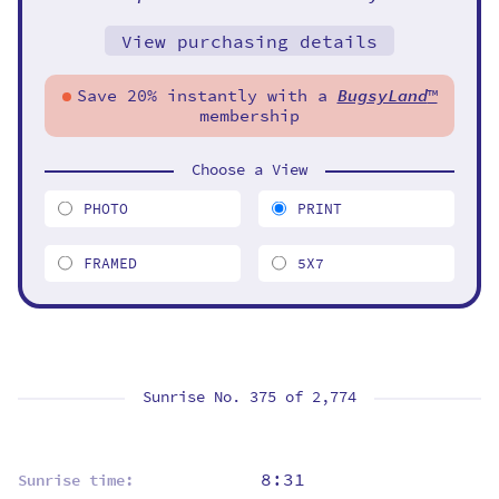
View purchasing details
Save 20% instantly with a
BugsyLand
™
membership
Choose a View
PHOTO
PRINT
FRAMED
5X7
Sunrise No. 375 of
2,774
8:31
Sunrise time: