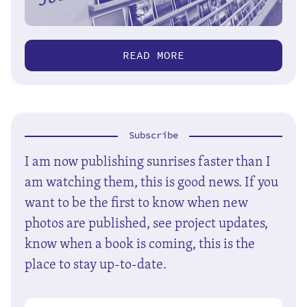
READ MORE
Subscribe
I am now publishing sunrises faster than I
am watching them, this is good news. If you
want to be the first to know when new
photos are published, see project updates,
know when a book is coming, this is the
place to stay up-to-date.