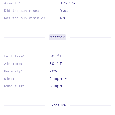
122°
⇡
Azimuth:
Yes
Did the sun rise:
No
Was the sun visible:
Weather
30 ºF
Felt like:
30 ºF
Air Temp:
70%
Humidity:
2 mph
Wind:
⇡
5 mph
Wind gust:
Exposure