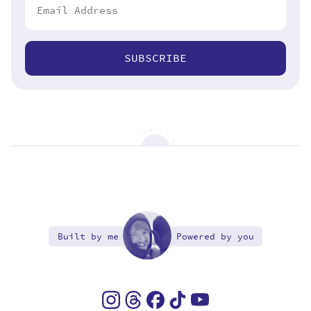
SUBSCRIBE
Built by me
Powered by you