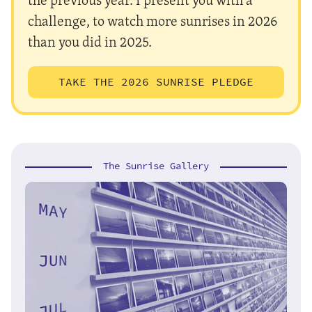
challenge, to watch more sunrises in 2026
than you did in 2025.
TAKE THE 2026 SUNRISE PLEDGE
The Sunrise Gallery