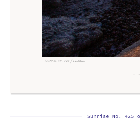
Sunrise No. 425 