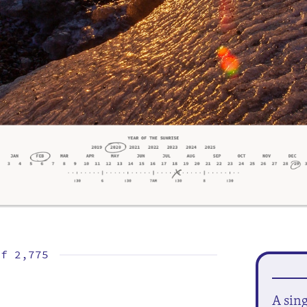
of
2,775
A sin