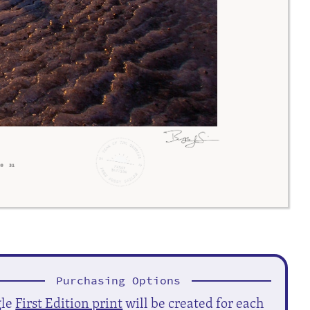
Purchasing Options
gle
First Edition print
will be created for each