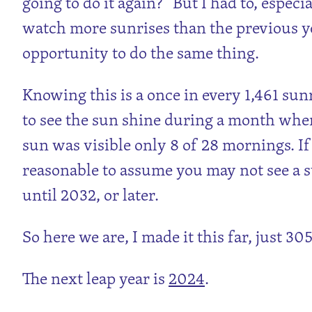
going to do it again?” But I had to, especi
watch more sunrises than the previous ye
opportunity to do the same thing.
Knowing this is a once in every 1,461 sun
to see the sun shine during a month when
sun was visible only 8 of 28 mornings. If it
reasonable to assume you may not see a 
until 2032, or later.
So here we are, I made it this far, just 305
The next leap year is
2024
.