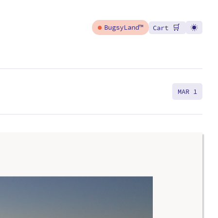
🛒
BugsyLand™
Cart
MAR 1