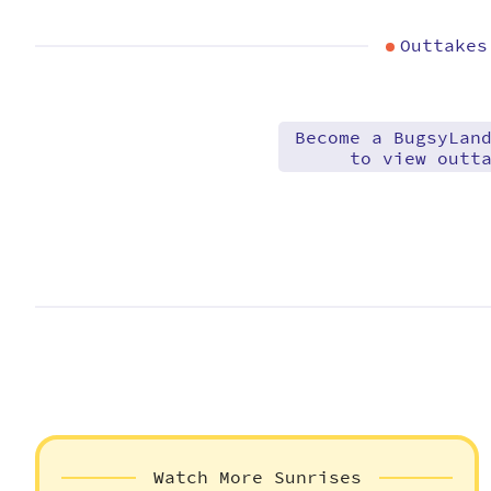
Outtakes
Become a BugsyLan
to view outt
Watch More Sunrises