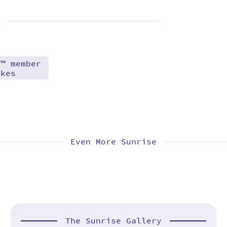
d™ member
akes
Even More Sunrise
The Sunrise Gallery