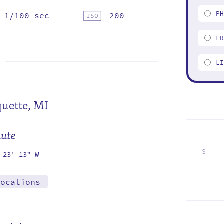
P
1/100 sec
200
F
L
uette, MI
mute
S
 23' 13" W
2
9
16
23
locations