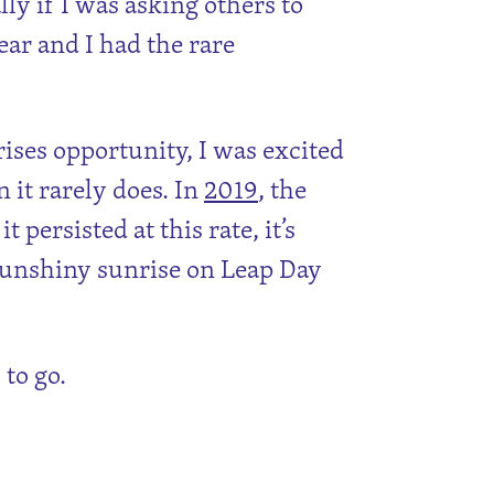
ally if I was asking others to
ar and I had the rare
rises opportunity, I was excited
 it rarely does. In
2019
, the
 persisted at this rate, it’s
sunshiny sunrise on Leap Day
 to go.