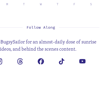
M
T
W
T
F
S
2
3
4
5
6
7
9
10
11
12
13
14
16
17
18
19
20
21
23
24
25
26
27
28
30
31
Follow Along
BugsySailor for an almost-daily dose of sunrise
videos, and behind the scenes content.