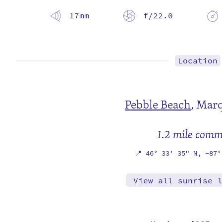
17mm
f/22.0
Location
Pebble Beach
,
Marq
1.2 mile com
📍
46° 33' 35" N,
-87°
View all sunrise 