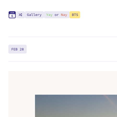
A
U
G
Gallery
Yay
or
Nay
BTS
6
FEB 28