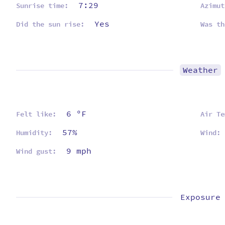
7:29
Sunrise time:
Azimut
Yes
Did the sun rise:
Was th
Weather
6 ºF
Felt like:
Air Te
57%
Humidity:
Wind:
9 mph
Wind gust:
Exposure