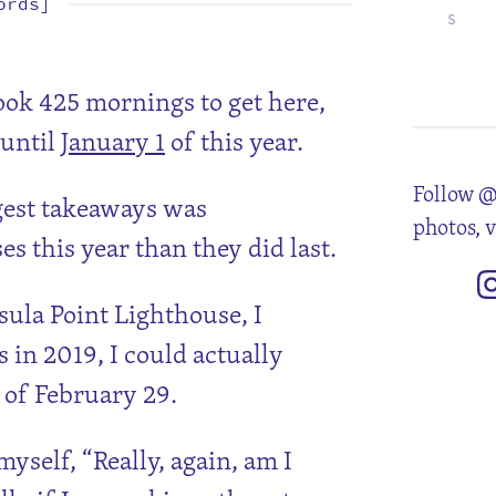
ords]
S
1
8
15
22
29
took 425 mornings to get here,
 until
January 1
of this year.
Follow @
ggest takeaways was
photos, 
 this year than they did last.
sula Point Lighthouse, I
 in 2019, I could actually
e of February 29.
yself, “Really, again, am I