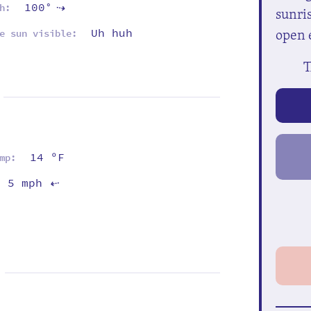
100°
h:
⇡
sunris
open 
Uh huh
e sun visible:
T
14 ºF
mp:
5 mph
⇡