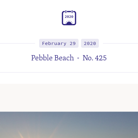
2
0
2
0
February 29
2020
Pebble Beach
No. 425
•