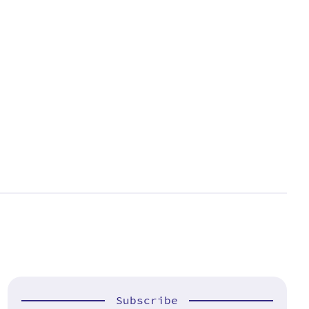
Subscribe