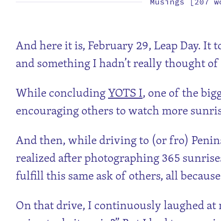
Musings [207 w
And here it is, February 29, Leap Day. It 
and something I hadn’t really thought of
While concluding
YOTS I
, one of the bi
encouraging others to watch more sunrises
And then, while driving to (or fro) Penin
realized after photographing 365 sunrises
fulfill this same ask of others, all becaus
On that drive, I continuously laughed at m