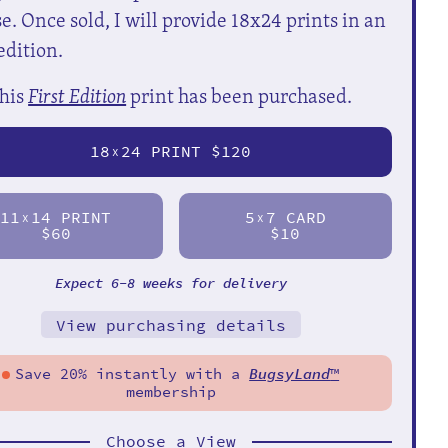
e. Once sold, I will provide 18x24 prints in an
edition.
his
First Edition
print has been purchased.
18
24 PRINT $120
X
11
14 PRINT
5
7 CARD
X
X
$60
$10
Expect 6-8 weeks for delivery
View purchasing details
Save 20% instantly with a
BugsyLand
™
membership
Choose a View