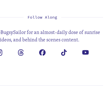
1
2
4
5
6
7
8
9
11
12
13
14
15
16
18
19
20
21
22
23
25
26
27
28
29
30
Follow Along
BugsySailor for an almost-daily dose of sunrise
videos, and behind the scenes content.