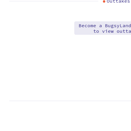
Outtakes
Become a BugsyLan
to view outt