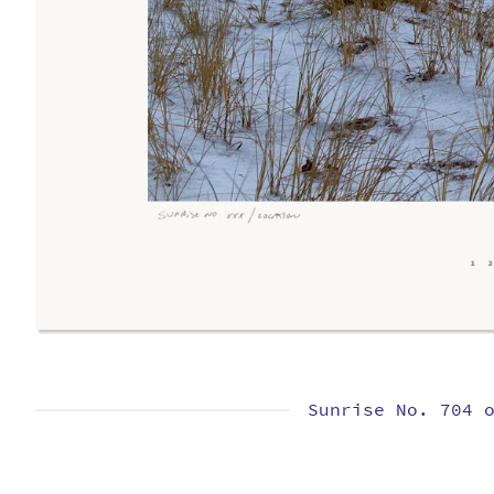
Sunrise No. 704 