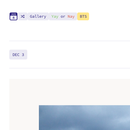
A
U
G
Gallery
Yay
or
Nay
BTS
8
DEC 3