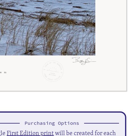
Purchasing Options
gle
First Edition print
will be created for each