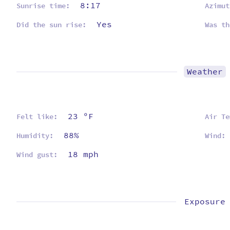
8:17
Sunrise time:
Azimut
Yes
Did the sun rise:
Was th
Weather
23 ºF
Felt like:
Air Te
88%
Humidity:
Wind:
18 mph
Wind gust:
Exposure