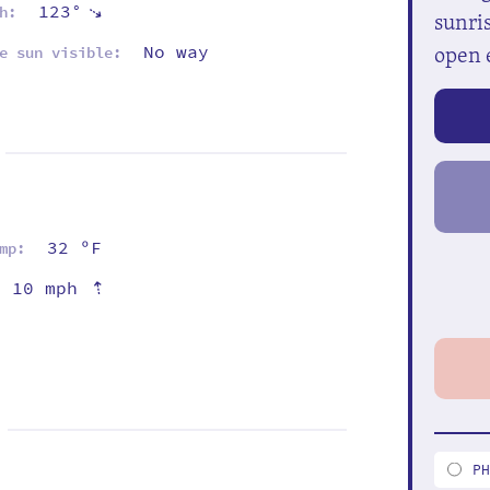
123°
⇡
h:
sunris
open 
No way
e sun visible:
32 ºF
mp:
⇡
10 mph
P