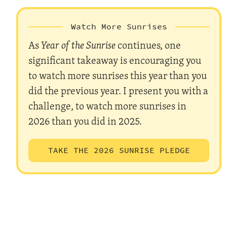
Watch More Sunrises
As
Year of the Sunrise
continues, one
significant takeaway is encouraging you
to watch more sunrises this year than you
did the previous year. I present you with a
challenge, to watch more sunrises in
2026 than you did in 2025.
TAKE THE 2026 SUNRISE PLEDGE