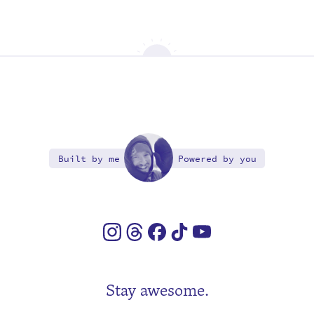
Built by me
Powered by you
Stay awesome.