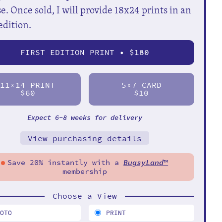
e. Once sold, I will provide 18x24 prints in an
edition.
FIRST EDITION PRINT • $
180
11
14 PRINT
5
7 CARD
X
X
$60
$10
Expect 6-8 weeks for delivery
View purchasing details
Save 20% instantly with a
BugsyLand
™
membership
Choose a View
HOTO
PRINT