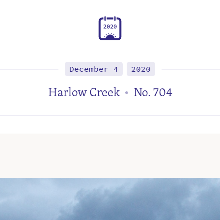
2
0
2
0
December 4
2020
Harlow Creek
No. 704
•