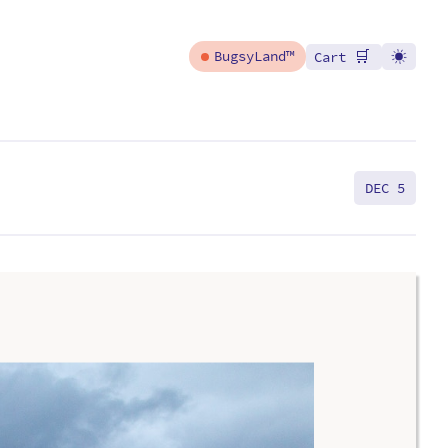
🛒
BugsyLand™
Cart
DEC 5