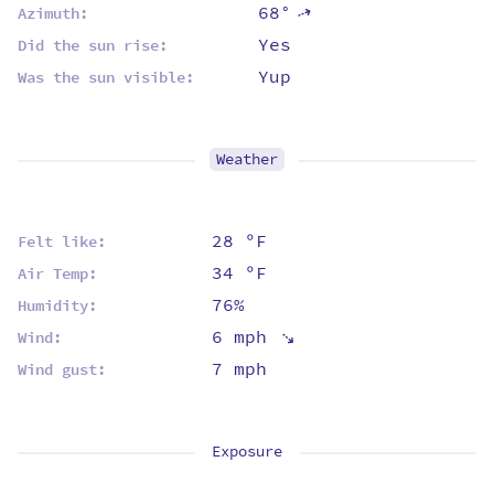
68°
⇡
Azimuth:
Yes
Did the sun rise:
Yup
Was the sun visible:
Weather
28 ºF
Felt like:
34 ºF
Air Temp:
76%
Humidity:
⇡
6 mph
Wind:
7 mph
Wind gust:
Exposure