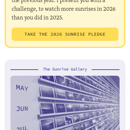
challenge, to watch more sunrises in 2026
than you did in 2025.
TAKE THE 2026 SUNRISE PLEDGE
The Sunrise Gallery