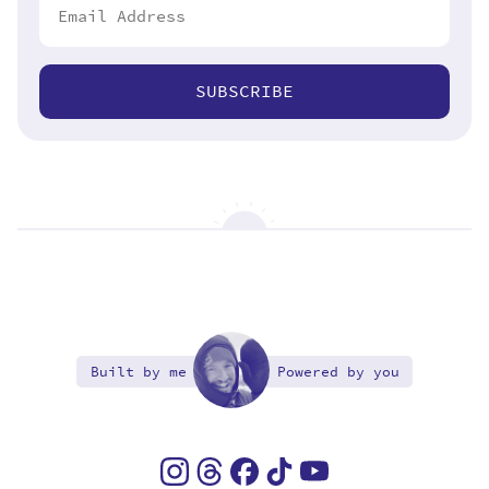
SUBSCRIBE
Built by me
Powered by you