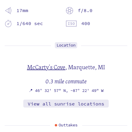
17mm
f/8.0
1/640 sec
400
Location
McCarty's Cove
,
Marquette, MI
0.3 mile commute
📍
46° 32' 57" N,
-87° 22' 49" W
View all sunrise locations
Outtakes