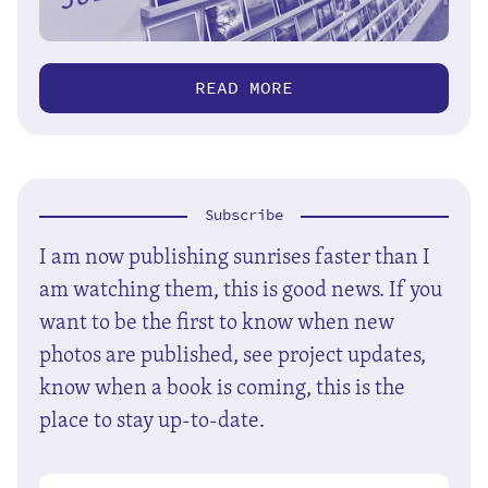
READ MORE
Subscribe
I am now publishing sunrises faster than I
am watching them, this is good news. If you
want to be the first to know when new
photos are published, see project updates,
know when a book is coming, this is the
place to stay up-to-date.