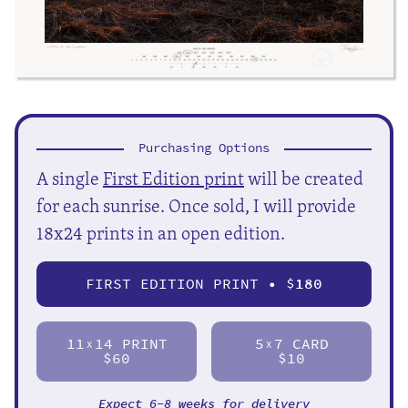
Purchasing Options
A single
First Edition print
will be created
for each sunrise. Once sold, I will provide
18x24 prints in an open edition.
FIRST EDITION PRINT • $
180
11
14 PRINT
5
7 CARD
X
X
$60
$10
Expect 6-8 weeks for delivery