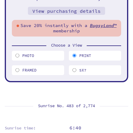
View purchasing details
Save 20% instantly with a
BugsyLand
™
membership
Choose a View
PHOTO
PRINT
FRAMED
5X7
Sunrise No. 483 of
2,774
6:40
Sunrise time: