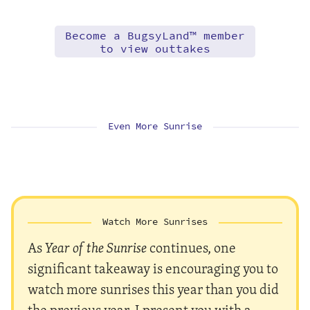
Become a BugsyLand™ member
to view outtakes
Even More Sunrise
Watch More Sunrises
As
Year of the Sunrise
continues, one
significant takeaway is encouraging you to
watch more sunrises this year than you did
the previous year. I present you with a