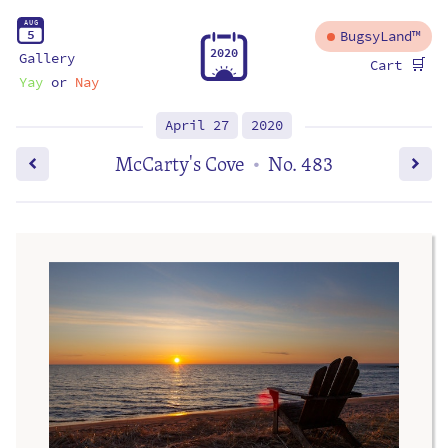
A
U
G
5
BugsyLand™
2
0
2
0
Gallery
🛒
Cart
Yay
or
Nay
April 27
2020
McCarty's Cove
No. 483
•