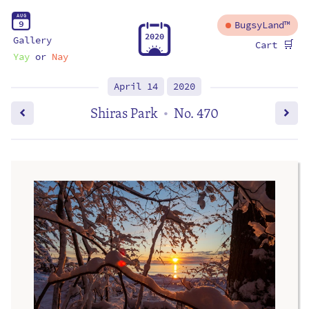
A
U
G
9
BugsyLand™
2
0
2
0
Gallery
🛒
Cart
Yay
or
Nay
April 14
2020
Shiras Park
No. 470
•