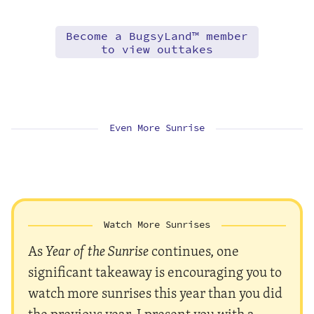
Become a BugsyLand™ member
to view outtakes
Even More Sunrise
Watch More Sunrises
As
Year of the Sunrise
continues, one
significant takeaway is encouraging you to
watch more sunrises this year than you did
the previous year. I present you with a