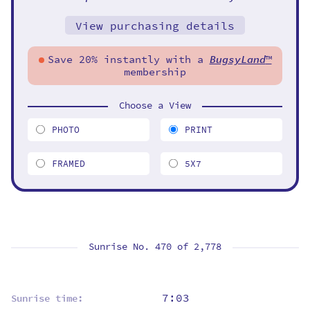
View purchasing details
Save 20% instantly with a
BugsyLand
™
membership
Choose a View
PHOTO
PRINT
FRAMED
5X7
Sunrise No. 470 of
2,778
7:03
Sunrise time: