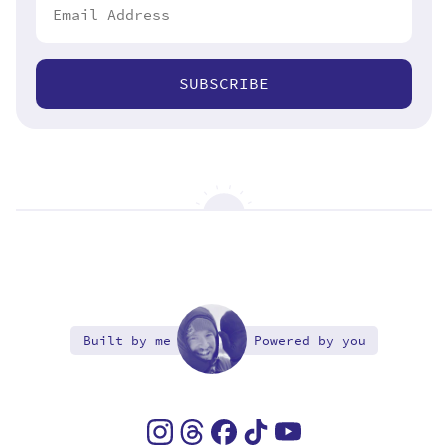
SUBSCRIBE
Built by me
Powered by you