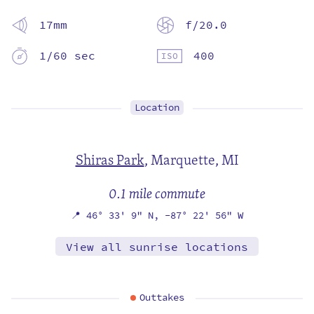
17mm
f/20.0
1/60 sec
400
Location
Shiras Park
,
Marquette, MI
0.1 mile commute
📍
46° 33' 9" N,
-87° 22' 56" W
View all sunrise locations
Outtakes