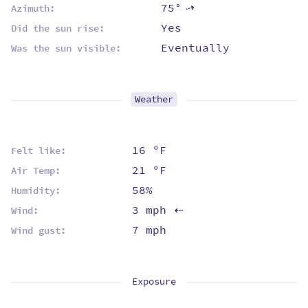
75°
⇡
Azimuth:
Yes
Did the sun rise:
Eventually
Was the sun visible:
Weather
16 ºF
Felt like:
21 ºF
Air Temp:
58%
Humidity:
3 mph
Wind:
⇡
7 mph
Wind gust:
Exposure