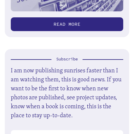
READ MORE
Subscribe
I am now publishing sunrises faster than I
am watching them, this is good news. If you
want to be the first to know when new
photos are published, see project updates,
know when a book is coming, this is the
place to stay up-to-date.