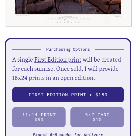
Purchasing Options
A single
First Edition print
will be created
for each sunrise. Once sold, I will provide
18x24 prints in an open edition.
FIRST EDITION PRINT • $
180
11
14 PRINT
5
7 CARD
X
X
$60
$10
Expect 6-8 weeks for delivery