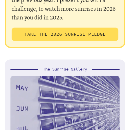
challenge, to watch more sunrises in 2026
than you did in 2025.
TAKE THE 2026 SUNRISE PLEDGE
The Sunrise Gallery