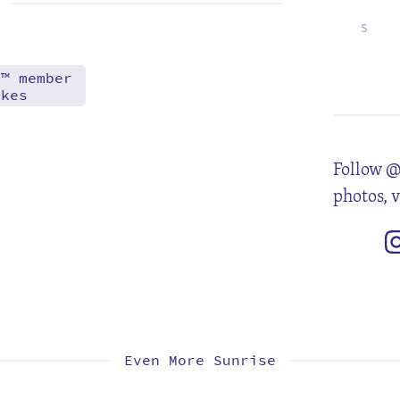
S
6
13
20
27
d™ member
akes
Follow @
photos, 
Even More Sunrise