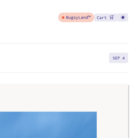
🛒
BugsyLand™
Cart
SEP 4