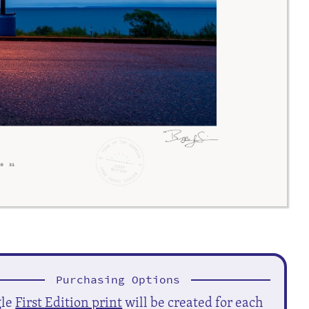
Purchasing Options
gle
First Edition print
will be created for each