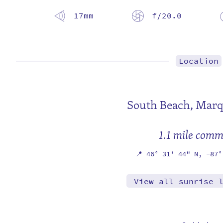
17mm
f/20.0
Location
South Beach,
Marq
1.1 mile com
📍
46° 31' 44" N,
-87°
View all sunrise 