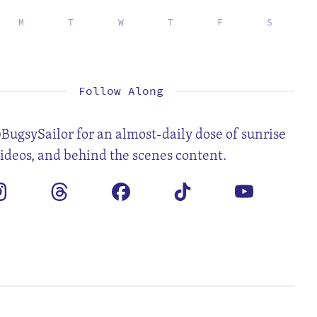
M
T
W
T
F
S
1
2
3
4
5
7
8
9
10
11
12
14
15
16
17
18
19
21
22
23
24
25
26
28
29
30
31
Follow Along
BugsySailor for an almost-daily dose of sunrise
videos, and behind the scenes content.