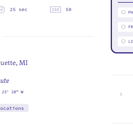
25 sec
50
P
F
L
uette, MI
mute
 23' 28" W
S
1
8
15
22
29
locations