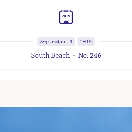
2
0
1
9
September 3
2019
South Beach
No. 246
•