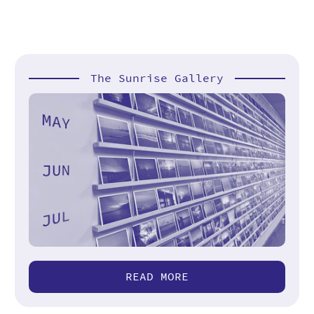
The Sunrise Gallery
READ MORE