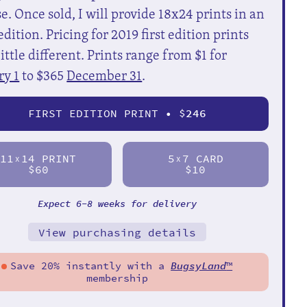
e. Once sold, I will provide 18x24 prints in an
dition. Pricing for 2019 first edition prints
little different. Prints range from $1 for
ry 1
to $365
December 31
.
FIRST EDITION PRINT • $
246
11
14 PRINT
5
7 CARD
X
X
$60
$10
Expect 6-8 weeks for delivery
View purchasing details
Save 20% instantly with a
BugsyLand
™
membership