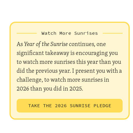
Watch More Sunrises
As
Year of the Sunrise
continues, one
significant takeaway is encouraging you
to watch more sunrises this year than you
did the previous year. I present you with a
challenge, to watch more sunrises in
2026 than you did in 2025.
TAKE THE 2026 SUNRISE PLEDGE