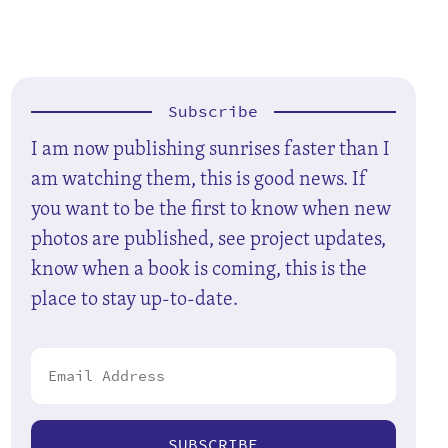
Subscribe
I am now publishing sunrises faster than I
am watching them, this is good news. If
you want to be the first to know when new
photos are published, see project updates,
know when a book is coming, this is the
place to stay up-to-date.
SUBSCRIBE