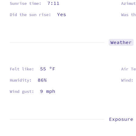
7:11
Sunrise time:
Azimut
Yes
Did the sun rise:
Was th
Weather
55 ºF
Felt like:
Air Te
86%
Humidity:
Wind:
9 mph
Wind gust:
Exposure