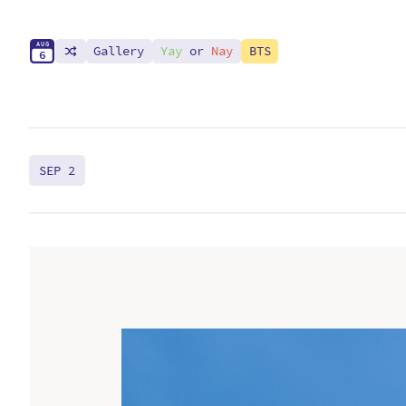
A
U
G
Gallery
Yay
or
Nay
BTS
6
SEP 2