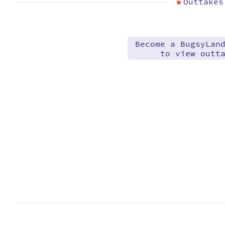
Outtakes
Become a BugsyLan
to view outt