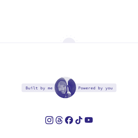
Built by me
Powered by you