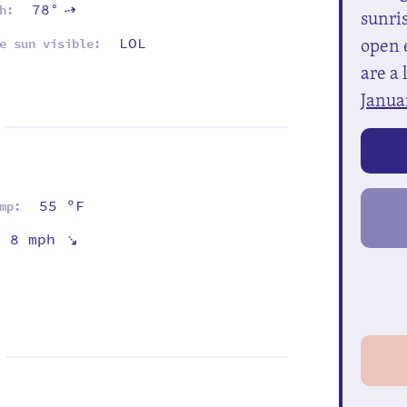
78°
h:
⇡
sunris
open e
LOL
e sun visible:
are a 
Janua
55 ºF
mp:
⇡
8 mph