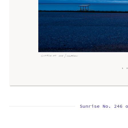
Sunrise No. 246 