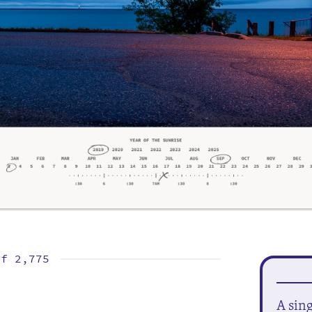
of
2,775
A sin