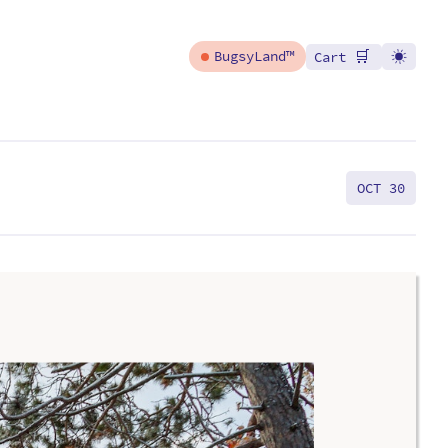
🛒
BugsyLand™
Cart
OCT 30