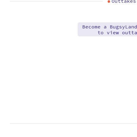
Outtakes
Become a BugsyLan
to view outt