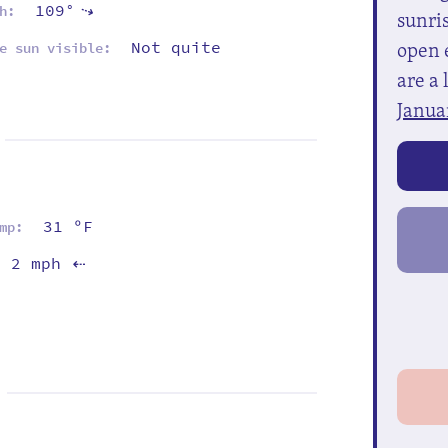
109°
⇡
h:
sunris
open e
Not quite
e sun visible:
are a 
Janua
31 ºF
mp:
2 mph
⇡