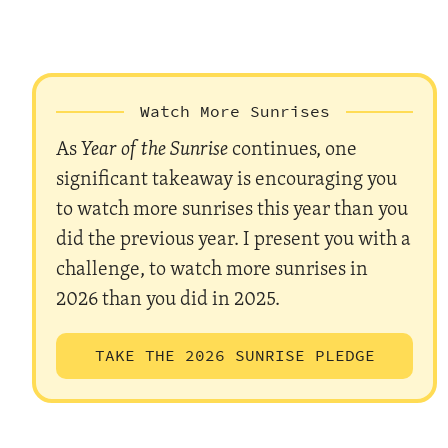
Watch More Sunrises
As
Year of the Sunrise
continues, one
significant takeaway is encouraging you
to watch more sunrises this year than you
did the previous year. I present you with a
challenge, to watch more sunrises in
2026 than you did in 2025.
TAKE THE 2026 SUNRISE PLEDGE