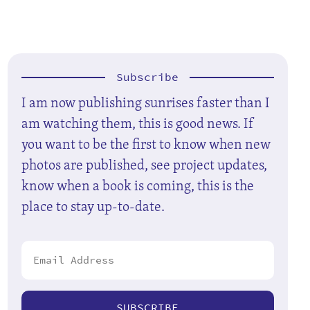
Subscribe
I am now publishing sunrises faster than I
am watching them, this is good news. If
you want to be the first to know when new
photos are published, see project updates,
know when a book is coming, this is the
place to stay up-to-date.
SUBSCRIBE