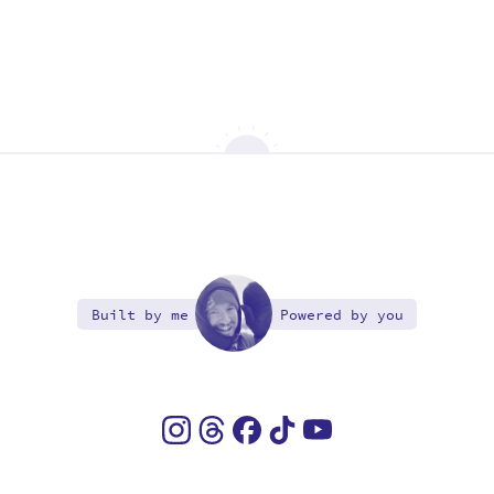
Built by me
Powered by you