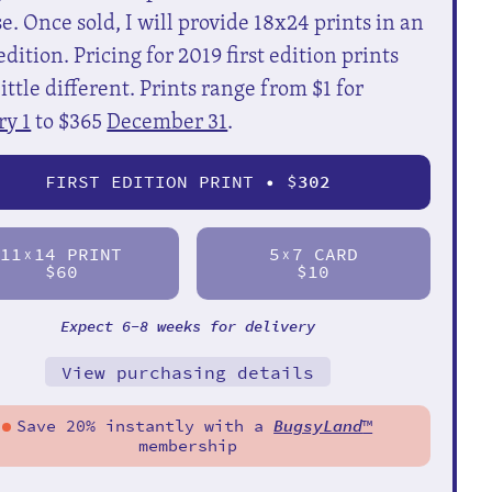
e. Once sold, I will provide 18x24 prints in an
dition. Pricing for 2019 first edition prints
little different. Prints range from $1 for
ry 1
to $365
December 31
.
FIRST EDITION PRINT • $
302
11
14 PRINT
5
7 CARD
X
X
$60
$10
Expect 6-8 weeks for delivery
View purchasing details
Save 20% instantly with a
BugsyLand
™
membership