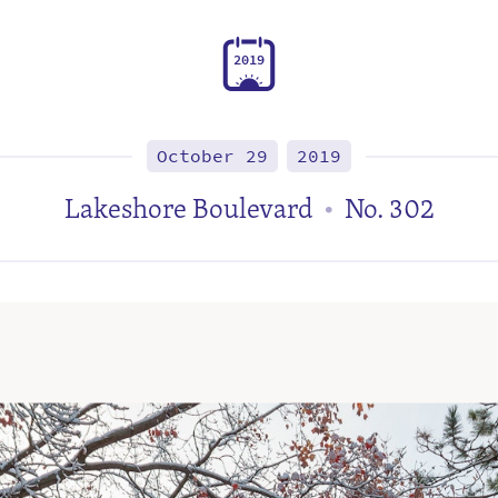
2
0
1
9
October 29
2019
Lakeshore Boulevard
No. 302
•