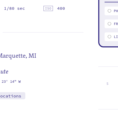
1/80 sec
400
P
F
L
Marquette, MI
mute
 23' 14" W
S
6
13
20
27
locations