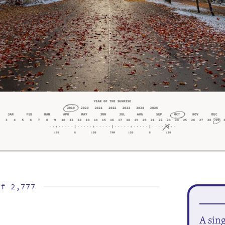
of
2,777
A sin