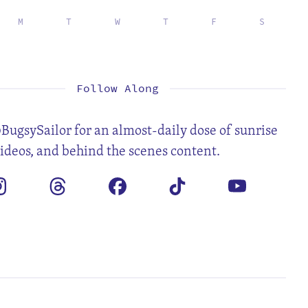
M
T
W
T
F
S
1
2
4
5
6
7
8
9
11
12
13
14
15
16
18
19
20
21
22
23
25
26
27
28
29
30
Follow Along
BugsySailor for an almost-daily dose of sunrise
videos, and behind the scenes content.