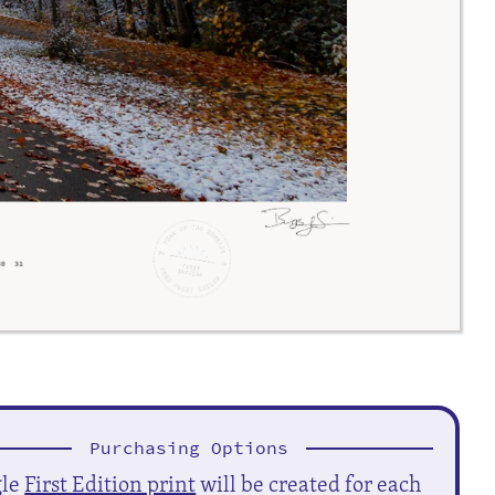
Purchasing Options
gle
First Edition print
will be created for each