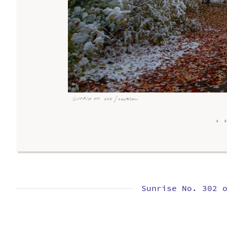
Sunrise No. 302 