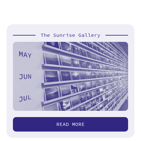
The Sunrise Gallery
READ MORE