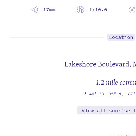
17mm
f/10.0
Location
Lakeshore Boulevard,
1.2 mile com
📍
46° 33' 35" N,
-87°
View all sunrise 