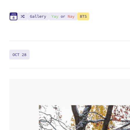
A
U
G
Gallery
Yay
or
Nay
BTS
8
OCT 28