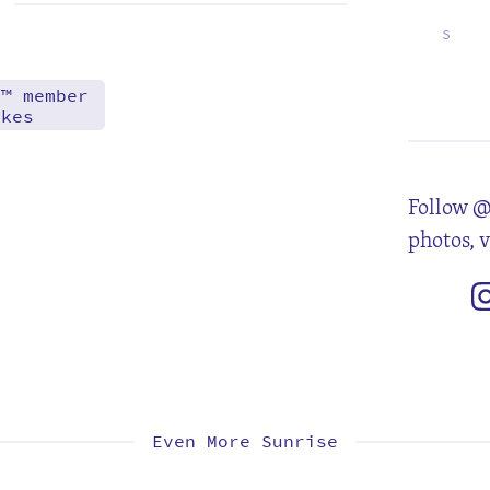
S
3
10
17
24
d™ member
akes
Follow @
photos, 
Even More Sunrise