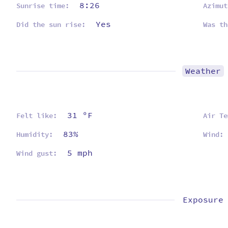
8:26
Sunrise time:
Azimut
Yes
Did the sun rise:
Was th
Weather
31 ºF
Felt like:
Air Te
83%
Humidity:
Wind:
5 mph
Wind gust:
Exposure