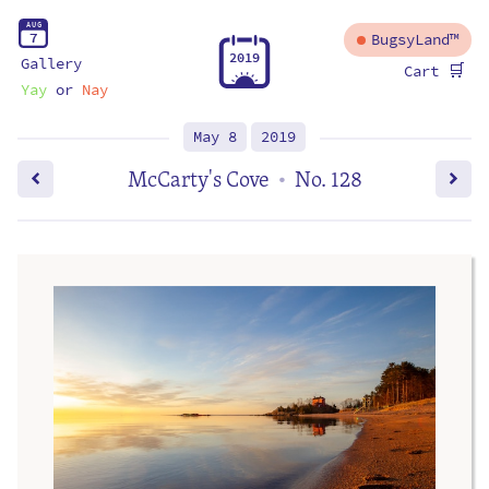
A
U
G
7
BugsyLand™
2
0
1
9
Gallery
🛒
Cart
Yay
or
Nay
May 8
2019
McCarty's Cove
No. 128
•