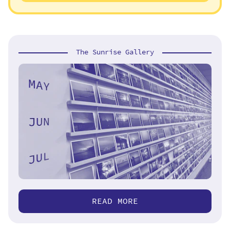
The Sunrise Gallery
READ MORE