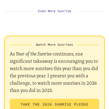
Even More Sunrise
Watch More Sunrises
As
Year of the Sunrise
continues, one
significant takeaway is encouraging you to
watch more sunrises this year than you did
the previous year. I present you with a
challenge, to watch more sunrises in 2026
than you did in 2025.
TAKE THE 2026 SUNRISE PLEDGE