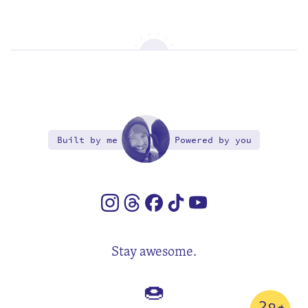
Built by me
Powered by you
Stay awesome.
🍩