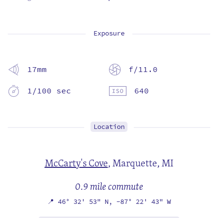
Exposure
17mm
f/11.0
1/100 sec
640
Location
McCarty's Cove
,
Marquette, MI
0.9 mile commute
📍
46° 32' 53" N,
-87° 22' 43" W