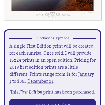
Purchasing Options
A single
First Edition print
will be created
for each sunrise. Once sold, I will provide
18x24 prints in an open edition. Pricing for
2019 first edition prints are a little
different. Prints range from $1 for
January
1
to $365
December 31
.
This
First Edition
print has been purchased.
18
24 PRINT $120
X