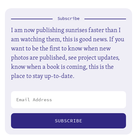
Subscribe
I am now publishing sunrises faster than I
am watching them, this is good news. If you
want to be the first to know when new
photos are published, see project updates,
know when a book is coming, this is the
place to stay up-to-date.
SUBSCRIBE