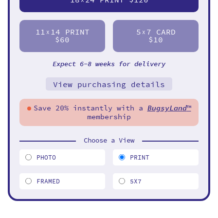
11
14 PRINT
5
7 CARD
X
X
$60
$10
Expect 6-8 weeks for delivery
View purchasing details
Save 20% instantly with a
BugsyLand
™
membership
Choose a View
PHOTO
PRINT
FRAMED
5X7