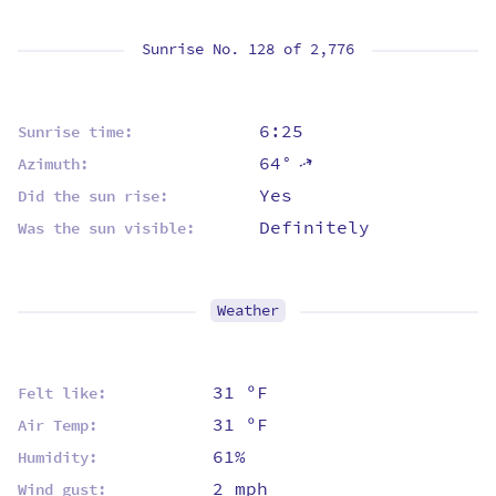
Sunrise No. 128 of
2,776
6:25
Sunrise time:
64°
⇡
Azimuth:
Yes
Did the sun rise:
Definitely
Was the sun visible:
Weather
31 ºF
Felt like:
31 ºF
Air Temp:
61%
Humidity:
2 mph
Wind gust: