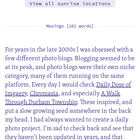
View all sunrise locations
Musings [161 words]
For years in the late 2000s I was obsessed with a
few different photo blogs. Blogging seemed to be
at its peak, and photo blogs were their own niche
category, many of them running on the same
platform. Every day I would check
Daily Dose of
Imgaery
,
Chromasia
, and especially
A Walk
Through Durham Township
. These inspired, and
put a slow growing seed somewhere in the back
my head. I had always wanted to create a daily
photo project. I’m sad to check back and see that
they haven’t been updated in years, and that