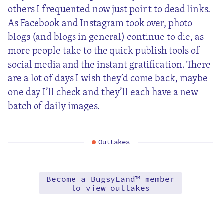
others I frequented now just point to dead links.
As Facebook and Instagram took over, photo
blogs (and blogs in general) continue to die, as
more people take to the quick publish tools of
social media and the instant gratification. There
are a lot of days I wish they’d come back, maybe
one day I’ll check and they’ll each have a new
batch of daily images.
Outtakes
Become a BugsyLand™ member
to view outtakes