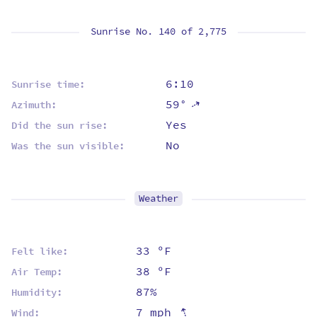
Sunrise No. 140 of
2,775
6:10
Sunrise time:
59°
⇡
Azimuth:
Yes
Did the sun rise:
No
Was the sun visible:
Weather
33 ºF
Felt like:
38 ºF
Air Temp:
87%
Humidity:
⇡
7 mph
Wind: