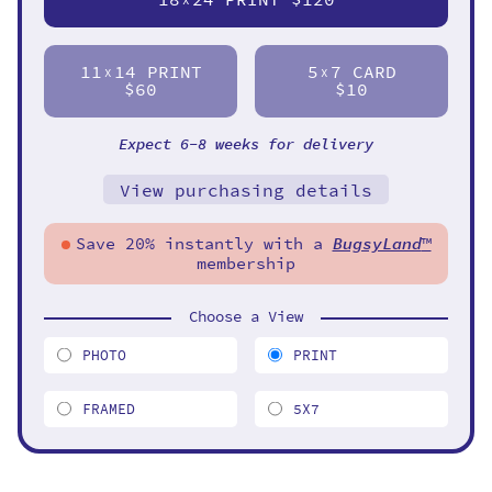
11
14 PRINT
5
7 CARD
X
X
$60
$10
Expect 6-8 weeks for delivery
View purchasing details
Save 20% instantly with a
BugsyLand
™
membership
Choose a View
PHOTO
PRINT
FRAMED
5X7