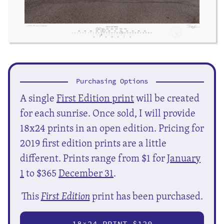
Purchasing Options
A single
First Edition print
will be created
for each sunrise. Once sold, I will provide
18x24 prints in an open edition. Pricing for
2019 first edition prints are a little
different. Prints range from $1 for
January
1
to $365
December 31
.
This
First Edition
print has been purchased.
18
24 PRINT $120
X