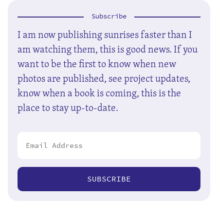
Subscribe
I am now publishing sunrises faster than I
am watching them, this is good news. If you
want to be the first to know when new
photos are published, see project updates,
know when a book is coming, this is the
place to stay up-to-date.
SUBSCRIBE