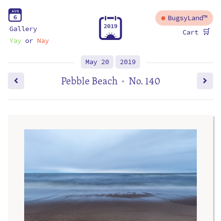
A
U
G
6
BugsyLand™
2
0
1
9
Gallery
🛒
Cart
Yay
or
Nay
May 20
2019
Pebble Beach
No. 140
•