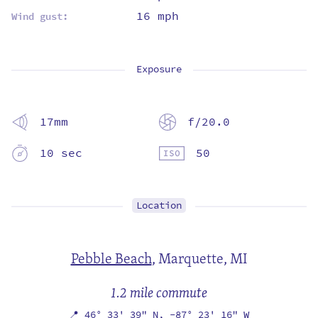
16 mph
Wind gust:
Exposure
17mm
f/20.0
10 sec
50
Location
Pebble Beach
,
Marquette, MI
1.2 mile commute
📍
46° 33' 39" N,
-87° 23' 16" W