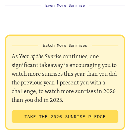
Even More Sunrise
Watch More Sunrises
As
Year of the Sunrise
continues, one
significant takeaway is encouraging you to
watch more sunrises this year than you did
the previous year. I present you with a
challenge, to watch more sunrises in 2026
than you did in 2025.
TAKE THE 2026 SUNRISE PLEDGE