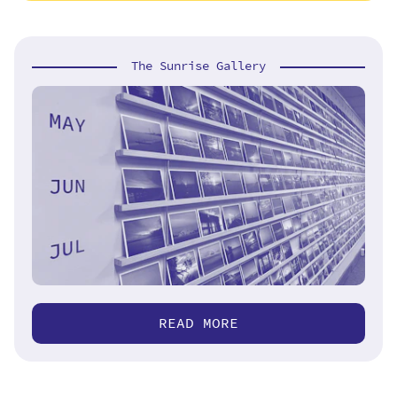
The Sunrise Gallery
READ MORE