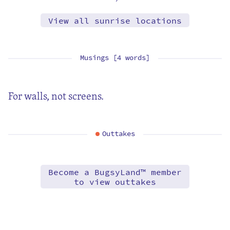
View all sunrise locations
Musings [4 words]
For walls, not screens.
Outtakes
Become a BugsyLand™ member
to view outtakes