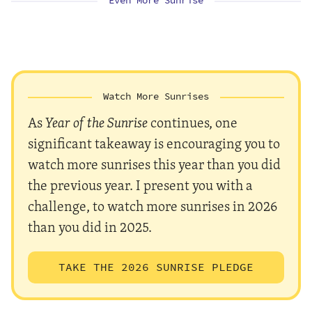
Even More Sunrise
Watch More Sunrises
As
Year of the Sunrise
continues, one
significant takeaway is encouraging you to
watch more sunrises this year than you did
the previous year. I present you with a
challenge, to watch more sunrises in 2026
than you did in 2025.
TAKE THE 2026 SUNRISE PLEDGE