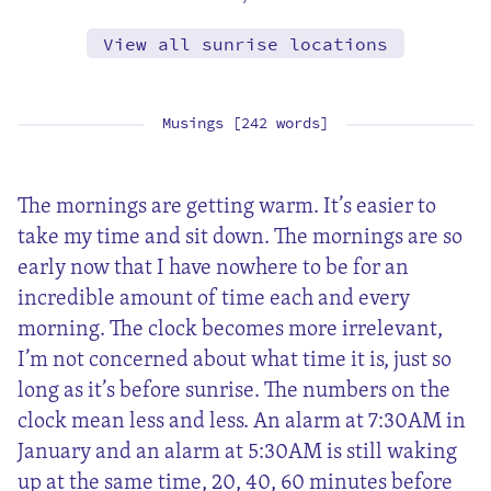
View all sunrise locations
Musings [242 words]
The mornings are getting warm. It’s easier to
take my time and sit down. The mornings are so
early now that I have nowhere to be for an
incredible amount of time each and every
morning. The clock becomes more irrelevant,
I’m not concerned about what time it is, just so
long as it’s before sunrise. The numbers on the
clock mean less and less. An alarm at 7:30AM in
January and an alarm at 5:30AM is still waking
up at the same time, 20, 40, 60 minutes before