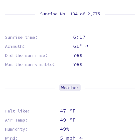
Sunrise No. 134 of
2,775
6:17
Sunrise time:
61°
⇡
Azimuth:
Yes
Did the sun rise:
Yes
Was the sun visible:
Weather
47 ºF
Felt like:
49 ºF
Air Temp:
49%
Humidity:
5 mph
Wind:
⇡