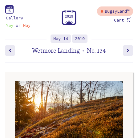
A
U
G
6
BugsyLand™
2
0
1
9
Gallery
🛒
Cart
Yay
or
Nay
May 14
2019
Wetmore Landing
No. 134
•