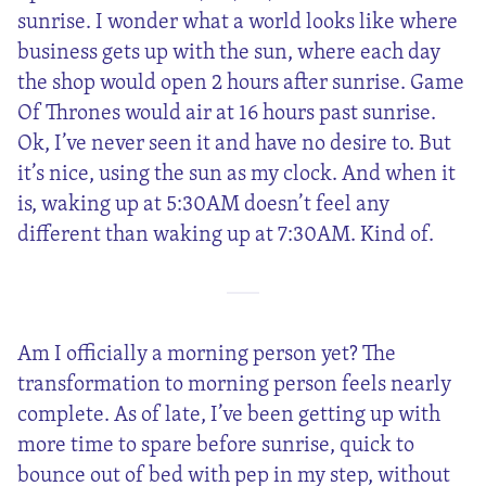
sunrise. I wonder what a world looks like where
business gets up with the sun, where each day
the shop would open 2 hours after sunrise. Game
Of Thrones would air at 16 hours past sunrise.
Ok, I’ve never seen it and have no desire to. But
it’s nice, using the sun as my clock. And when it
is, waking up at 5:30AM doesn’t feel any
different than waking up at 7:30AM. Kind of.
Am I officially a morning person yet? The
transformation to morning person feels nearly
complete. As of late, I’ve been getting up with
more time to spare before sunrise, quick to
bounce out of bed with pep in my step, without