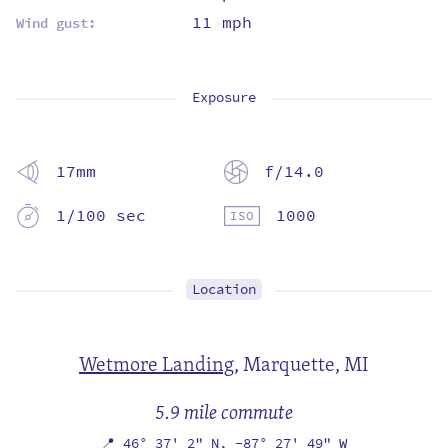
11 mph
Wind gust:
Exposure
17mm
f/14.0
1/100 sec
1000
Location
Wetmore Landing
,
Marquette, MI
5.9 mile commute
📍
46° 37' 2" N,
-87° 27' 49" W