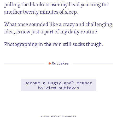
pulling the blankets over my head yearning for
another twenty minutes of sleep.
What once sounded like a crazy and challenging
idea, is now just a part of my daily routine.
Photographing in the rain still sucks though.
Outtakes
Become a BugsyLand™ member
to view outtakes