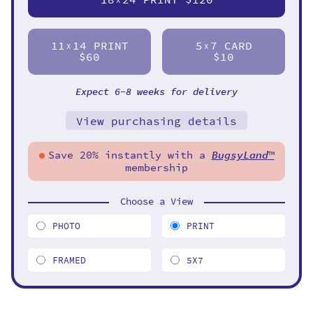
11
14 PRINT
5
7 CARD
X
X
$60
$10
Expect 6-8 weeks for delivery
View purchasing details
Save 20% instantly with a
BugsyLand
™
membership
Choose a View
PHOTO
PRINT
FRAMED
5X7