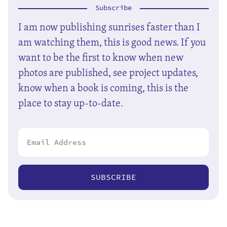
Subscribe
I am now publishing sunrises faster than I
am watching them, this is good news. If you
want to be the first to know when new
photos are published, see project updates,
know when a book is coming, this is the
place to stay up-to-date.
SUBSCRIBE