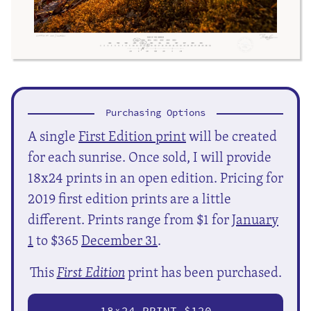
Purchasing Options
A single
First Edition print
will be created
for each sunrise. Once sold, I will provide
18x24 prints in an open edition. Pricing for
2019 first edition prints are a little
different. Prints range from $1 for
January
1
to $365
December 31
.
This
First Edition
print has been purchased.
18
24 PRINT $120
X