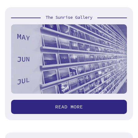
The Sunrise Gallery
READ MORE