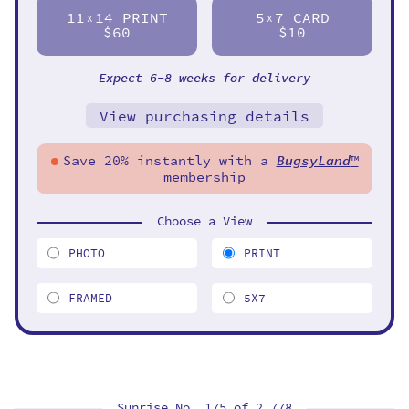
11
14 PRINT
5
7 CARD
X
X
$60
$10
Expect 6-8 weeks for delivery
View purchasing details
Save 20% instantly with a
BugsyLand
™
membership
Choose a View
PHOTO
PRINT
FRAMED
5X7
Sunrise No. 175 of
2,778