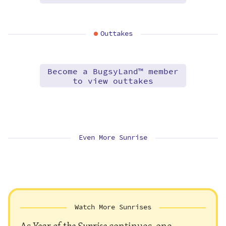
Outtakes
Become a BugsyLand™ member
to view outtakes
Even More Sunrise
Watch More Sunrises
As
Year of the Sunrise
continues, one