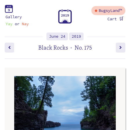
A
U
G
9
BugsyLand™
2
0
1
9
Gallery
🛒
Cart
Yay
or
Nay
June 24
2019
Black Rocks
No. 175
•