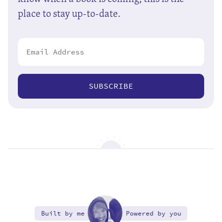
place to stay up-to-date.
SUBSCRIBE
Built by me
Powered by you