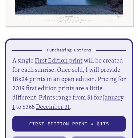
Purchasing Options
A single
First Edition print
will be created
for each sunrise. Once sold, I will provide
18x24 prints in an open edition. Pricing for
2019 first edition prints are a little
different. Prints range from $1 for
January
1
to $365
December 31
.
FIRST EDITION PRINT • $
175