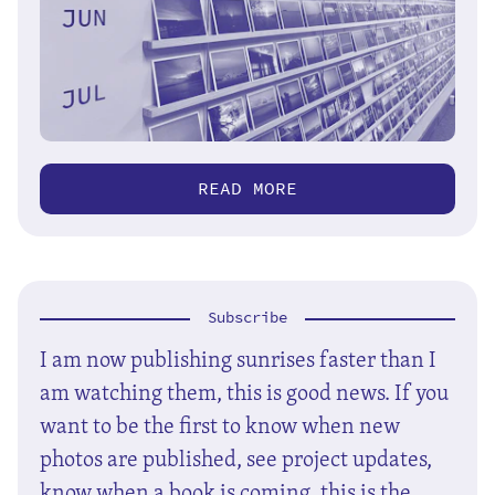
READ MORE
Subscribe
I am now publishing sunrises faster than I
am watching them, this is good news. If you
want to be the first to know when new
photos are published, see project updates,
know when a book is coming, this is the