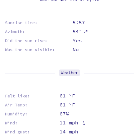
5:57
Sunrise time:
⇡
54°
Azimuth:
Yes
Did the sun rise:
No
Was the sun visible:
Weather
61 ºF
Felt like:
61 ºF
Air Temp:
67%
Humidity:
11 mph
⇡
Wind:
14 mph
Wind gust: