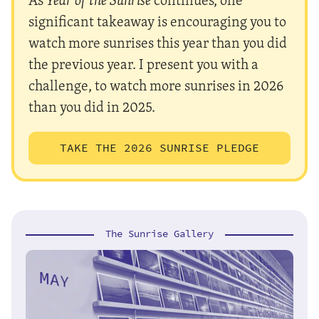
significant takeaway is encouraging you to
watch more sunrises this year than you did
the previous year. I present you with a
challenge, to watch more sunrises in 2026
than you did in 2025.
TAKE THE 2026 SUNRISE PLEDGE
The Sunrise Gallery