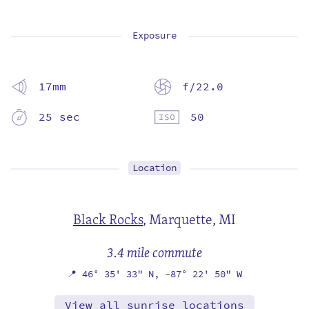
Exposure
17mm
f/22.0
25 sec
50
Location
Black Rocks
,
Marquette, MI
3.4 mile commute
📍
46° 35' 33" N,
-87° 22' 50" W
View all sunrise locations