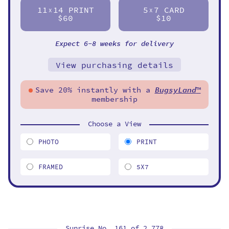
11
14 PRINT
5
7 CARD
X
X
$60
$10
Expect 6-8 weeks for delivery
View purchasing details
Save 20% instantly with a
BugsyLand
™
membership
Choose a View
PHOTO
PRINT
FRAMED
5X7
Sunrise No. 161 of
2,778