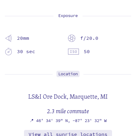
Exposure
20mm
f/20.0
30 sec
50
Location
LS&I Ore Dock,
Marquette, MI
2.3 mile commute
📍
46° 34' 39" N,
-87° 23' 32" W
View all sunrise locations