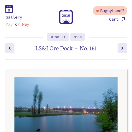
A
U
G
9
BugsyLand™
2
0
1
9
Gallery
🛒
Cart
Yay
or
Nay
June 10
2019
LS&I Ore Dock
No. 161
•