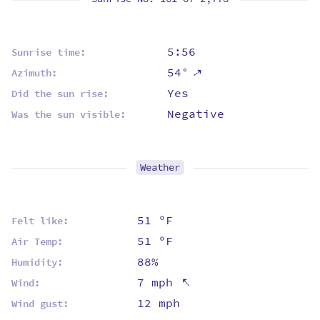
5:56
Sunrise time:
⇡
54°
Azimuth:
Yes
Did the sun rise:
Negative
Was the sun visible:
Weather
51 ºF
Felt like:
51 ºF
Air Temp:
88%
Humidity:
⇡
7 mph
Wind:
12 mph
Wind gust: