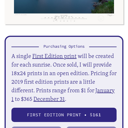
Purchasing Options
A single
First Edition print
will be created
for each sunrise. Once sold, I will provide
18x24 prints in an open edition. Pricing for
2019 first edition prints are a little
different. Prints range from $1 for
January
1
to $365
December 31
.
FIRST EDITION PRINT • $
161