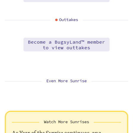
Outtakes
Become a BugsyLand™ member
to view outtakes
Even More Sunrise
Watch More Sunrises
As
Year of the Sunrise
continues, one