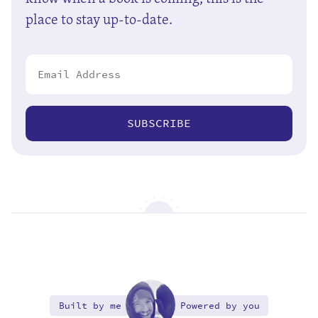
place to stay up-to-date.
SUBSCRIBE
Built by me
Powered by you