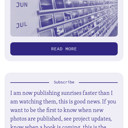
READ MORE
Subscribe
I am now publishing sunrises faster than I
am watching them, this is good news. If you
want to be the first to know when new
photos are published, see project updates,
know when a book is coming, this is the