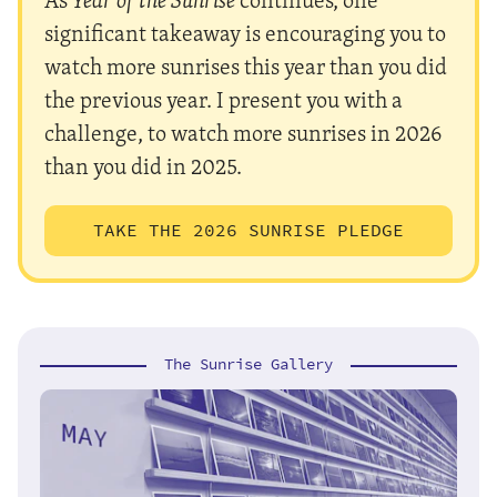
significant takeaway is encouraging you to
watch more sunrises this year than you did
the previous year. I present you with a
challenge, to watch more sunrises in 2026
than you did in 2025.
TAKE THE 2026 SUNRISE PLEDGE
The Sunrise Gallery