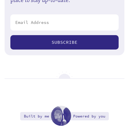
SUBSCRIBE
Built by me
Powered by you