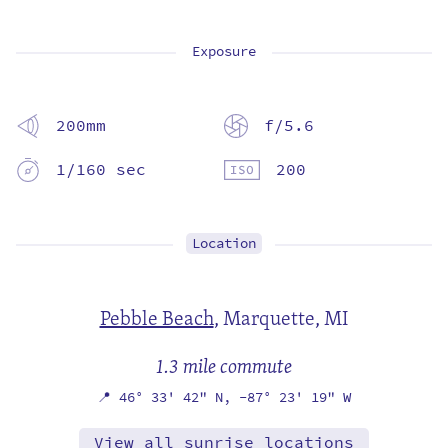
Exposure
200mm
f/5.6
1/160 sec
200
Location
Pebble Beach
,
Marquette, MI
1.3 mile commute
📍
46° 33' 42" N,
-87° 23' 19" W
View all sunrise locations