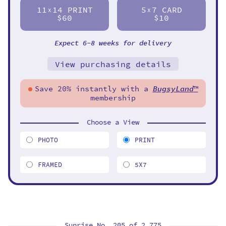
11
14 PRINT
5
7 CARD
X
X
$60
$10
Expect 6-8 weeks for delivery
View purchasing details
Save 20% instantly with a
BugsyLand
™
membership
Choose a View
PHOTO
PRINT
FRAMED
5X7
Sunrise No. 205 of
2,775