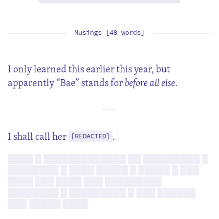
Musings [48 words]
I only learned this earlier this year, but
apparently “Bae” stands for
before all else
.
I shall call her
.
[REDACTED]
████ █ █████████████ ██ █████████ █
████████ █ ████ █████ █ █████ █ ███
████ ███ ████ ███ █████████
████████ █ █████████ █ ███ ██████
███ █████ ████