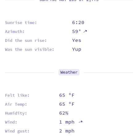
6:20
Sunrise time:
59°
⇡
Azimuth:
Yes
Did the sun rise:
Yup
Was the sun visible:
Weather
65 ºF
Felt like:
65 ºF
Air Temp:
62%
Humidity:
1 mph
⇡
Wind:
2 mph
Wind gust: