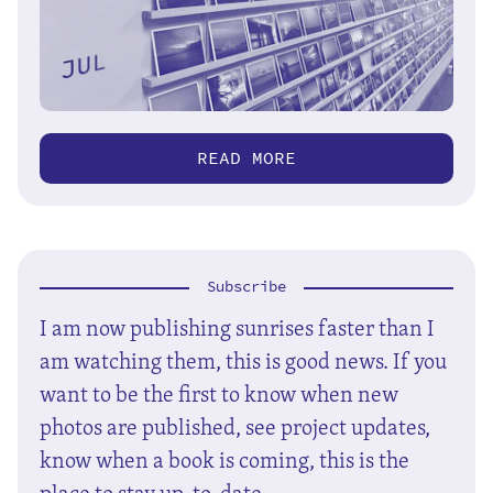
READ MORE
Subscribe
I am now publishing sunrises faster than I
am watching them, this is good news. If you
want to be the first to know when new
photos are published, see project updates,
know when a book is coming, this is the
place to stay up-to-date.