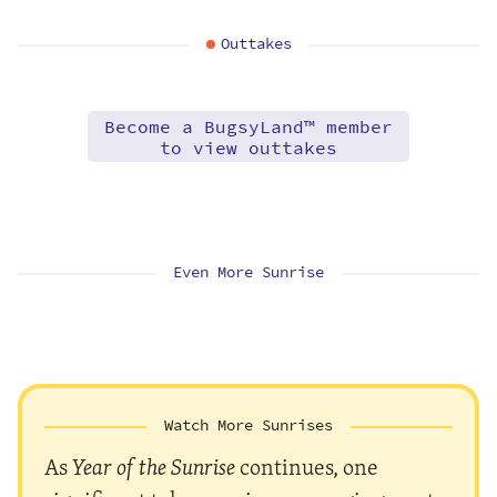
Outtakes
Become a BugsyLand™ member
to view outtakes
Even More Sunrise
Watch More Sunrises
As
Year of the Sunrise
continues, one