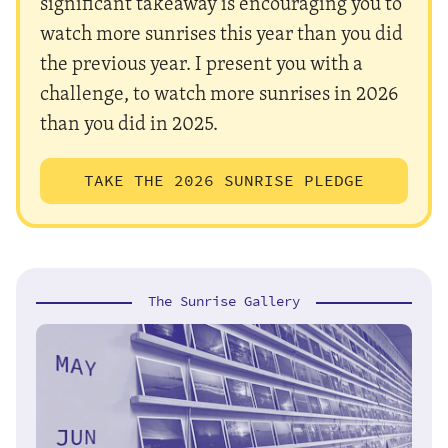
significant takeaway is encouraging you to
watch more sunrises this year than you did
the previous year. I present you with a
challenge, to watch more sunrises in 2026
than you did in 2025.
TAKE THE 2026 SUNRISE PLEDGE
The Sunrise Gallery