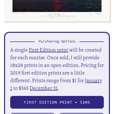
Purchasing Options
A single
First Edition print
will be created
for each sunrise. Once sold, I will provide
18x24 prints in an open edition. Pricing for
2019 first edition prints are a little
different. Prints range from $1 for
January
1
to $365
December 31
.
FIRST EDITION PRINT • $
205