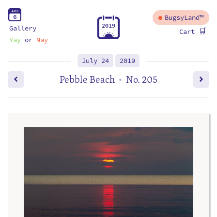
A
U
G
6
BugsyLand™
2
0
1
9
Gallery
🛒
Cart
Yay
or
Nay
July 24
2019
Pebble Beach
No. 205
•