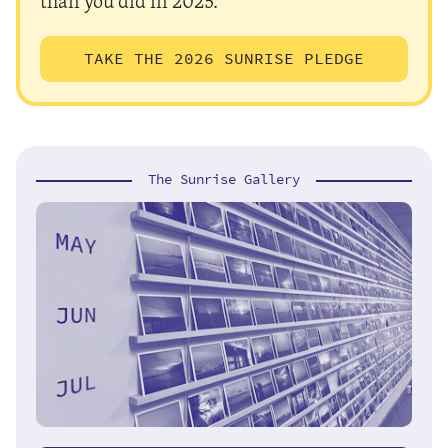
than you did in 2025.
TAKE THE 2026 SUNRISE PLEDGE
The Sunrise Gallery