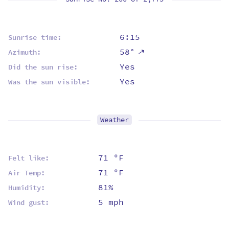
6:15
Sunrise time:
58°
⇡
Azimuth:
Yes
Did the sun rise:
Yes
Was the sun visible:
Weather
71 ºF
Felt like:
71 ºF
Air Temp:
81%
Humidity:
5 mph
Wind gust: