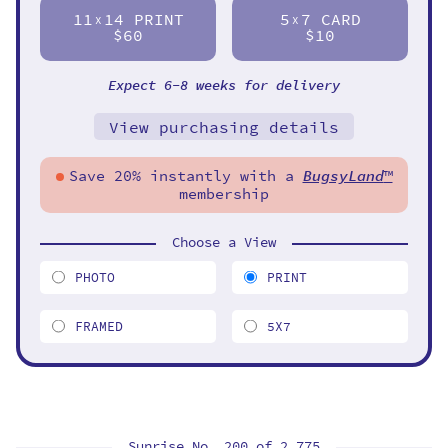
11
14 PRINT
5
7 CARD
X
X
$60
$10
Expect 6-8 weeks for delivery
View purchasing details
Save 20% instantly with a
BugsyLand
™
membership
Choose a View
PHOTO
PRINT
FRAMED
5X7
Sunrise No. 200 of
2,775