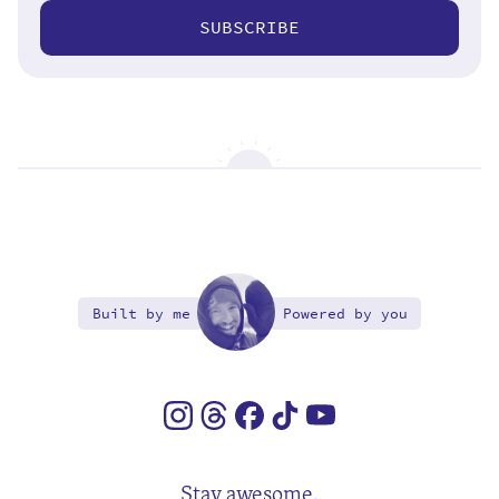
SUBSCRIBE
Built by me
Powered by you
Stay awesome.