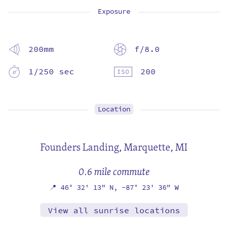
Exposure
200mm
f/8.0
1/250 sec
200
Location
Founders Landing,
Marquette, MI
0.6 mile commute
📍
46° 32' 13" N,
-87° 23' 36" W
View all sunrise locations