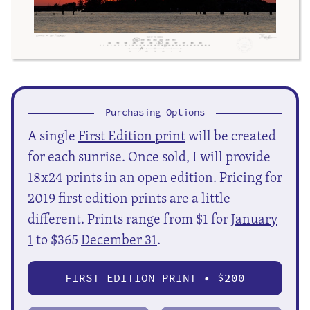
Purchasing Options
A single
First Edition print
will be created
for each sunrise. Once sold, I will provide
18x24 prints in an open edition. Pricing for
2019 first edition prints are a little
different. Prints range from $1 for
January
1
to $365
December 31
.
FIRST EDITION PRINT • $
200