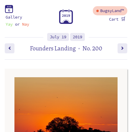
A
U
G
6
BugsyLand™
2
0
1
9
Gallery
🛒
Cart
Yay
or
Nay
July 19
2019
Founders Landing
No. 200
•