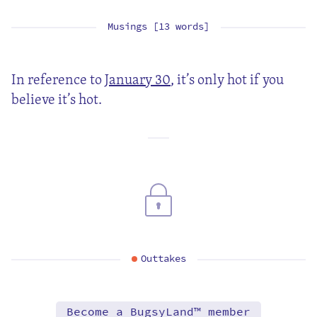
Musings [13 words]
In reference to
January 30
, it’s only hot if you
believe it’s hot.
Outtakes
Become a BugsyLand™ member