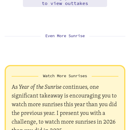
to view outtakes
Even More Sunrise
Watch More Sunrises
As
Year of the Sunrise
continues, one
significant takeaway is encouraging you to
watch more sunrises this year than you did
the previous year. I present you with a
challenge, to watch more sunrises in 2026