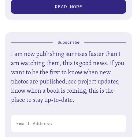
READ MORE
Subscribe
I am now publishing sunrises faster than I
am watching them, this is good news. If you
want to be the first to know when new
photos are published, see project updates,
know when a book is coming, this is the
place to stay up-to-date.