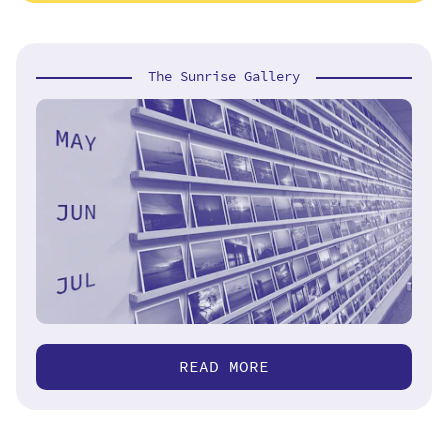
The Sunrise Gallery
READ MORE