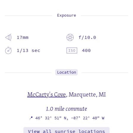
Exposure
17mm
f/10.0
1/13 sec
400
Location
McCarty's Cove
,
Marquette, MI
1.0 mile commute
📍
46° 32' 51" N,
-87° 22' 40" W
View all sunrise locations