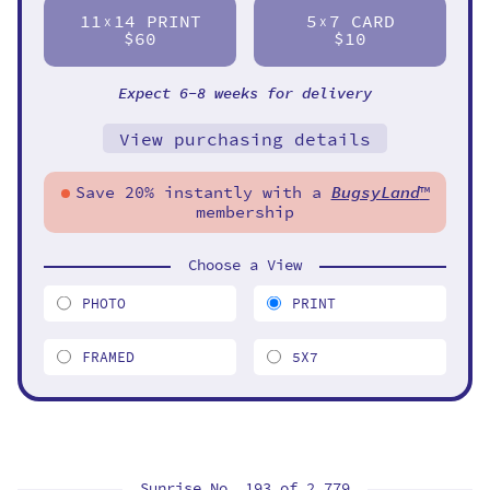
11
14 PRINT
5
7 CARD
X
X
$60
$10
Expect 6-8 weeks for delivery
View purchasing details
Save 20% instantly with a
BugsyLand
™
membership
Choose a View
PHOTO
PRINT
FRAMED
5X7
Sunrise No. 193 of
2,779