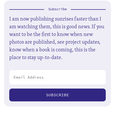
Subscribe
I am now publishing sunrises faster than I
am watching them, this is good news. If you
want to be the first to know when new
photos are published, see project updates,
know when a book is coming, this is the
place to stay up-to-date.
SUBSCRIBE