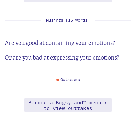
Musings [15 words]
Are you good at containing your emotions?
Or are you bad at expressing your emotions?
Outtakes
Become a BugsyLand™ member
to view outtakes