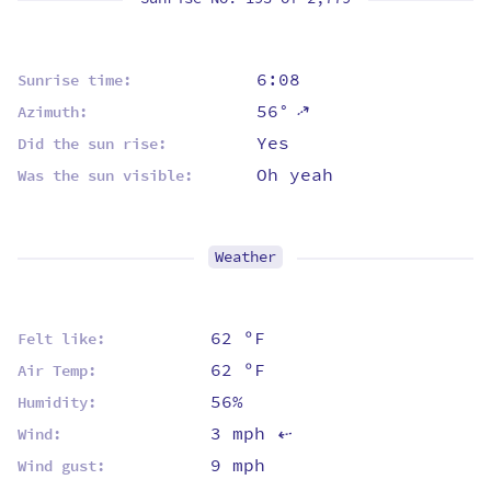
6:08
Sunrise time:
⇡
56°
Azimuth:
Yes
Did the sun rise:
Oh yeah
Was the sun visible:
Weather
62 ºF
Felt like:
62 ºF
Air Temp:
56%
Humidity:
3 mph
Wind:
⇡
9 mph
Wind gust: