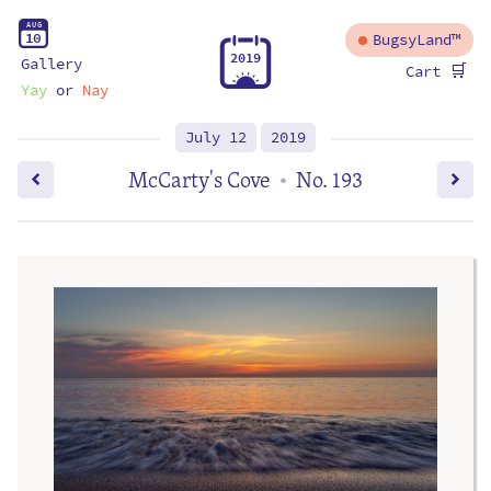
A
U
G
1
0
BugsyLand™
2
0
1
9
Gallery
🛒
Cart
Yay
or
Nay
July 12
2019
McCarty's Cove
No. 193
•