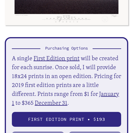
Purchasing Options
A single
First Edition print
will be created
for each sunrise. Once sold, I will provide
18x24 prints in an open edition. Pricing for
2019 first edition prints are a little
different. Prints range from $1 for
January
1
to $365
December 31
.
FIRST EDITION PRINT • $
193