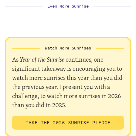
Even More Sunrise
Watch More Sunrises
As
Year of the Sunrise
continues, one
significant takeaway is encouraging you to
watch more sunrises this year than you did
the previous year. I present you with a
challenge, to watch more sunrises in 2026
than you did in 2025.
TAKE THE 2026 SUNRISE PLEDGE