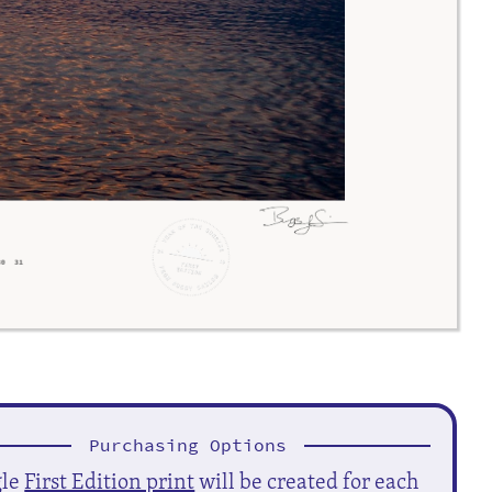
Purchasing Options
gle
First Edition print
will be created for each