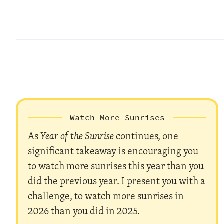
Watch More Sunrises
As
Year of the Sunrise
continues, one
significant takeaway is encouraging you
to watch more sunrises this year than you
did the previous year. I present you with a
challenge, to watch more sunrises in
2026 than you did in 2025.