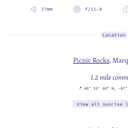
27mm
f/11.0
Location
Picnic Rocks
,
Marq
1.2 mile com
📍
46° 33' 40" N,
-87°
View all sunrise 