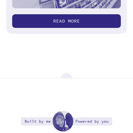
READ MORE
Built by me
Powered by you