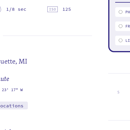
1/8 sec
125
P
F
L
uette, MI
mute
 23' 17" W
S
7
14
21
28
locations