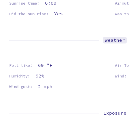
6:00
Sunrise time:
Azimut
Yes
Did the sun rise:
Was th
Weather
60 ºF
Felt like:
Air Te
92%
Humidity:
Wind:
2 mph
Wind gust:
Exposure