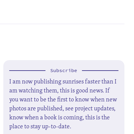
Subscribe
I am now publishing sunrises faster than I
am watching them, this is good news. If
you want to be the first to know when new
photos are published, see project updates,
know when a book is coming, this is the
place to stay up-to-date.