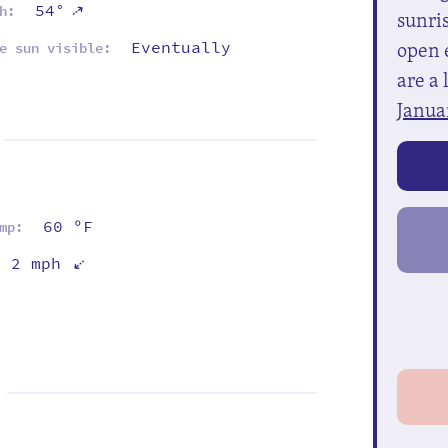
⇡
54°
h:
sunris
open e
Eventually
e sun visible:
are a 
Janua
60 ºF
mp:
⇡
2 mph