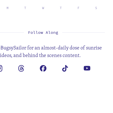
M
T
W
T
F
S
1
2
3
5
6
7
8
9
10
12
13
14
15
16
17
19
20
21
22
23
24
26
27
28
29
30
31
Follow Along
BugsySailor for an almost-daily dose of sunrise
videos, and behind the scenes content.