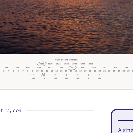
of
2,776
A sin