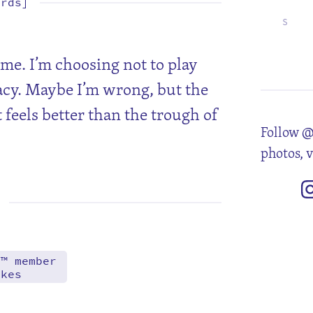
ords]
S
4
11
18
25
ame. I’m choosing not to play
acy. Maybe I’m wrong, but the
 feels better than the trough of
Follow @
photos, 
d™ member
akes