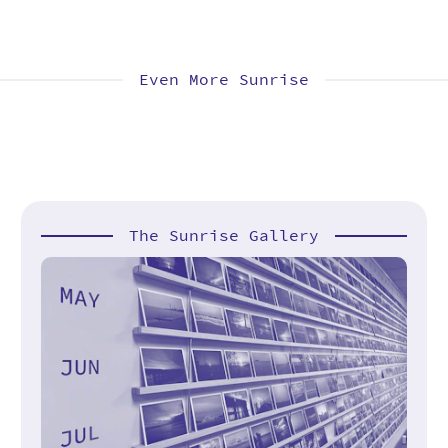
Even More Sunrise
The Sunrise Gallery