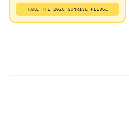
TAKE THE 2026 SUNRISE PLEDGE