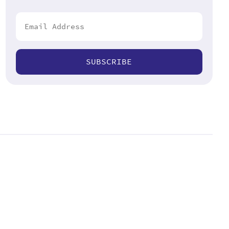
SUBSCRIBE