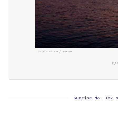
Sunrise No. 182 