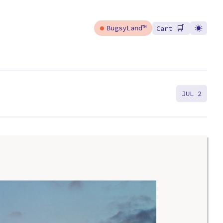
🛒
BugsyLand™
Cart
JUL 2