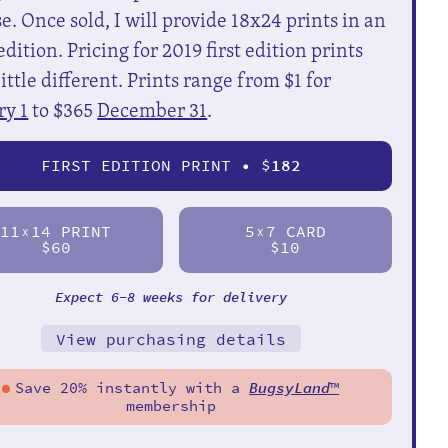
e. Once sold, I will provide 18x24 prints in an
dition. Pricing for 2019 first edition prints
little different. Prints range from $1 for
ry 1
to $365
December 31
.
FIRST EDITION PRINT • $
182
11
14 PRINT
5
7 CARD
X
X
$60
$10
Expect 6-8 weeks for delivery
View purchasing details
Save 20% instantly with a
BugsyLand
™
membership