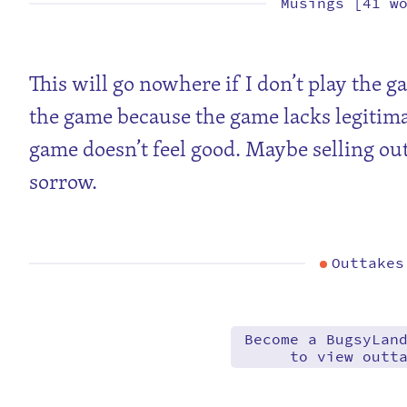
Musings [41 w
This will go nowhere if I don’t play the g
the game because the game lacks legitim
game doesn’t feel good. Maybe selling out
sorrow.
Outtakes
Become a BugsyLan
to view outt