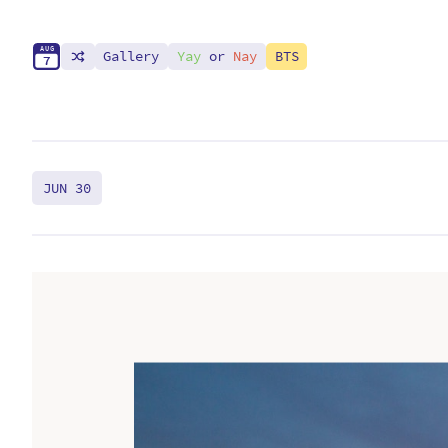
A
U
G
Gallery
Yay
or
Nay
BTS
7
JUN 30