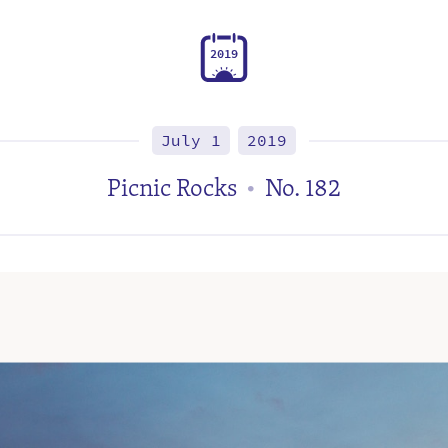
2
0
1
9
July 1
2019
Picnic Rocks
No. 182
•